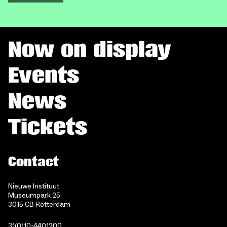
Now on display
Events
News
Tickets
Contact
Nieuwe Instituut
Museumpark 25
3015 CB Rotterdam
31(0)10-4401200