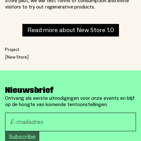
Store pilot, we will test forms of consumption and invite
visitors to try out
regenerative
products.
Read more about New Store 1.0
Project
New Store
Nieuwsbrief
Ontvang als eerste uitnodigingen voor onze events en blijf
op de hoogte van komende tentoonstellingen.
Subscribe