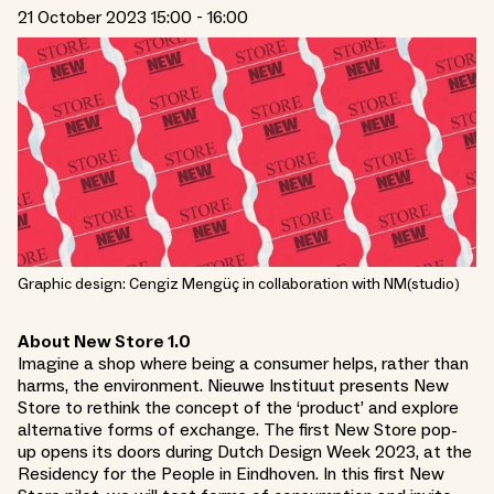
21 October 2023 15:00 - 16:00
Graphic design: Cengiz Mengüç in collaboration with NM(studio)
About New Store 1.0
Imagine a shop where being a consumer helps, rather than
harms, the environment. Nieuwe Instituut presents New
Store to rethink the concept of the ‘product’ and explore
alternative forms of exchange. The first New Store pop-
up opens its doors during Dutch Design Week 2023, at the
Residency for the People in Eindhoven. In this first New