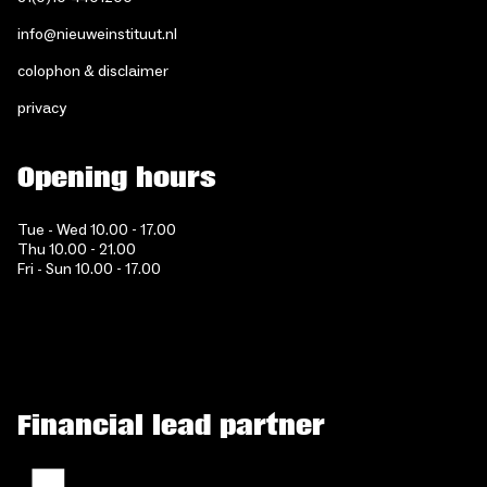
info@nieuweinstituut.nl
colophon & disclaimer
privacy
Opening hours
Tue - Wed 10.00 - 17.00
Thu 10.00 - 21.00
Fri - Sun 10.00 - 17.00
Financial lead partner