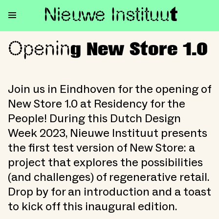
Nieuwe Institu
u
t
Openin
Opening New Store 1.0
g New Store 1.0
Join us in Eindhoven for the opening of
New Store 1.0 at Residency for the
People! During this Dutch Design
Week 2023, Nieuwe Instituut presents
the first test version of New Store: a
project that explores the possibilities
(and challenges) of regenerative retail.
Drop by for an introduction and a toast
to kick off this inaugural edition.