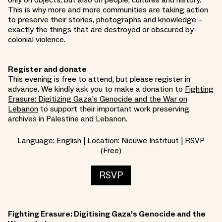
only on objects, but also on people, cultures and history.
This is why more and more communities are taking action
to preserve their stories, photographs and knowledge –
exactly the things that are destroyed or obscured by
colonial violence.
Register and donate
This evening is free to attend, but please register in
advance. We kindly ask you to make a donation to
Fighting
Erasure: Digitizing Gaza’s Genocide and the War on
Lebanon
to support their important work preserving
archives in Palestine and Lebanon.
Language: English | Location: Nieuwe Instituut | RSVP
(Free)
RSVP
Fighting Erasure: Digitising Gaza’s Genocide and the