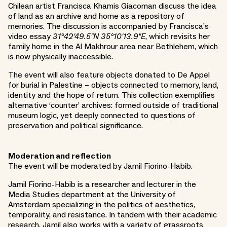
Chilean artist Francisca Khamis Giacoman discuss the idea
of land as an archive and home as a repository of
memories. The discussion is accompanied by Francisca’s
video essay
31°42'49.5"N 35°10'13.9"E
, which revisits her
family home in the Al Makhrour area near Bethlehem, which
is now physically inaccessible.
The event will also feature objects donated to De Appel
for burial in Palestine – objects connected to memory, land,
identity and the hope of return. This collection exemplifies
alternative ‘counter’ archives: formed outside of traditional
museum logic, yet deeply connected to questions of
preservation and political significance.
Moderation and reflection
The event will be moderated by Jamil Fiorino-Habib.
Jamil Fiorino-Habib is a researcher and lecturer in the
Media Studies department at the University of
Amsterdam specializing in the politics of aesthetics,
temporality, and resistance. In tandem with their academic
research, Jamil also works with a variety of grassroots