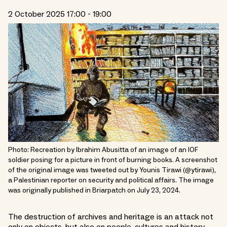
2 October 2025 17:00 - 19:00
Photo: Recreation by Ibrahim Abusitta of an image of an IOF
soldier posing for a picture in front of burning books. A screenshot
of the original image was tweeted out by Younis Tirawi (@ytirawi),
a Palestinian reporter on security and political affairs. The image
was originally published in Briarpatch on July 23, 2024.
The destruction of archives and heritage is an attack not