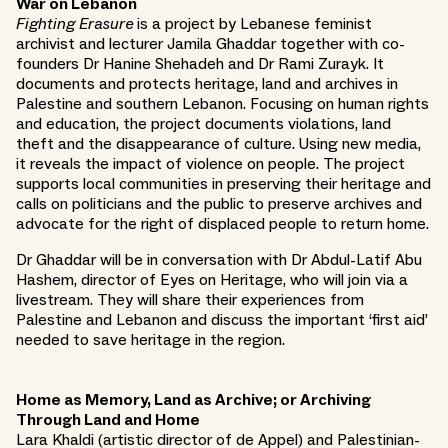
War on Lebanon
Fighting Erasure
is a project by Lebanese feminist
archivist and lecturer Jamila Ghaddar together with co-
founders Dr Hanine Shehadeh and Dr Rami Zurayk. It
documents and protects heritage, land and archives in
Palestine and southern Lebanon. Focusing on human rights
and education, the project documents violations, land
theft and the disappearance of culture. Using new media,
it reveals the impact of violence on people. The project
supports local communities in preserving their heritage and
calls on politicians and the public to preserve archives and
advocate for the right of displaced people to return home.
Dr Ghaddar will be in conversation with Dr Abdul-Latif Abu
Hashem, director of Eyes on Heritage, who will join via a
livestream. They will share their experiences from
Palestine and Lebanon and discuss the important ‘first aid’
needed to save heritage in the region.
Home as Memory, Land as Archive; or Archiving
Through Land and Home
Lara Khaldi (artistic director of de Appel) and Palestinian-