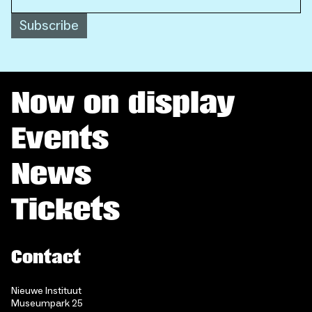
Subscribe
Now on display
Events
News
Tickets
Contact
Nieuwe Instituut
Museumpark 25