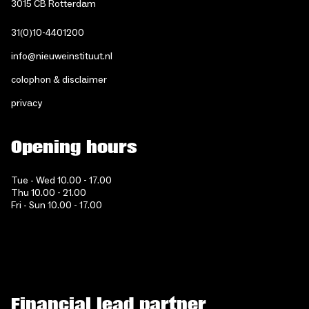
3015 CB Rotterdam
31(0)10-4401200
info@nieuweinstituut.nl
colophon & disclaimer
privacy
Opening hours
Tue - Wed 10.00 - 17.00
Thu 10.00 - 21.00
Fri - Sun 10.00 - 17.00
Financial lead partner