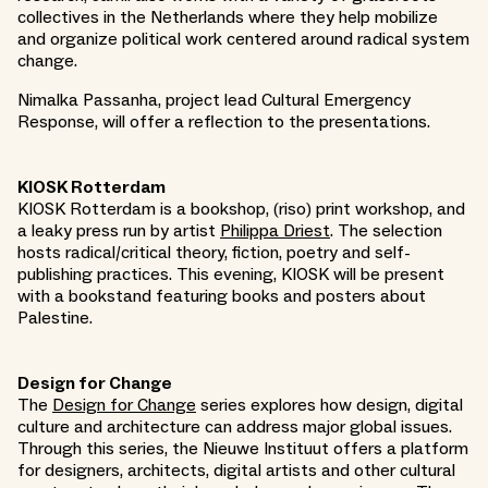
collectives in the Netherlands where they help mobilize
and organize political work centered around radical system
change.
Nimalka Passanha, project lead Cultural Emergency
Response, will offer a reflection to the presentations.
KIOSK Rotterdam
KIOSK Rotterdam is a bookshop, (riso) print workshop, and
a leaky press run by artist
Philippa Driest
. The selection
hosts radical/critical theory, fiction, poetry and self-
publishing practices. This evening, KIOSK will be present
with a bookstand featuring books and posters about
Palestine.
Design for Change
The
Design for Change
series explores how design, digital
culture and architecture can address major global issues.
Through this series, the Nieuwe Instituut offers a platform
for designers, architects, digital artists and other cultural