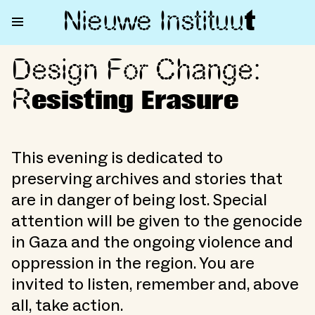
Nieuwe Institu
u
t
Design For Change:
Design For Change: Resisting 
R
esisting Erasure
This evening is dedicated to
preserving archives and stories that
are in danger of being lost. Special
attention will be given to the genocide
in Gaza and the ongoing violence and
oppression in the region. You are
invited to listen, remember and, above
all, take action.