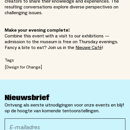
creators to share their knowledge and experiences. The
resulting conversations explore diverse perspectives on
challenging issues.
Make your evening complete!
Combine this event with a visit to our exhibitions —
admission to the museum is free on Thursday evenings.
Fancy a bite to eat? Join us in the
Nieuwe Café
!
Tags
Design for Change
Nieuwsbrief
Ontvang als eerste uitnodigingen voor onze events en blijf
op de hoogte van komende tentoonstellingen.