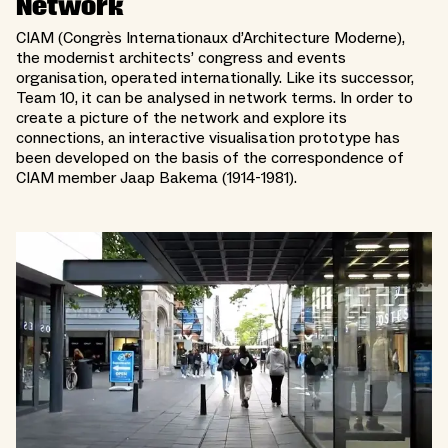
Network
CIAM (Congrès Internationaux d’Architecture Moderne),
the modernist architects’ congress and events
organisation, operated internationally. Like its successor,
Team 10, it can be analysed in network terms. In order to
create a picture of the network and explore its
connections, an interactive visualisation prototype has
been developed on the basis of the correspondence of
CIAM member Jaap Bakema (1914-1981).