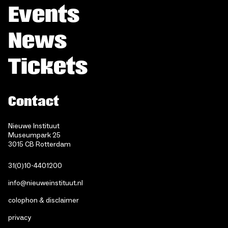
Events
News
Tickets
Contact
Nieuwe Instituut
Museumpark 25
3015 CB Rotterdam
31(0)10-4401200
info@nieuweinstituut.nl
colophon & disclaimer
privacy