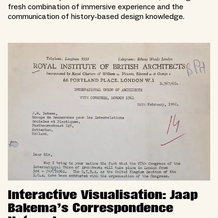
fresh combination of immersive experience and the
communication of history-based design knowledge.
Interactive Visualisation: Jaap
Bakema’s Correspondence