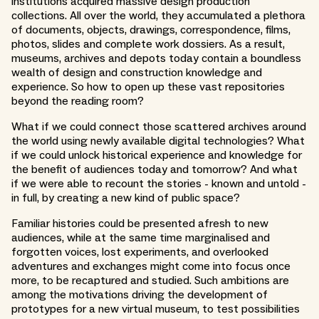
institutions acquired massive design production
collections. All over the world, they accumulated a plethora
of documents, objects, drawings, correspondence, films,
photos, slides and complete work dossiers. As a result,
museums, archives and depots today contain a boundless
wealth of design and construction knowledge and
experience. So how to open up these vast repositories
beyond the reading room?
What if we could connect those scattered archives around
the world using newly available digital technologies? What
if we could unlock historical experience and knowledge for
the benefit of audiences today and tomorrow? And what
if we were able to recount the stories - known and untold -
in full, by creating a new kind of public space?
Familiar histories could be presented afresh to new
audiences, while at the same time marginalised and
forgotten voices, lost experiments, and overlooked
adventures and exchanges might come into focus once
more, to be recaptured and studied. Such ambitions are
among the motivations driving the development of
prototypes for a new virtual museum, to test possibilities