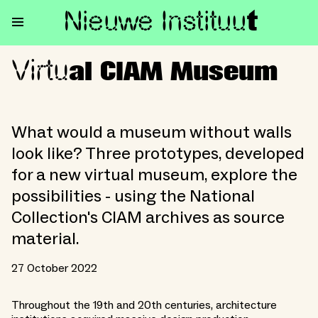
Nieuwe Institu
u
t
Virtu
Virtual CIAM Museum
al CIAM Museum
What would a museum without walls
look like? Three prototypes, developed
for a new virtual museum, explore the
possibilities - using the National
Collection's CIAM archives as source
material.
27 October 2022
Throughout the 19th and 20th centuries, architecture