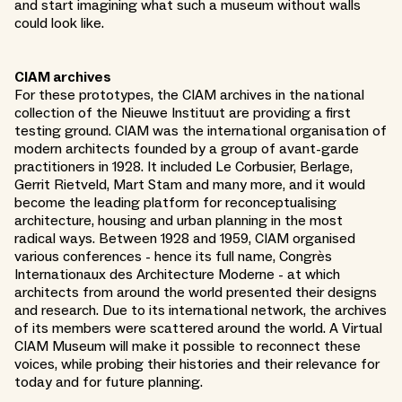
and start imagining what such a museum without walls
could look like.
CIAM archives
For these prototypes, the CIAM archives in the national
collection of the Nieuwe Instituut are providing a first
testing ground. CIAM was the international organisation of
modern architects founded by a group of avant-garde
practitioners in 1928. It included Le Corbusier, Berlage,
Gerrit Rietveld, Mart Stam and many more, and it would
become the leading platform for reconceptualising
architecture, housing and urban planning in the most
radical ways. Between 1928 and 1959, CIAM organised
various conferences - hence its full name, Congrès
Internationaux des Architecture Moderne - at which
architects from around the world presented their designs
and research. Due to its international network, the archives
of its members were scattered around the world. A Virtual
CIAM Museum will make it possible to reconnect these
voices, while probing their histories and their relevance for
today and for future planning.