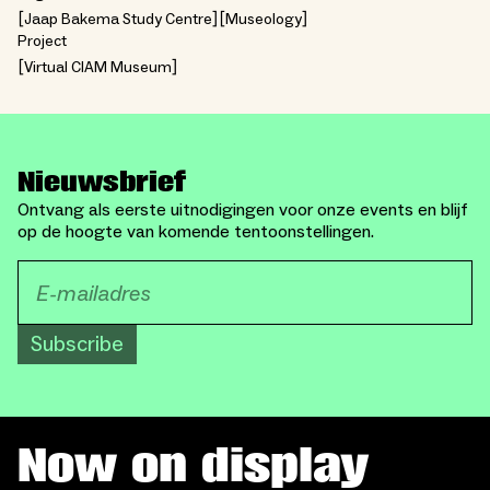
Jaap Bakema Study Centre
Museology
Project
Virtual CIAM Museum
Nieuwsbrief
Ontvang als eerste uitnodigingen voor onze events en blijf
op de hoogte van komende tentoonstellingen.
Subscribe
Now on display