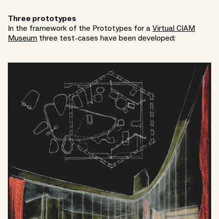
Three prototypes
In the framework of the Prototypes for a
Virtual CIAM
Museum
three test-cases have been developed: