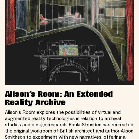
Alison's Room: An Extended
Reality Archive
Alison’s Room explores the possibilities of virtual and
augmented reality technologies in relation to archival
studies and design research. Paula Strunden has recreated
the original workroom of British architect and author Alison
Smithson to experiment with new narratives, offering a