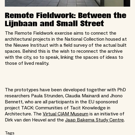
Remote Fieldwork: Between the
Lijnbaan and Small Street
The Remote Fieldwork exercise aims to connect the
architectural projects in the National Collection housed at
the Nieuwe Instituut with a field survey of the actual built
spaces. Behind this is the wish to reconnect the archive
with the city, so to speak, linking the spaces of ideas to
those of lived reality.
The prototypes have been developed together with PhD
researchers Paula Strunden, Claudia Mainardi and Jhono
Bennett, who are all participants in the EU sponsored
project TACK: Communities of Tacit Knowledge in
Architecture. The
Virtual CIAM Museum
is an initiative of
Dirk van den Heuvel and the
Jaap Bakema Study Centre
.
Tags