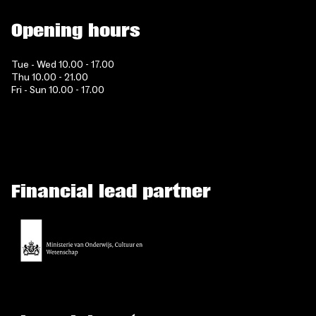
Opening hours
Tue - Wed 10.00 - 17.00
Thu 10.00 - 21.00
Fri - Sun 10.00 - 17.00
Financial lead partner