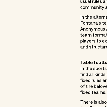
usual rules a
community an
In the altern
Fontana’s te
Anonymous Al
team formati
players to e
and structur
Table footb
In the sports
find all kind
fixed rules a
of the belove
fixed teams.
There is als