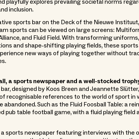
nd playfully explores prevailing societal norms regar
d inclusion.
ative sports bar on the Deck of the Nieuwe Instituut,
am sports can be viewed on large screens: Multifor
liance, and Fluid Field. With transforming uniforms,
ons and shape-shifting playing fields, these sports
xperience new ways of playing together without tradi
es.
all, a sports newspaper and a well-stocked troph
 bar, designed by Koos Breen and Jeannette Slütter, 
s of recognisable references to the world of sport in
re abandoned. Such as the Fluid Foosball Table: a rei
d pub table football game, with a fluid playing field
o a sports newspaper featuring interviews with the 