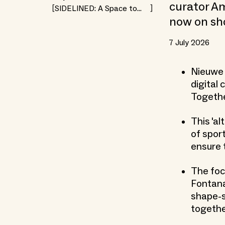
curator Am
SIDELINED: A Space to
Rethink Togetherness
now on sh
7 July 2026
Nieuwe 
digital
Together
This 'al
of spor
ensure 
The foc
Fontana
shape-s
together