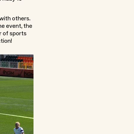
with others.
he event, the
r of sports
tion!