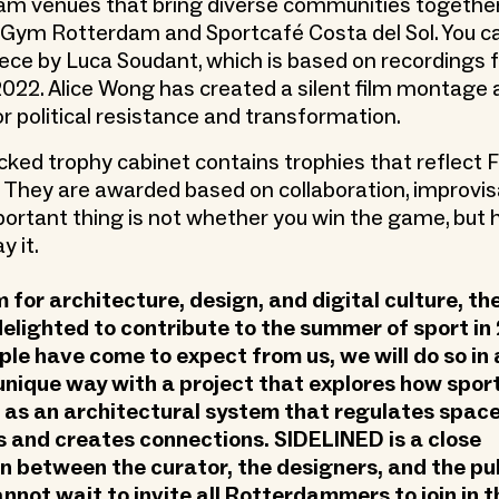
am venues that bring diverse communities togethe
 Gym Rotterdam and Sportcafé Costa del Sol. You ca
iece by Luca Soudant, which is based on recordings
 2022. Alice Wong has created a silent film montage
or political resistance and transformation.
cked trophy cabinet contains trophies that reflect 
 They are awarded based on collaboration, improvis
portant thing is not whether you win the game, but
y it.
for architecture, design, and digital culture, t
 delighted to contribute to the summer of sport in
ple have come to expect from us, we will do so in 
unique way with a project that explores how spor
as an architectural system that regulates space
 and creates connections. SIDELINED is a close
n between the curator, the designers, and the pu
nnot wait to invite all Rotterdammers to join in t