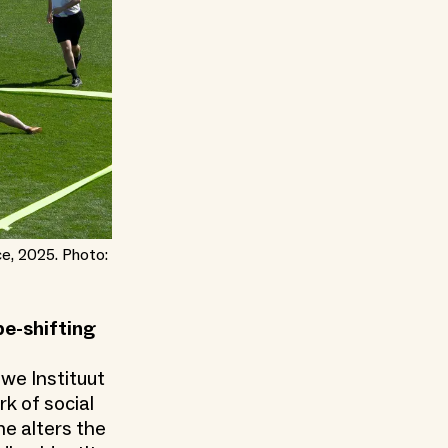
ce, 2025. Photo:
e-shifting
we Instituut
rk of social
he alters the