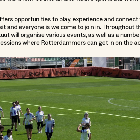
ffers opportunities to play, experience and connect 
visit and everyone is welcome to join in. Throughout t
uut will organise various events, as well as a numbe
essions where Rotterdammers can get in on the ac