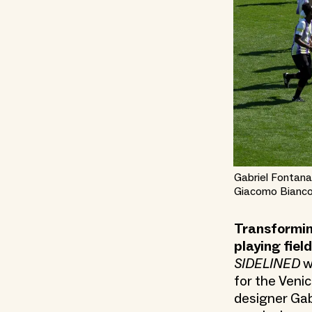
Gabriel Fontana
Giacomo Bianco
Transformin
playing fiel
SIDELINED
w
for the Venic
designer Gab