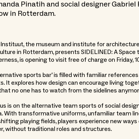
anda Pinatih and social designer Gabriel 
ow in Rotterdam.
Instituut, the museum and institute for architectur
 culture in Rotterdam, presents SIDELINED: A Space 
ness, is opening to visit free of charge on Friday, 10
ternative sports bar' is filled with familiar reference
ts. It explores how design can encourage living toge
that no one has to watch from the sidelines anymor
us is on the alternative team sports of social desig
. With transformative uniforms, unfamiliar team lin
hifting playing fields, players experience new ways 
, without traditional roles and structures.