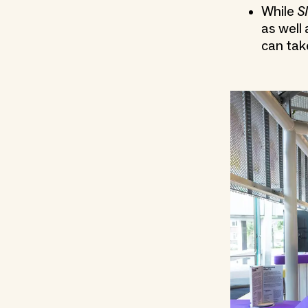
While
S
as well
can tak