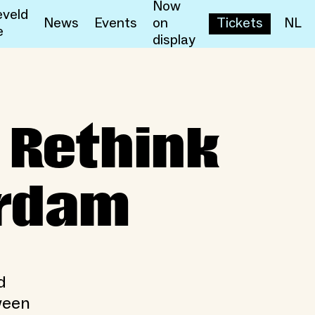
Now
veld
News
Events
on
Tickets
NL
e
display
ink Togetherness in Rotte
 Rethink
erdam
d
ween