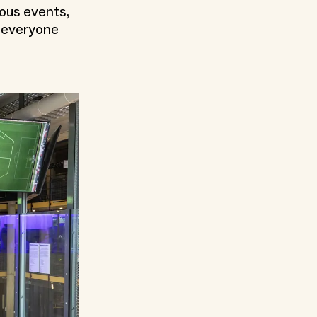
ious events,
h everyone