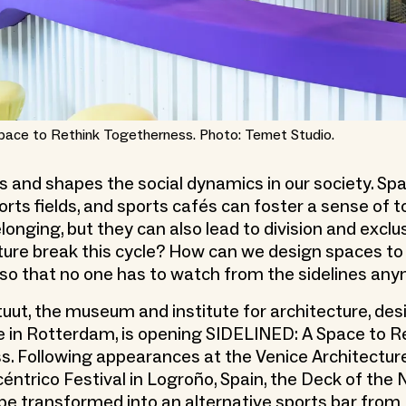
pace to Rethink Togetherness. Photo: Temet Studio.
ts and shapes the social dynamics in our society. Sp
orts fields, and sports cafés can foster a sense of
longing, but they can also lead to division and exclu
ture break this cycle? How can we design spaces t
so that no one has to watch from the sidelines an
tuut, the museum and institute for architecture, des
ure in Rotterdam, is opening SIDELINED: A Space to R
. Following appearances at the Venice Architectur
éntrico Festival in Logroño, Spain, the Deck of the
l be transformed into an alternative sports bar from 