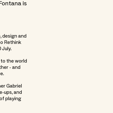
Fontana is
e, design and
to Rethink
 July.
s to the world
ther - and
e.
ner Gabriel
e-ups, and
of playing