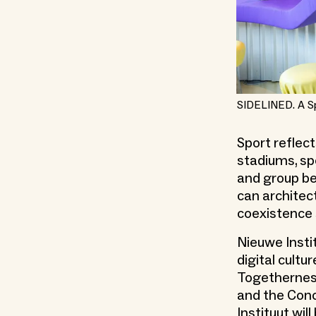
SIDELINED. A S
Sport reflec
stadiums, sp
and group be
can architec
coexistence 
Nieuwe Insti
digital cult
Togetherness
and the Conc
Instituut wil