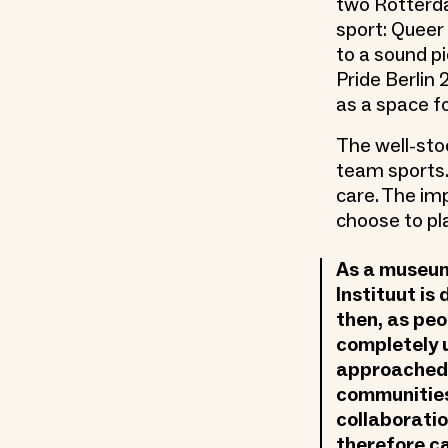
two Rotterd
sport: Queer
to a sound p
Pride Berlin
as a space f
The well-sto
team sports.
care. The im
choose to pla
As a museum 
Instituut is
then, as peo
completely 
approached 
communities
collaboratio
therefore ca