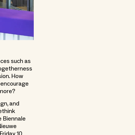
aces such as
 togetherness
sion. How
o encourage
ymore?
ign, and
ethink
e Biennale
 Nieuwe
Friday 10