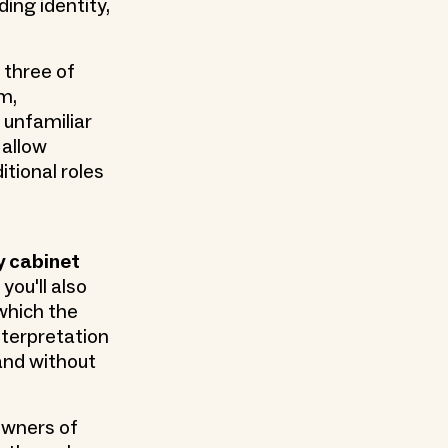
ding identity,
 three of
m,
 unfamiliar
 allow
tional roles
y cabinet
you'll also
 which the
nterpretation
 and without
owners of