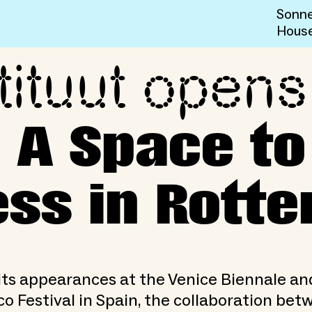
Sonne
Hous
tituut opens
IDELINED: A Space to Reth
 A Space to
ss in Rott
its appearances at the Venice Biennale an
o Festival in Spain, the collaboration bet