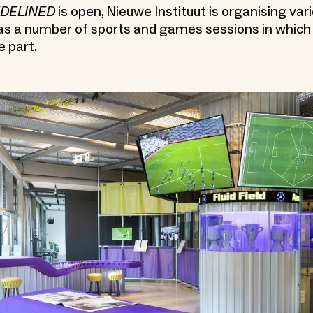
IDELINED
is open, Nieuwe Instituut is organising var
 as a number of sports and games sessions in whic
e part.