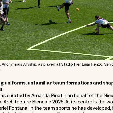
. Anonymous Allyship, as played at Stadio Pier Luigi Penzo, Veni
.
g uniforms, unfamiliar team formations and shap
ds
as curated by Amanda Pinatih on behalf of the Nieu
e Architecture Biennale 2025. At its centre is the wo
riel Fontana. In the team sports he has developed, 