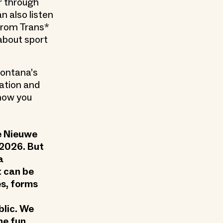
r through
n also listen
 from Trans*
 about sport
Fontana’s
ation and
 how you
he Nieuwe
 2026. But
a
t can be
s, forms
blic. We
he fun,