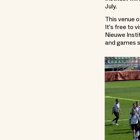
July.
This venue o
It’s free to 
Nieuwe Instit
and games s