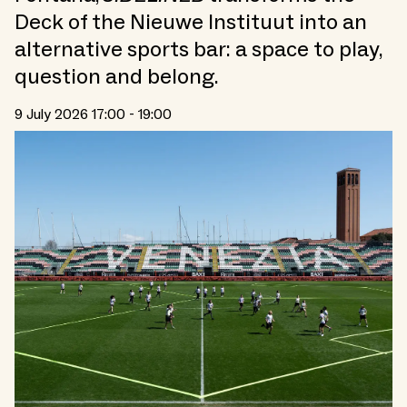
Deck of the Nieuwe Instituut into an
alternative sports bar: a space to play,
question and belong.
9 July 2026 17:00 - 19:00