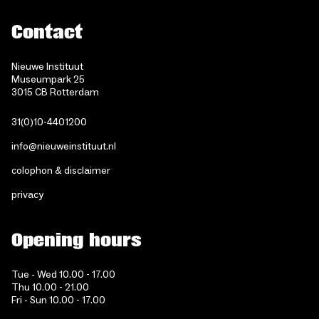
Contact
Nieuwe Instituut
Museumpark 25
3015 CB Rotterdam
31(0)10-4401200
info@nieuweinstituut.nl
colophon & disclaimer
privacy
Opening hours
Tue - Wed 10.00 - 17.00
Thu 10.00 - 21.00
Fri - Sun 10.00 - 17.00