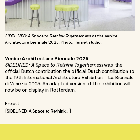
SIDELINED: A Space to Rethink Togetherness
at the Venice
Architecture Biennale 2025. Photo: Temet.studio.
Venice Architecture Biennale 2025
SIDELINED: A Space to Rethink Togetherness
was the
official Dutch contribution
the official Dutch contribution to
the 19th International Architecture Exhibition – La Biennale
di Venezia 2025. An adapted version of the exhibition will
now be on display in Rotterdam.
Project
SIDELINED: A Space to Rethink
Togetherness