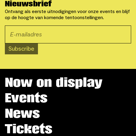
Nieuwsbrief
Ontvang als eerste uitnodigingen voor onze events en blijf
op de hoogte van komende tentoonstellingen.
Subscribe
Now on display
Events
News
Tickets