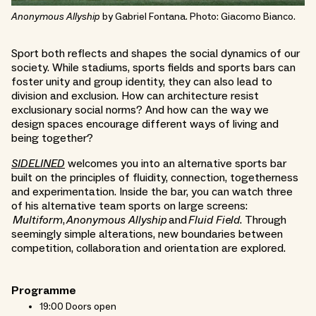
Anonymous Allyship
by Gabriel Fontana. Photo: Giacomo Bianco.
Sport both reflects and shapes the social dynamics of our
society. While stadiums, sports fields and sports bars can
foster unity and group identity, they can also lead to
division and exclusion. How can architecture resist
exclusionary social norms? And how can the way we
design spaces encourage different ways of living and
being together?
SIDELINED
welcomes you into an alternative sports bar
built on the principles of fluidity, connection, togetherness
and experimentation. Inside the bar, you can watch three
of his alternative team sports on large screens:
Multiform
,
Anonymous Allyship
and
Fluid Field
. Through
seemingly simple alterations, new boundaries between
competition, collaboration and orientation are explored.
Programme
19:00 Doors open