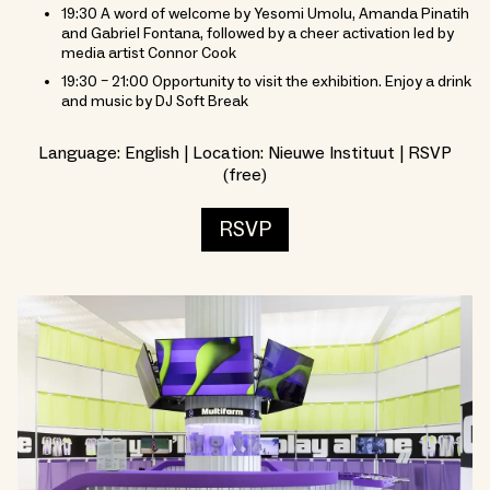
19:30 A word of welcome by Yesomi Umolu, Amanda Pinatih
and Gabriel Fontana, followed by a cheer activation led by
media artist Connor Cook
19:30 – 21:00 Opportunity to visit the exhibition. Enjoy a drink
and music by DJ Soft Break
Language: English | Location: Nieuwe Instituut | RSVP
(free)
RSVP