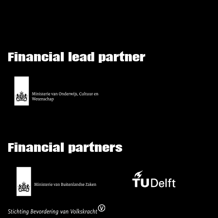
Financial lead partner
Financial partners