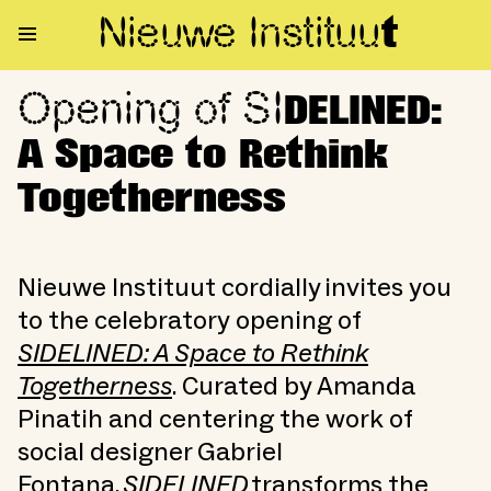
Nieuwe Institu
u
t
Opening of SI
Opening of SIDELINED: A Spac
DELINED:
A Space to Rethink
Togetherness
Nieuwe Instituut cordially invites you
to the celebratory opening of
SIDELINED: A Space to Rethink
Togetherness
. Curated by Amanda
Pinatih and centering the work of
social designer Gabriel
Fontana,
SIDELINED
transforms the