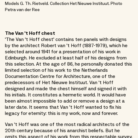
Models G. Th. Rietveld. Collection Het Nieuwe Instituut. Photo
Petra van der Ree
The Van 't Hoff chest
'The Van 't Hoff chest' contains ten panels with designs
by the architect Robert van 't Hoff (1887-1979), which he
selected around 1941 for a presentation of his work in
Edinburgh. He excluded at least half of his designs from
this selection. At the age of 86, he personally donated this
limited selection of his work to the Netherlands
Documentation Centre for Architecture, one of the
predecessors of Het Nieuwe Instituut. Van 't Hoff
designed and made the chest himself and signed it with
his initials. It constitutes a hermetic world. It would have
been almost impossible to add or remove a design at a
later date. It seems that Van 't Hoff wanted to fix his
legacy for eternity: this is my work, now and forever.
Van 't Hoff was one of the most radical architects of the
20th century because of his anarchist beliefs. But he
omits this aspect of his work from this respectable survey.