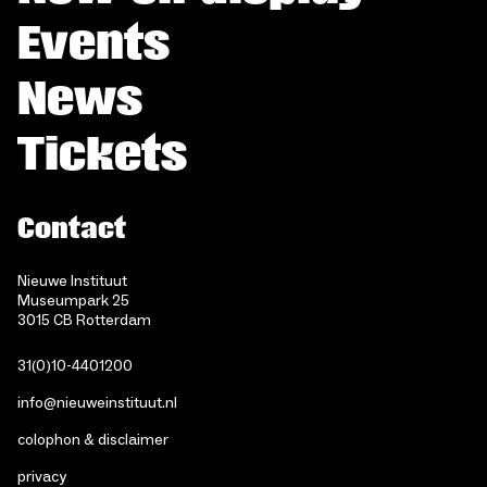
Events
News
Tickets
Contact
Nieuwe Instituut
Museumpark 25
3015 CB Rotterdam
31(0)10-4401200
info@nieuweinstituut.nl
colophon & disclaimer
privacy