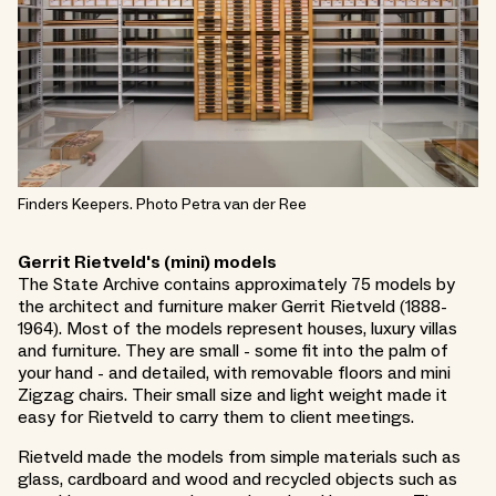
Finders Keepers. Photo Petra van der Ree
Gerrit Rietveld's (mini) models
The State Archive contains approximately 75 models by
the architect and furniture maker Gerrit Rietveld (1888-
1964). Most of the models represent houses, luxury villas
and furniture. They are small - some fit into the palm of
your hand - and detailed, with removable floors and mini
Zigzag chairs. Their small size and light weight made it
easy for Rietveld to carry them to client meetings.
Rietveld made the models from simple materials such as
glass, cardboard and wood and recycled objects such as