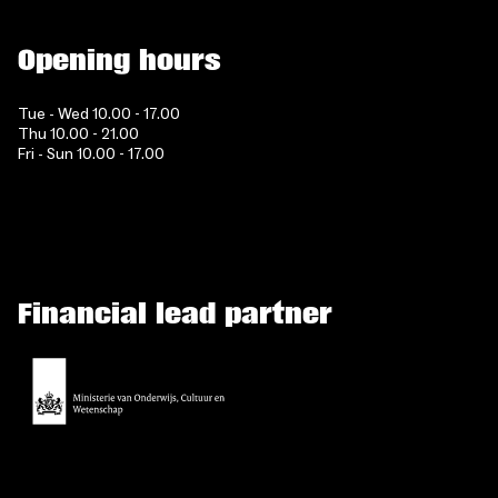
Opening hours
Tue - Wed 10.00 - 17.00
Thu 10.00 - 21.00
Fri - Sun 10.00 - 17.00
Financial lead partner