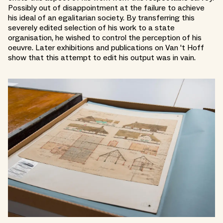
Possibly out of disappointment at the failure to achieve
his ideal of an egalitarian society. By transferring this
severely edited selection of his work to a state
organisation, he wished to control the perception of his
oeuvre. Later exhibitions and publications on Van 't Hoff
show that this attempt to edit his output was in vain.