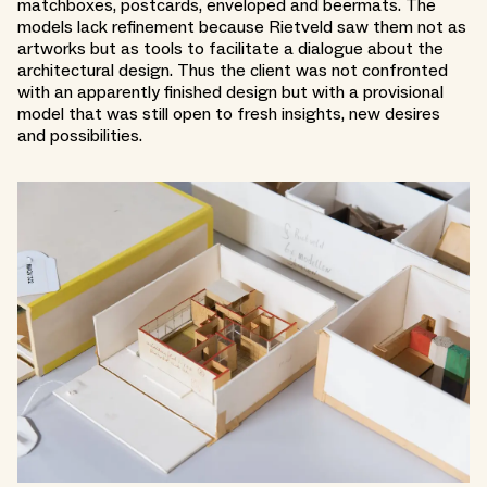
matchboxes, postcards, enveloped and beermats. The
models lack refinement because Rietveld saw them not as
artworks but as tools to facilitate a dialogue about the
architectural design. Thus the client was not confronted
with an apparently finished design but with a provisional
model that was still open to fresh insights, new desires
and possibilities.