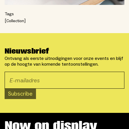
Tags
Collection
Nieuwsbrief
Ontvang als eerste uitnodigingen voor onze events en blijf
op de hoogte van komende tentoonstellingen.
Subscribe
Now on display