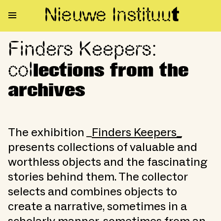
Nieuwe Institu
u
t
Finders Keepers:
Finders Keepers: collections f
col
lections from the
archives
The exhibition _
Finders Keepers_
presents collections of valuable and
worthless objects and the fascinating
stories behind them. The collector
selects and combines objects to
create a narrative, sometimes in a