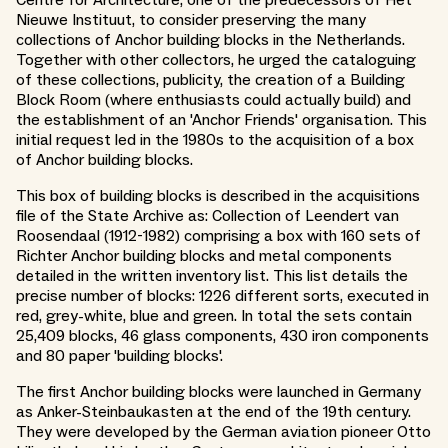
Nieuwe Instituut, to consider preserving the many
collections of Anchor building blocks in the Netherlands.
Together with other collectors, he urged the cataloguing
of these collections, publicity, the creation of a Building
Block Room (where enthusiasts could actually build) and
the establishment of an 'Anchor Friends' organisation. This
initial request led in the 1980s to the acquisition of a box
of Anchor building blocks.
This box of building blocks is described in the acquisitions
file of the State Archive as: Collection of Leendert van
Roosendaal (1912-1982) comprising a box with 160 sets of
Richter Anchor building blocks and metal components
detailed in the written inventory list. This list details the
precise number of blocks: 1226 different sorts, executed in
red, grey-white, blue and green. In total the sets contain
25,409 blocks, 46 glass components, 430 iron components
and 80 paper 'building blocks'.
The first Anchor building blocks were launched in Germany
as Anker-Steinbaukasten at the end of the 19th century.
They were developed by the German aviation pioneer Otto