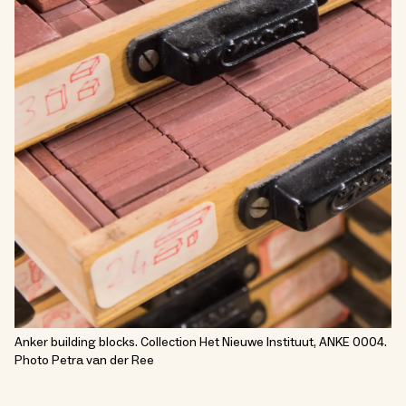
Anker building blocks. Collection Het Nieuwe Instituut, ANKE 0004.
Photo Petra van der Ree