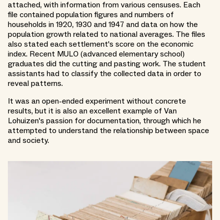
attached, with information from various censuses. Each
file contained population figures and numbers of
households in 1920, 1930 and 1947 and data on how the
population growth related to national averages. The files
also stated each settlement's score on the economic
index. Recent MULO (advanced elementary school)
graduates did the cutting and pasting work. The student
assistants had to classify the collected data in order to
reveal patterns.
It was an open-ended experiment without concrete
results, but it is also an excellent example of Van
Lohuizen's passion for documentation, through which he
attempted to understand the relationship between space
and society.