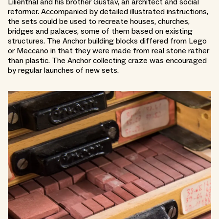
Lilienthal and his brother Gustav, an architect and social
reformer. Accompanied by detailed illustrated instructions,
the sets could be used to recreate houses, churches,
bridges and palaces, some of them based on existing
structures. The Anchor building blocks differed from Lego
or Meccano in that they were made from real stone rather
than plastic. The Anchor collecting craze was encouraged
by regular launches of new sets.