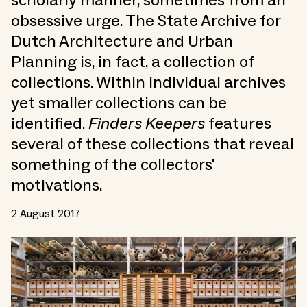
scholarly manner, sometimes from an
obsessive urge. The State Archive for
Dutch Architecture and Urban
Planning is, in fact, a collection of
collections. Within individual archives
yet smaller collections can be
identified.
Finders Keepers
features
several of these collections that reveal
something of the collectors'
motivations.
2 August 2017