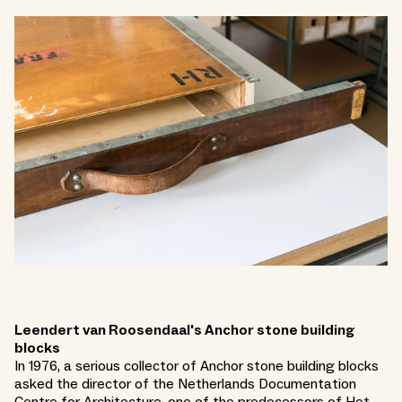
Leendert van Roosendaal's Anchor stone building
blocks
In 1976, a serious collector of Anchor stone building blocks
asked the director of the Netherlands Documentation
Centre for Architecture, one of the predecessors of Het