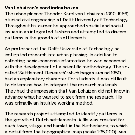
Van Lohuizen's card index boxes
The urban planner Theodor Karel van Lohuizen (1890-1956)
studied civil engineering at Delft University of Technology.
Throughout his career, he approached spatial and social
issues in an integrated fashion and attempted to discern
patterns in the growth of settlements.
As professor at the Delft University of Technology, he
instigated research into urban planning. In addition to
collecting socio-economic information, he was concerned
with the development of a scientific methodology. The so-
called 'Settlement Research', which began around 1950,
had an exploratory character. For students it was difficult
to determine how to interpret the research materials.
They had the impression that Van Lohuizen did not know in
advance what he wanted to get from the research. His
was primarily an intuitive working method.
The research project attempted to identify patterns in
the growth of Dutch settlements. A file was created for
each town, village and hamlet in the Netherlands, to which
a detail from the topographical map (scale 1:25,000) was