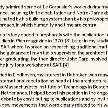
dy admired some of Le Corbusier’s works during my
ance, including Unité d’habitation and Notre-Dame du 
cinated by his building system than by his philosoph
pproach, in which humanity and time are central.
ar of study ended triumphantly with the publication 
udies in
Plan
magazine in 1970. [3] Later in my studie
t SAR where I worked on researching traditional mater
 the guidance of my studio supervisor, the architect
ter graduating, the then director John Carp involve
e jury for a workshop at SAR. [4]
eriod in Eindhoven, my interest in Habraken was re
international reputation as head of the architectur
s Massachusetts Institute of Technology in Boston.
 Netherlands, I helped boost his position in the ong
 debate by contributing to publications and by invit
in new movements that were clearly related to his w