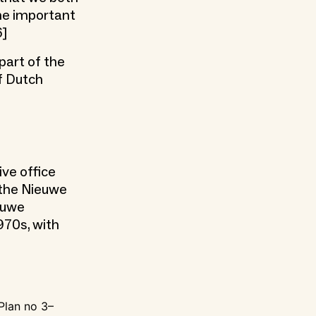
 me important
6]
part of the
f Dutch
ive office
s the Nieuwe
euwe
970s, with
 Plan no 3–