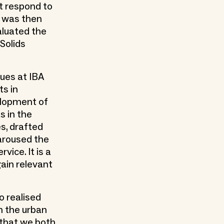
at respond to
o was then
aluated the
 Solids
gues at IBA
ts in
elopment of
s in the
s, drafted
 aroused the
vice. It is a
gain relevant
o realised
n the urban
 that we both