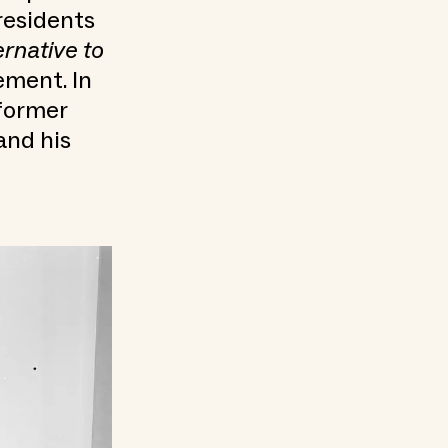
residents
ernative to
ement. In
 former
and his