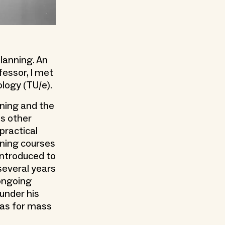
lanning. An
essor, I met
ology (TU/e).
nning and the
is other
practical
ining courses
 introduced to
several years
 ongoing
under his
deas for mass