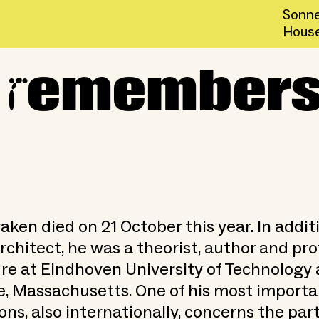
Sonne
Hous
r
hn Habraken
emembers
ken died on 21 October this year. In addit
rchitect, he was a theorist, author and pro
re at Eindhoven University of Technology 
, Massachusetts. One of his most importa
ons, also internationally, concerns the par