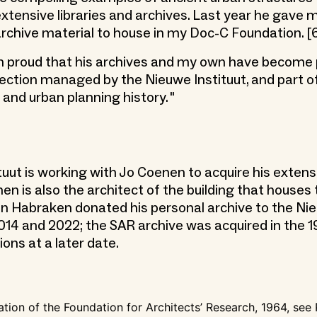
 extensive libraries and archives. Last year he gave
 archive material to house in my Doc-C Foundation. [
am proud that his archives and my own have become 
lection managed by the Nieuwe Instituut, and part o
 and urban planning history. "
tuut is working with Jo Coenen to acquire his extens
nen is also the architect of the building that house
ohn Habraken donated his personal archive to the Ni
 2014 and 2022; the SAR archive was acquired in the 1
ions at a later date.
ation of the Foundation for Architects’ Research, 1964, see