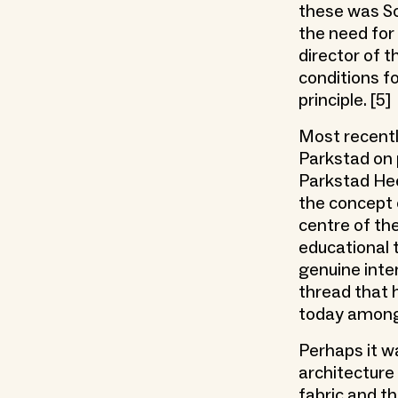
these was So
the need for
director of 
conditions fo
principle. [5]
Most recentl
Parkstad on p
Parkstad Hee
the concept 
centre of th
educational 
genuine inter
thread that h
today among 
Perhaps it wa
architecture
fabric and t