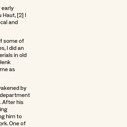
 early
Haut, [2] I
ical and
of some of
s, I did an
ials in old
 Henk
d me as
awakened by
e department
 After his
oing
ing him to
ork. One of