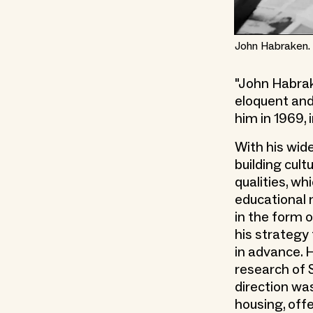
John Habraken. 
"John Habrak
eloquent and
him in 1969, 
With his wide
building cult
qualities, wh
educational 
in the form o
his strategy
in advance. H
research of 
direction was
housing, offe