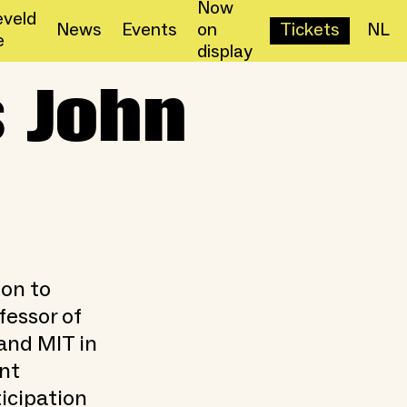
Now
veld
News
Events
on
Tickets
NL
e
display
 John
ion to
fessor of
and MIT in
nt
ticipation