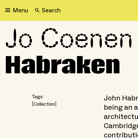
Search
Menu
Jo Coenen 
Jo Coenen remembers Jo
Habraken
John Habra
Tags
Collection
being an a
architectu
Cambridge
contributi