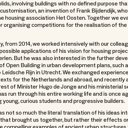
lids, involving buildings with no defined purpose th
 customisation, an invention of Frank Bijdendijk, wh
the housing association Het Oosten. Together we ev
r organising competitions for the realisation of the
y, from 2014, we worked intensively with our collea
ossible applications of his vision for housing projec
rlen. But he was also interested in the further dev
of Open Building in urban development plans, such a
e Leidsche Rijn in Utrecht. We exchanged experience
texts for the Netherlands and abroad, and recently
est of Minister Hugo de Jonge and his ministerial ser
as run through his entire working life and is once a
young, curious students and progressive builders.
s not so much the literal translation of his ideas int
 that brought us together, but rather their effects o
he compelling examples of ancient urban structures