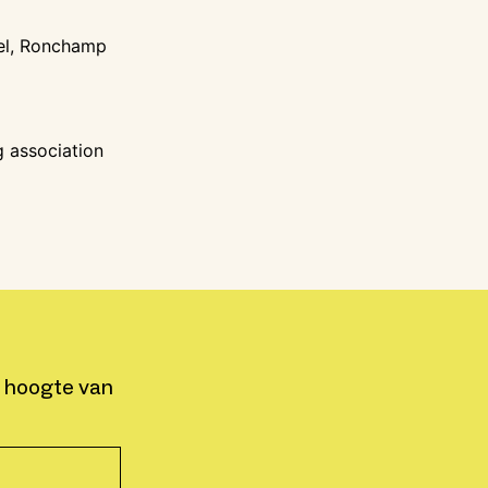
pel, Ronchamp
g association
e hoogte van