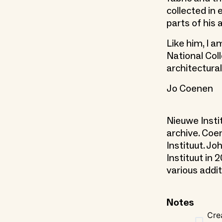
collected in
parts of his
Like him, I 
National Col
architectural
Jo Coenen
Nieuwe Insti
archive. Coe
Instituut. J
Instituut in
various addit
Notes
Cre