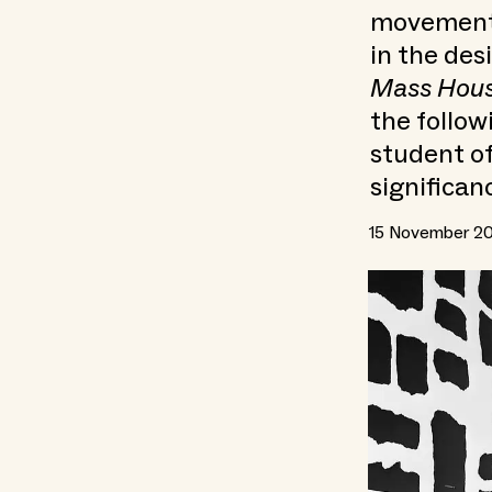
movement i
in the des
Mass Hous
the follow
student of
significan
15 November 2