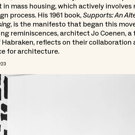
n mass housing, which actively involves 
ign process. His 1961 book,
Supports: An Alt
ing
, is the manifesto that began this mov
ing reminiscences, architect Jo Coenen, a
 Habraken, reflects on their collaboration 
ce for architecture.
023