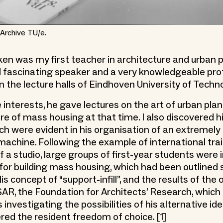
Archive TU/e.
en was my first teacher in architecture and urban p
 fascinating speaker and a very knowledgeable prof
in the lecture halls of Eindhoven University of Techn
 interests, he gave lectures on the art of urban pla
ure of mass housing at that time. I also discovered h
ich were evident in his organisation of an extremely 
machine. Following the example of international tra
f a studio, large groups of first-year students were
 for building mass housing, which had been outlined 
is concept of “support-infill”, and the results of the
SAR, the Foundation for Architects’ Research, which 
 investigating the possibilities of his alternative i
red the resident freedom of choice. [1]