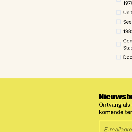
197
Uni
See
198
Con
Sta
Doc
Nieuwsb
Ontvang als 
komende ten