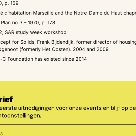
0, p. 159
té d’habitation Marseille and the Notre-Dame du Haut cha
 Plan no 3 – 1970, p. 178
2, SAR study week workshop
cept for Solids, Frank Bijdendijk, former director of housin
dgenoot (formerly Het Oosten). 2004 and 2009
-C Foundation has existed since 2014
rief
eerste uitnodigingen voor onze events en blijf op d
toonstellingen.