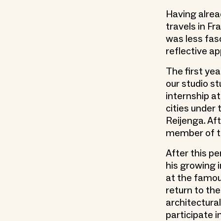
Having alrea
travels in Fr
was less fas
reflective a
The first ye
our studio st
internship a
cities under
Reijenga. Af
member of th
After this p
his growing 
at the famou
return to the
architectural
participate 