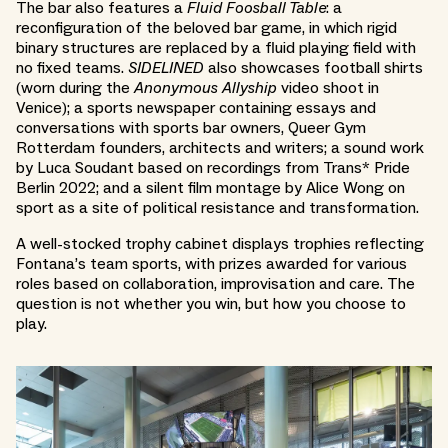
The bar also features a
Fluid Foosball Table
: a
reconfiguration of the beloved bar game, in which rigid
binary structures are replaced by a fluid playing field with
no fixed teams.
SIDELINED
also showcases football shirts
(worn during the
Anonymous Allyship
video shoot in
Venice); a sports newspaper containing essays and
conversations with sports bar owners, Queer Gym
Rotterdam founders, architects and writers; a sound work
by Luca Soudant based on recordings from Trans* Pride
Berlin 2022; and a silent film montage by Alice Wong on
sport as a site of political resistance and transformation.
A well-stocked trophy cabinet displays trophies reflecting
Fontana’s team sports, with prizes awarded for various
roles based on collaboration, improvisation and care. The
question is not whether you win, but how you choose to
play.