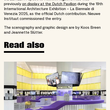
previously
on display at the Dutch Pavilion
during the 19th
International Architecture Exhibition – La Biennale di
Venezia 2025, as the official Dutch contribution. Nieuwe
Instituut commissioned the entry.
The scenography and graphic design are by Koos Breen
and Jeannette Slütter.
Read also