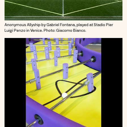
Anonymous Allyship by Gabriel Fontana, played at Stadio Pier
Luigi Penzo in Venice. Photo: Giacomo Bianco.