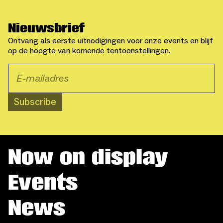
Nieuwsbrief
Ontvang als eerste uitnodigingen voor onze events en blijf
op de hoogte van komende tentoonstellingen.
Subscribe
Now on display
Events
News