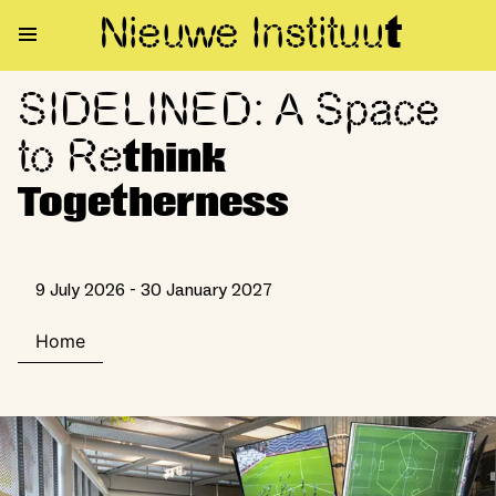
Nieuwe Institu
u
t
SIDELINED: A Space
SIDELINED: A Space to Rethin
to Re
think
Togetherness
9 July 2026 - 30 January 2027
Home