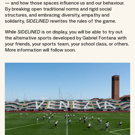
— and how those spaces influence us and our behaviour.
By breaking open traditional norms and rigid social
structures, and embracing diversity, empathy and
solidarity,
SIDELINED
rewrites the rules of the game.
While
SIDELINED
is on display, you will be able to try out
the alternative sports developed by Gabriel Fontana with
your friends, your sports team, your school class, or others.
More information will follow soon.