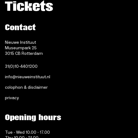
Tickets
Contact
Nieuwe Instituut
Museumpark 25
3015 CB Rotterdam
31(0)10-4401200
info@nieuweinstituut.nl
colophon & disclaimer
privacy
Opening hours
Tue - Wed 10.00 - 17.00
Thu 10.00 - 21.00