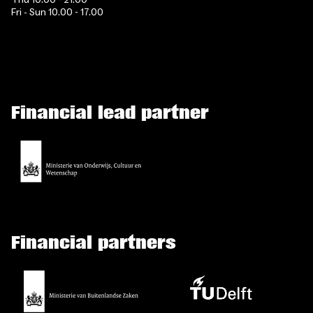
Fri - Sun 10.00 - 17.00
Financial lead partner
Financial partners