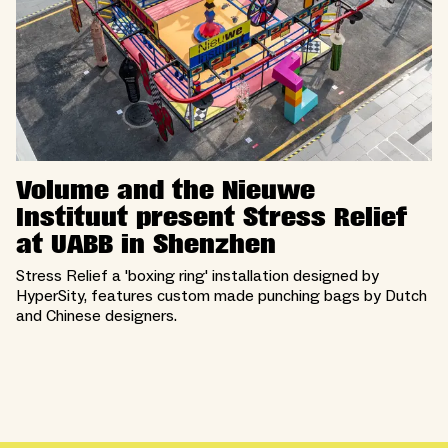
Volume and the Nieuwe
Instituut present Stress Relief
at UABB in Shenzhen
Stress Relief a 'boxing ring' installation designed by
HyperSity, features custom made punching bags by Dutch
and Chinese designers.