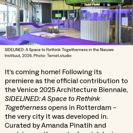
SIDELINED: A Space to Rethink Togetherness in the Nieuwe
Instituut, 2026. Photo: Temet.studio
It’s coming home! Following its
premiere as the official contribution to
the Venice 2025 Architecture Biennale,
SIDELINED: A Space to Rethink
Togetherness
opens in Rotterdam –
the very city it was developed in.
Curated by Amanda Pinatih and