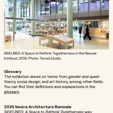
SIDELINED: A Space to Rethink Togetherness in the Nieuwe
Instituut, 2026. Photo: Temet.studio.
Glossary
The exhibition draws on terms from gender and queer
theory, social design, and art history, among other fields.
You can find their definitions and explanations in the
glossary
.
2025 Venice Architecture Biennale
SIDELINED: A Space to Rethink Togetherness
was