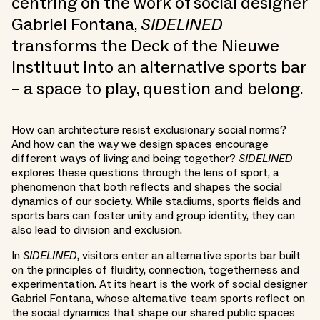
centring on the work of social designer
Gabriel Fontana,
SIDELINED
transforms the Deck of the Nieuwe
Instituut into an alternative sports bar
– a space to play, question and belong.
How can architecture resist exclusionary social norms?
And how can the way we design spaces encourage
different ways of living and being together?
SIDELINED
explores these questions through the lens of sport, a
phenomenon that both reflects and shapes the social
dynamics of our society. While stadiums, sports fields and
sports bars can foster unity and group identity, they can
also lead to division and exclusion.
In
SIDELINED
, visitors enter an alternative sports bar built
on the principles of fluidity, connection, togetherness and
experimentation. At its heart is the work of social designer
Gabriel Fontana, whose alternative team sports reflect on
the social dynamics that shape our shared public spaces