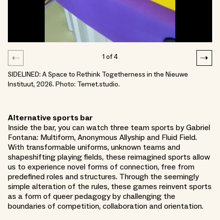
1
of
4
SIDELINED: A Space to Rethink Togetherness in the Nieuwe
Instituut, 2026. Photo: Temet.studio.
Alternative sports bar
Inside the bar, you can watch three team sports by Gabriel
Fontana: Multiform, Anonymous Allyship and Fluid Field.
With transformable uniforms, unknown teams and
shapeshifting playing fields, these reimagined sports allow
us to experience novel forms of connection, free from
predefined roles and structures. Through the seemingly
simple alteration of the rules, these games reinvent sports
as a form of queer pedagogy by challenging the
boundaries of competition, collaboration and orientation.