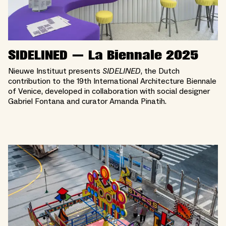
SIDELINED — La Biennale 2025
Nieuwe Instituut presents
SIDELINED
, the Dutch
contribution to the 19th International Architecture Biennale
of Venice, developed in collaboration with social designer
Gabriel Fontana and curator Amanda Pinatih.