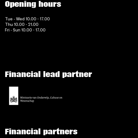
Opening hours
Tue - Wed 10.00 - 17.00
Thu 10.00 - 21.00
Fri - Sun 10.00 - 17.00
Financial lead partner
Financial partners