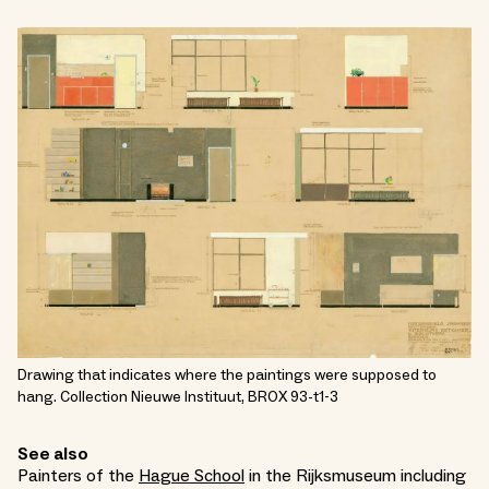
Drawing that indicates where the paintings were supposed to
hang. Collection Nieuwe Instituut, BROX 93-t1-3
See also
Painters of the
Hague School
in the Rijksmuseum including