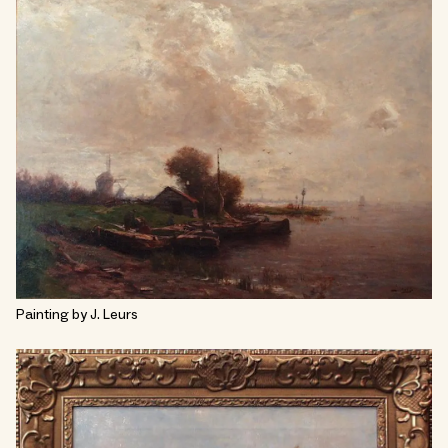
Painting by J. Leurs