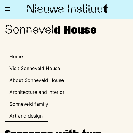
Nieuwe Institu
u
t
Sonnevel
Sonneveld House
d House
Home
Visit Sonneveld House
About Sonneveld House
Architecture and interior
Sonneveld family
Art and design