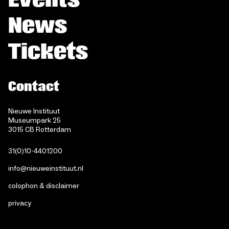
News
Tickets
Contact
Nieuwe Instituut
Museumpark 25
3015 CB Rotterdam
31(0)10-4401200
info@nieuweinstituut.nl
colophon & disclaimer
privacy