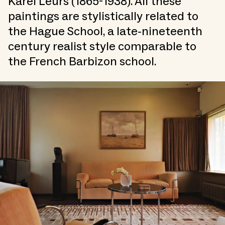
Karel Leurs (1865-1938). All these
paintings are stylistically related to
the Hague School, a late-nineteenth
century realist style comparable to
the French Barbizon school.