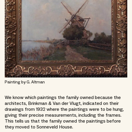
Painting by G. Altman
We know which paintings the family owned because the
architects, Brinkman & Van der Vlugt, indicated on their
drawings from 1932 where the paintings were to be hung,
giving their precise measurements, including the frames.
This tells us that the family owned the paintings before
they moved to Sonneveld House.