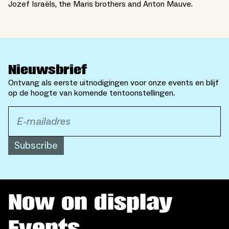
Jozef Israëls, the Maris brothers and Anton Mauve.
Nieuwsbrief
Ontvang als eerste uitnodigingen voor onze events en blijf
op de hoogte van komende tentoonstellingen.
Subscribe
Now on display
Events