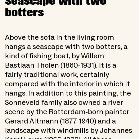
Seascape with two
botters
Above the sofa in the living room
hangs a seascape with two botters, a
kind of fishing boat, by Willem
Bastiaan Tholen (1860-1931). It is a
fairly traditional work, certainly
compared with the interior in which it
hangs. In addition to this painting, the
Sonneveld family also owned a river
scene by the Rotterdam-born painter
Gerard Altmann (1877-1940) and a
landscape with windmills by Johannes