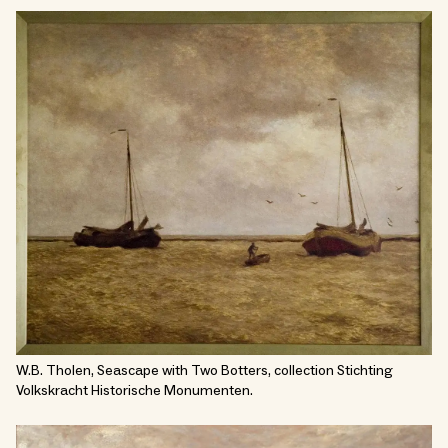
W.B. Tholen, Seascape with Two Botters, collection Stichting
Volkskracht Historische Monumenten.