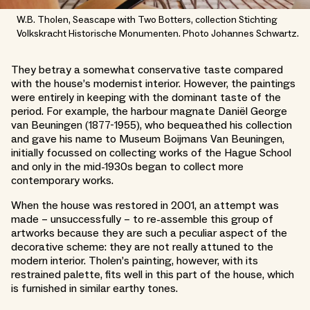
W.B. Tholen, Seascape with Two Botters, collection Stichting
Volkskracht Historische Monumenten. Photo Johannes Schwartz.
They betray a somewhat conservative taste compared
with the house’s modernist interior. However, the paintings
were entirely in keeping with the dominant taste of the
period. For example, the harbour magnate Daniël George
van Beuningen (1877-1955), who bequeathed his collection
and gave his name to Museum Boijmans Van Beuningen,
initially focussed on collecting works of the Hague School
and only in the mid-1930s began to collect more
contemporary works.
When the house was restored in 2001, an attempt was
made – unsuccessfully – to re-assemble this group of
artworks because they are such a peculiar aspect of the
decorative scheme: they are not really attuned to the
modern interior. Tholen’s painting, however, with its
restrained palette, fits well in this part of the house, which
is furnished in similar earthy tones.