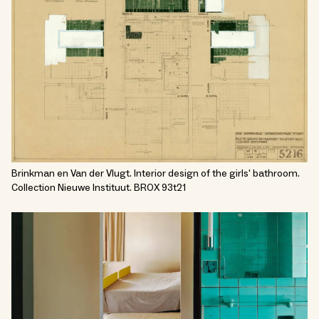
Brinkman en Van der Vlugt. Interior design of the girls' bathroom.
Collection Nieuwe Instituut. BROX 93t21