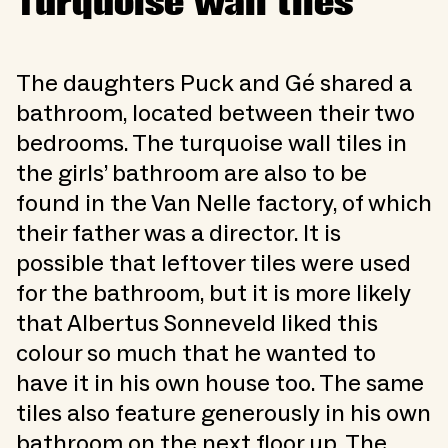
Turquoise wall tiles
The daughters Puck and Gé shared a
bathroom, located between their two
bedrooms. The turquoise wall tiles in
the girls’ bathroom are also to be
found in the Van Nelle factory, of which
their father was a director. It is
possible that leftover tiles were used
for the bathroom, but it is more likely
that Albertus Sonneveld liked this
colour so much that he wanted to
have it in his own house too. The same
tiles also feature generously in his own
bathroom on the next floor up. The