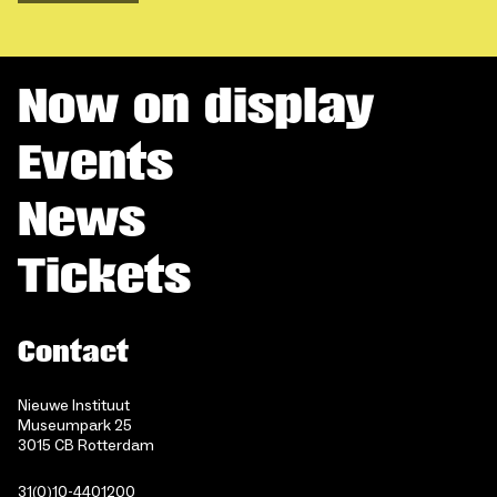
Now on display
Events
News
Tickets
Contact
Nieuwe Instituut
Museumpark 25
3015 CB Rotterdam
31(0)10-4401200