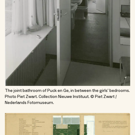
The joint bathroom of Puck en Ge, in between the girls' bedrooms.
Photo Piet Zwart. Collection Nieuwe Instituut. © Piet Zwart /
Nederlands Fotomuseum.