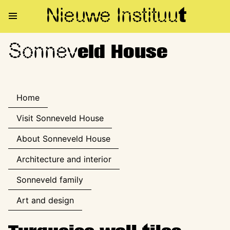
Nieuwe Institu
u
t
Sonnev
Sonneveld House
eld House
Home
Visit Sonneveld House
About Sonneveld House
Architecture and interior
Sonneveld family
Art and design