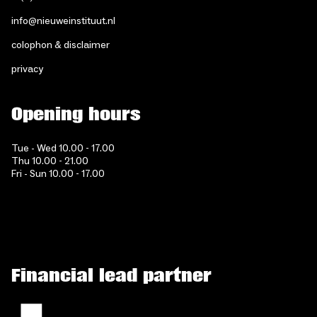
info@nieuweinstituut.nl
colophon & disclaimer
privacy
Opening hours
Tue - Wed 10.00 - 17.00
Thu 10.00 - 21.00
Fri - Sun 10.00 - 17.00
Financial lead partner