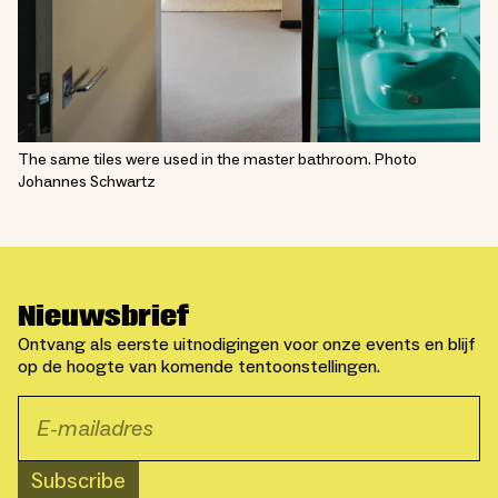
The same tiles were used in the master bathroom. Photo
Johannes Schwartz
Nieuwsbrief
Ontvang als eerste uitnodigingen voor onze events en blijf
op de hoogte van komende tentoonstellingen.
Subscribe