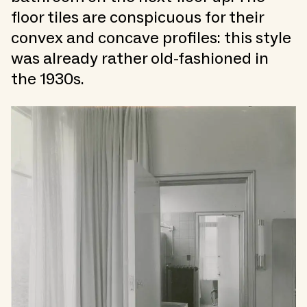
floor tiles are conspicuous for their
convex and concave profiles: this style
was already rather old-fashioned in
the 1930s.