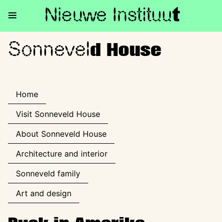
Nieuwe Institu
u
t
Sonnevel
Sonneveld House
d House
Home
Visit Sonneveld House
About Sonneveld House
Architecture and interior
Sonneveld family
Art and design