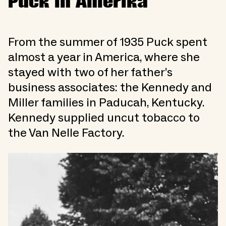
Puck in Amerika
From the summer of 1935 Puck spent
almost a year in America, where she
stayed with two of her father’s
business associates: the Kennedy and
Miller families in Paducah, Kentucky.
Kennedy supplied uncut tobacco to
the Van Nelle Factory.