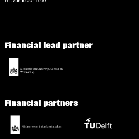
Fri - Sun 10.00 - 17.00
Financial lead partner
Financial partners