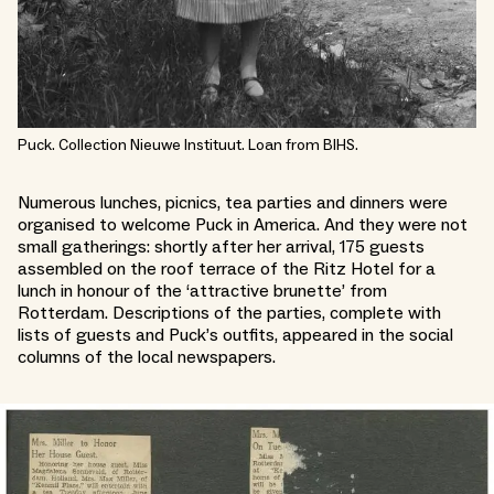
Puck. Collection Nieuwe Instituut. Loan from BIHS.
Numerous lunches, picnics, tea parties and dinners were
organised to welcome Puck in America. And they were not
small gatherings: shortly after her arrival, 175 guests
assembled on the roof terrace of the Ritz Hotel for a
lunch in honour of the ‘attractive brunette’ from
Rotterdam. Descriptions of the parties, complete with
lists of guests and Puck’s outfits, appeared in the social
columns of the local newspapers.