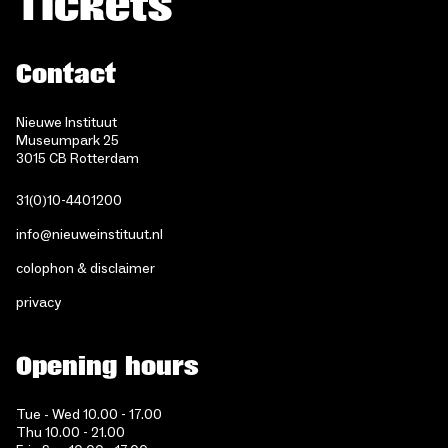
Tickets
Contact
Nieuwe Instituut
Museumpark 25
3015 CB Rotterdam
31(0)10-4401200
info@nieuweinstituut.nl
colophon & disclaimer
privacy
Opening hours
Tue - Wed 10.00 - 17.00
Thu 10.00 - 21.00