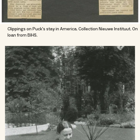
Clippings on Puck's stay in America. Collection Nieuwe Instituut. On
loan from BIHS.