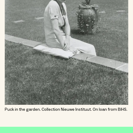
Puck in the garden. Collection Nieuwe Instituut. On loan from BIHS.