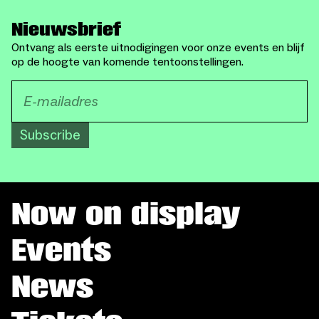
Nieuwsbrief
Ontvang als eerste uitnodigingen voor onze events en blijf
op de hoogte van komende tentoonstellingen.
Subscribe
Now on display
Events
News