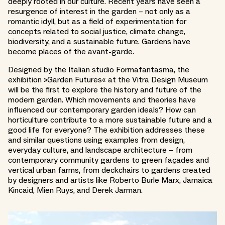
deeply rooted in our culture. Recent years have seen a
resurgence of interest in the garden – not only as a
romantic idyll, but as a field of experimentation for
concepts related to social justice, climate change,
biodiversity, and a sustainable future. Gardens have
become places of the avant-garde.
Designed by the Italian studio Formafantasma, the
exhibition »Garden Futures« at the Vitra Design Museum
will be the first to explore the history and future of the
modern garden. Which movements and theories have
influenced our contemporary garden ideals? How can
horticulture contribute to a more sustainable future and a
good life for everyone? The exhibition addresses these
and similar questions using examples from design,
everyday culture, and landscape architecture – from
contemporary community gardens to green façades and
vertical urban farms, from deckchairs to gardens created
by designers and artists like Roberto Burle Marx, Jamaica
Kincaid, Mien Ruys, and Derek Jarman.