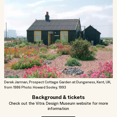
Derek Jarman, Prospect Cottage Garden at Dungeness, Kent, UK,
from 1986 Photo: Howard Sooley, 1993
Background & tickets
Check out the Vitra Design Museum website for more
information