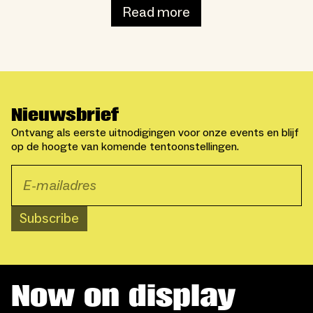
Read more
Nieuwsbrief
Ontvang als eerste uitnodigingen voor onze events en blijf
op de hoogte van komende tentoonstellingen.
Subscribe
Now on display