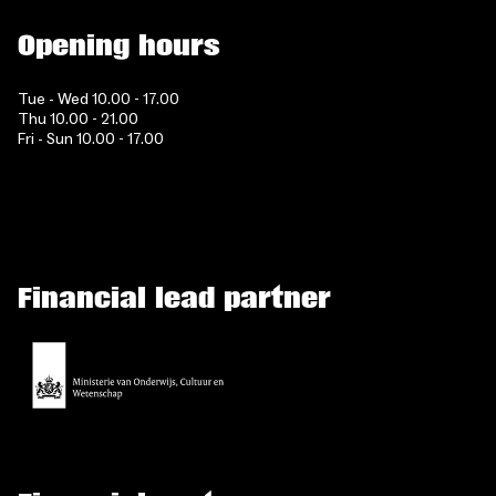
Opening hours
Tue - Wed 10.00 - 17.00
Thu 10.00 - 21.00
Fri - Sun 10.00 - 17.00
Financial lead partner