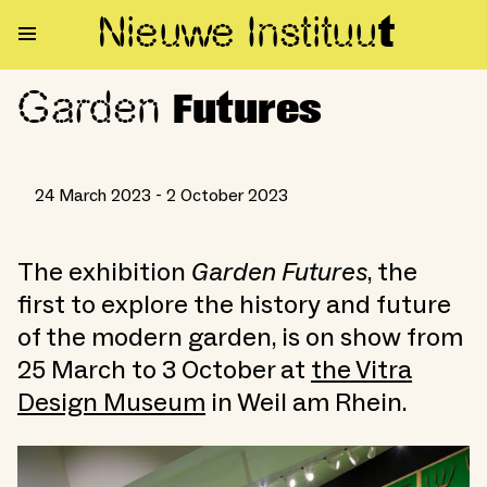
Nieuwe Institu
u
t
Garden
Garden Futures
Futures
24 March 2023 - 2 October 2023
The exhibition
Garden Futures
, the
first to explore the history and future
of the modern garden, is on show from
25 March to 3 October at
the Vitra
Design Museum
in Weil am Rhein.