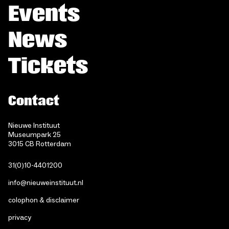
Events
News
Tickets
Contact
Nieuwe Instituut
Museumpark 25
3015 CB Rotterdam
31(0)10-4401200
info@nieuweinstituut.nl
colophon & disclaimer
privacy