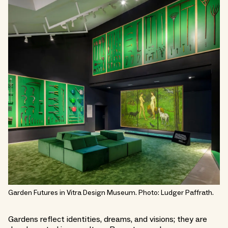
Garden Futures in Vitra Design Museum. Photo: Ludger Paffrath.
Gardens reflect identities, dreams, and visions; they are