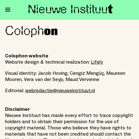
Nieuwe Institu
u
t
Coloph
Colophon
on
Colophon website
Website design & technical realization:
Lifely
Visual identity: Jacob Hoving, Cengiz Mengüç, Maureen
Mooren, Vera van der Seyp, Maud Vervenne
Editorial:
webredactie@nieuweinstituut.nl
Disclaimer
Nieuwe Instituut has made every effort to trace copyright
holders and to obtain their permission for the use of
copyright material. Those who believe they have rights to
materials that have not been credited should contact the