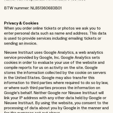
BTW nummer: NL851360683B01
Privacy & Cookies
When you order online tickets or photos we ask you to
enter personal data such as name and address. This data
is used to provide services including emailing tickets or
sending an invoice.
Nieuwe Instituut uses Google Analytics, a web analytics
service provided by Google, Inc. Google Analytics sets
cookies in order to evaluate your use of the website and
compile reports for us on activity on the site. Google
stores the information collected by the cookie on servers
in the United States. Google may also transfer this
information to third parties where required to do so by law,
or where such third parties process the information on
Google’s behalf. Neither Google nor Nieuwe Instituut will
link your IP address with any other data held by Google or
Nieuwe Instituut. By using the website, you consent to the
processing of data about you by Google in the manner and