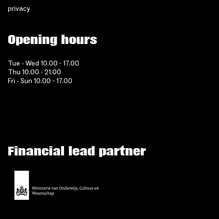
privacy
Opening hours
Tue - Wed 10.00 - 17.00
Thu 10.00 - 21.00
Fri - Sun 10.00 - 17.00
Financial lead partner