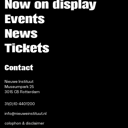
Now on display
Events
News
Tickets
Contact
Nieuwe Instituut
Museumpark 25
3015 CB Rotterdam
31(0)10-4401200
info@nieuweinstituut.nl
colophon & disclaimer