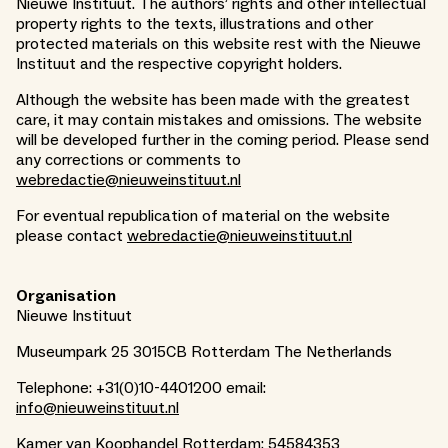
Nieuwe Instituut. The authors’ rights and other intellectual
property rights to the texts, illustrations and other
protected materials on this website rest with the Nieuwe
Instituut and the respective copyright holders.
Although the website has been made with the greatest
care, it may contain mistakes and omissions. The website
will be developed further in the coming period. Please send
any corrections or comments to
webredactie@nieuweinstituut.nl
For eventual republication of material on the website
please contact
webredactie@nieuweinstituut.nl
Organisation
Nieuwe Instituut
Museumpark 25 3015CB Rotterdam The Netherlands
Telephone: +31(0)10-4401200 email:
info@nieuweinstituut.nl
Kamer van Koophandel Rotterdam: 54584353