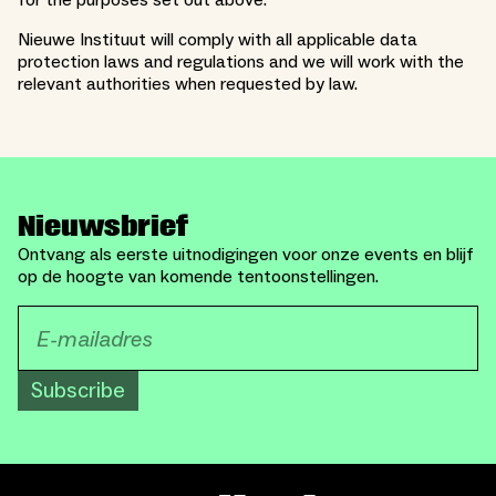
for the purposes set out above.
Nieuwe Instituut will comply with all applicable data
protection laws and regulations and we will work with the
relevant authorities when requested by law.
Nieuwsbrief
Ontvang als eerste uitnodigingen voor onze events en blijf
op de hoogte van komende tentoonstellingen.
Subscribe