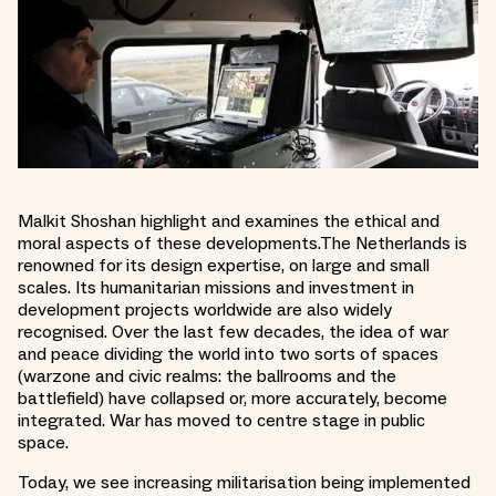
Malkit Shoshan highlight and examines the ethical and
moral aspects of these developments.The Netherlands is
renowned for its design expertise, on large and small
scales. Its humanitarian missions and investment in
development projects worldwide are also widely
recognised. Over the last few decades, the idea of war
and peace dividing the world into two sorts of spaces
(warzone and civic realms: the ballrooms and the
battlefield) have collapsed or, more accurately, become
integrated. War has moved to centre stage in public
space.
Today, we see increasing militarisation being implemented