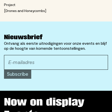
Project
Drones and Honeycombs
Nieuwsbrief
Ontvang als eerste uitnodigingen voor onze events en blijf
op de hoogte van komende tentoonstellingen.
Subscribe
Now on display