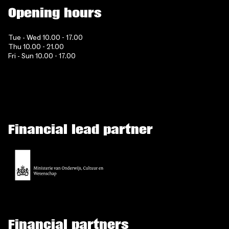
Opening hours
Tue - Wed 10.00 - 17.00
Thu 10.00 - 21.00
Fri - Sun 10.00 - 17.00
Financial lead partner
Financial partners