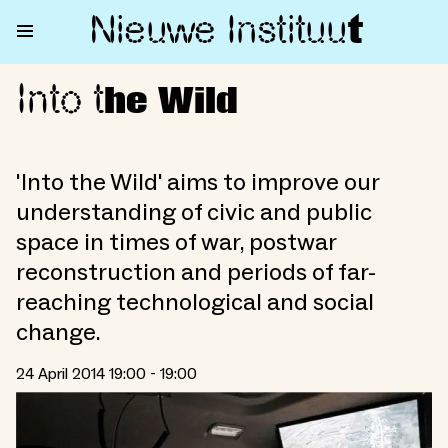
Nieuwe Institu
u
t
Into t
Into the Wild
he Wild
'Into the Wild' aims to improve our
understanding of civic and public
space in times of war, postwar
reconstruction and periods of far-
reaching technological and social
change.
24 April 2014 19:00 - 19:00