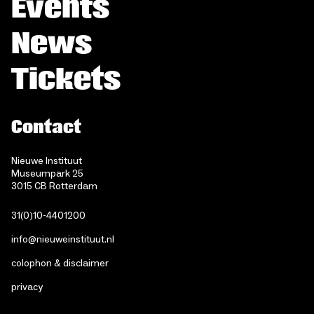
Events
News
Tickets
Contact
Nieuwe Instituut
Museumpark 25
3015 CB Rotterdam
31(0)10-4401200
info@nieuweinstituut.nl
colophon & disclaimer
privacy