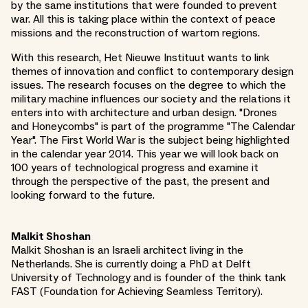
by the same institutions that were founded to prevent
war. All this is taking place within the context of peace
missions and the reconstruction of wartorn regions.
With this research, Het Nieuwe Instituut wants to link
themes of innovation and conflict to contemporary design
issues. The research focuses on the degree to which the
military machine influences our society and the relations it
enters into with architecture and urban design. "Drones
and Honeycombs" is part of the programme "The Calendar
Year". The First World War is the subject being highlighted
in the calendar year 2014. This year we will look back on
100 years of technological progress and examine it
through the perspective of the past, the present and
looking forward to the future.
Malkit Shoshan
Malkit Shoshan is an Israeli architect living in the
Netherlands. She is currently doing a PhD at Delft
University of Technology and is founder of the think tank
FAST (Foundation for Achieving Seamless Territory).