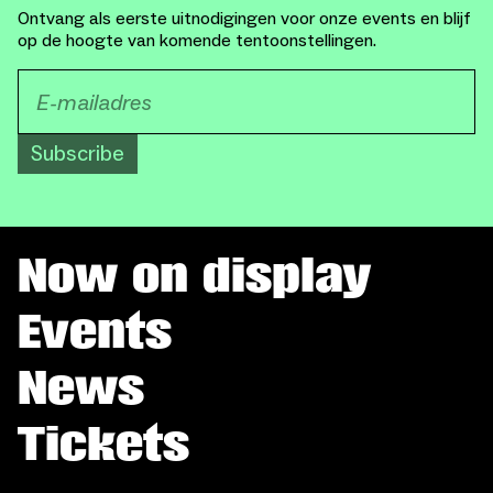
Ontvang als eerste uitnodigingen voor onze events en blijf
op de hoogte van komende tentoonstellingen.
Subscribe
Now on display
Events
News
Tickets