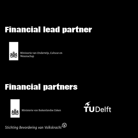
Financial lead partner
Financial partners