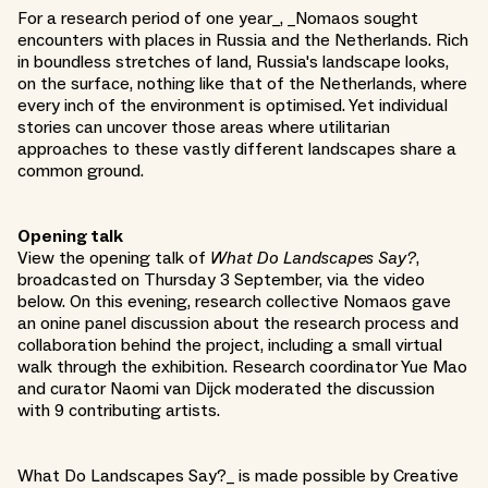
For a research period of one year_, _Nomaos sought
encounters with places in Russia and the Netherlands. Rich
in boundless stretches of land, Russia's landscape looks,
on the surface, nothing like that of the Netherlands, where
every inch of the environment is optimised. Yet individual
stories can uncover those areas where utilitarian
approaches to these vastly different landscapes share a
common ground.
Opening talk
View the opening talk of
What Do Landscapes Say?
,
broadcasted on Thursday 3 September, via the video
below. On this evening, research collective Nomaos gave
an onine panel discussion about the research process and
collaboration behind the project, including a small virtual
walk through the exhibition. Research coordinator Yue Mao
and curator Naomi van Dijck moderated the discussion
with 9 contributing artists.
What Do Landscapes Say?_ is made possible by Creative