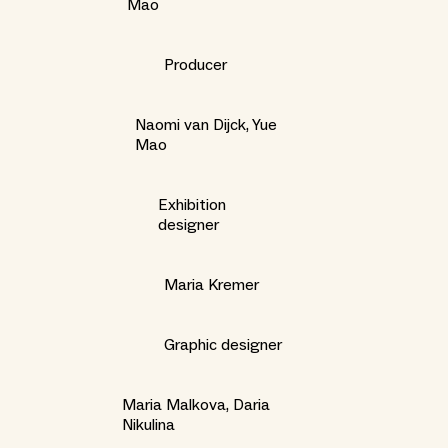
Mao
Producer
Naomi van Dijck, Yue
Mao
Exhibition
designer
Maria Kremer
Graphic designer
Maria Malkova, Daria
Nikulina