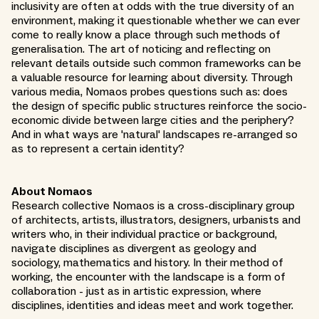
inclusivity are often at odds with the true diversity of an
environment, making it questionable whether we can ever
come to really know a place through such methods of
generalisation. The art of noticing and reflecting on
relevant details outside such common frameworks can be
a valuable resource for learning about diversity. Through
various media, Nomaos probes questions such as: does
the design of specific public structures reinforce the socio-
economic divide between large cities and the periphery?
And in what ways are 'natural' landscapes re-arranged so
as to represent a certain identity?
About Nomaos
Research collective Nomaos is a cross-disciplinary group
of architects, artists, illustrators, designers, urbanists and
writers who, in their individual practice or background,
navigate disciplines as divergent as geology and
sociology, mathematics and history. In their method of
working, the encounter with the landscape is a form of
collaboration - just as in artistic expression, where
disciplines, identities and ideas meet and work together.