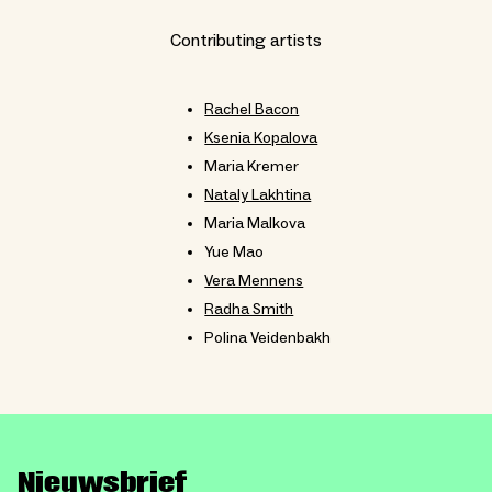
Contributing artists
Rachel Bacon
Ksenia Kopalova
Maria Kremer
Nataly Lakhtina
Maria Malkova
Yue Mao
Vera Mennens
Radha Smith
Polina Veidenbakh
Nieuwsbrief