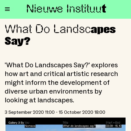
Nieuwe Institu
u
t
What Do Landsc
What Do Landscapes Say?
apes
Say?
'What Do Landscapes Say?' explores
how art and critical artistic research
might inform the development of
diverse urban environments by
looking at landscapes.
3 September 2020 11:00 - 15 October 2020 18:00