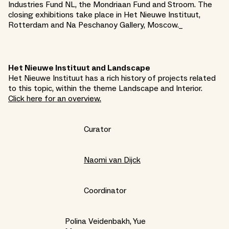
Industries Fund NL, the Mondriaan Fund and Stroom. The
closing exhibitions take place in Het Nieuwe Instituut,
Rotterdam and Na Peschanoy Gallery, Moscow._
Het Nieuwe Instituut and Landscape
Het Nieuwe Instituut has a rich history of projects related
to this topic, within the theme Landscape and Interior.
Click here for an overview.
Curator
Naomi van Dijck
Coordinator
Polina Veidenbakh, Yue