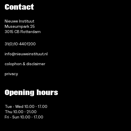
Contact
Nieuwe Instituut
Museumpark 25
3015 CB Rotterdam
31(0)10-4401200
info@nieuweinstituut.nl
colophon & disclaimer
privacy
Opening hours
Tue - Wed 10.00 - 17.00
Thu 10.00 - 21.00
Fri - Sun 10.00 - 17.00