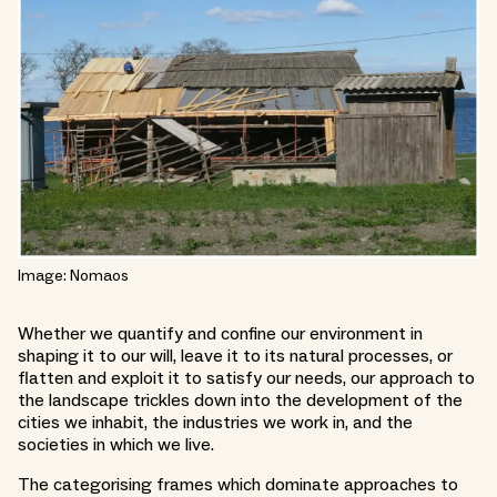
Image: Nomaos
Whether we quantify and confine our environment in
shaping it to our will, leave it to its natural processes, or
flatten and exploit it to satisfy our needs, our approach to
the landscape trickles down into the development of the
cities we inhabit, the industries we work in, and the
societies in which we live.
The categorising frames which dominate approaches to