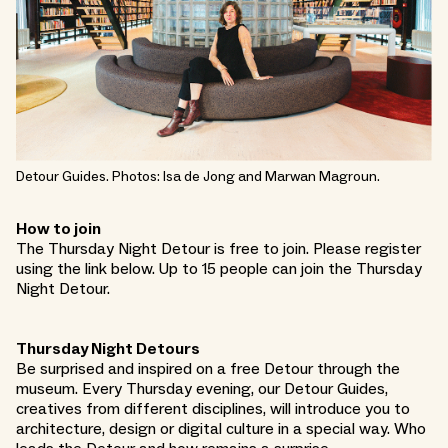
Detour Guides. Photos: Isa de Jong and Marwan Magroun.
How to join
The Thursday Night Detour is free to join. Please register
using the link below. Up to 15 people can join the Thursday
Night Detour.
Thursday Night Detours
Be surprised and inspired on a free Detour through the
museum. Every Thursday evening, our Detour Guides,
creatives from different disciplines, will introduce you to
architecture, design or digital culture in a special way. Who