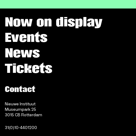
Now on display
Events
News
Tickets
Contact
Nieuwe Instituut
Museumpark 25
3015 CB Rotterdam
31(0)10-4401200