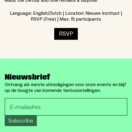
leads the Detour and how remains a surprise.
Language: English/Dutch | Location: Nieuwe Instituut |
RSVP (Free) | Max. 15 participants
RSVP
Nieuwsbrief
Ontvang als eerste uitnodigingen voor onze events en blijf
op de hoogte van komende tentoonstellingen.
Subscribe