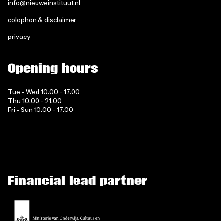
info@nieuweinstituut.nl
colophon & disclaimer
privacy
Opening hours
Tue - Wed 10.00 - 17.00
Thu 10.00 - 21.00
Fri - Sun 10.00 - 17.00
Financial lead partner