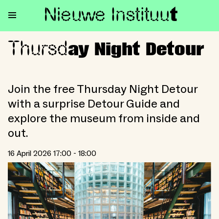
Nieuwe Institu
u
t
Thursd
Thursday Night Detour
ay Night Detour
Join the free Thursday Night Detour
with a surprise Detour Guide and
explore the museum from inside and
out.
16 April 2026 17:00 - 18:00