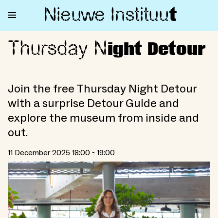
Nieuwe Institu
u
t
Thursday N
Thursday Night Detour
ight Detour
Join the free Thursday Night Detour
with a surprise Detour Guide and
explore the museum from inside and
out.
11 December 2025 18:00 - 19:00