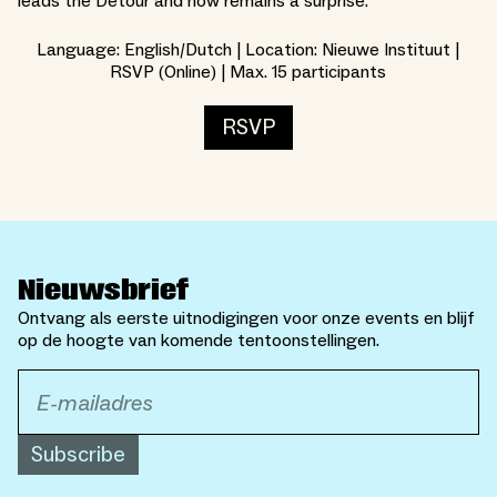
leads the Detour and how remains a surprise.
Language: English/Dutch | Location: Nieuwe Instituut |
RSVP (Online) | Max. 15 participants
RSVP
Nieuwsbrief
Ontvang als eerste uitnodigingen voor onze events en blijf
op de hoogte van komende tentoonstellingen.
Subscribe