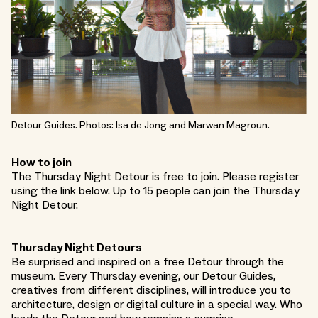
Detour Guides. Photos: Isa de Jong and Marwan Magroun.
How to join
The Thursday Night Detour is free to join. Please register
using the link below. Up to 15 people can join the Thursday
Night Detour.
Thursday Night Detours
Be surprised and inspired on a free Detour through the
museum. Every Thursday evening, our Detour Guides,
creatives from different disciplines, will introduce you to
architecture, design or digital culture in a special way. Who