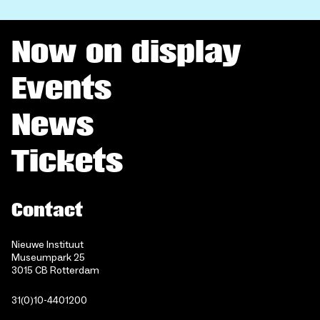
Now on display
Events
News
Tickets
Contact
Nieuwe Instituut
Museumpark 25
3015 CB Rotterdam
31(0)10-4401200