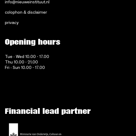
info@nieuweinstituut.nl
colophon & disclaimer
privacy
Opening hours
Tue - Wed 10.00 - 17.00
Thu 10.00 - 21.00
Fri - Sun 10.00 - 17.00
Financial lead partner