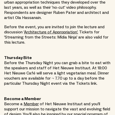
urban appropriation techniques they developed over the
last years, as well as their 'no-cut' video philosophy.
Respondents are designer Ruben Pater and architect and
artist Ola Hassanain.
Before the event, you are invited to join the lecture and
discussion '
Architecture of Appropriation'
.
Tickets for
'Streaming from the Streets: Mídia Ninja' are also valid for
this lecture.
Thursday Bite
Before the Thursday Night you can grab a bite to eat with
the speakers and staff of Het Nieuwe Instituut. At 18:00
Het Nieuwe Café will serve a light vegetarian meal. Dinner
vouchers are available for ¬ 7.70 up to a day before the
particular Thursday Night event via the Tickets link.
Become a Member
Become a
Member
of Het Nieuwe Instituut and you'll
support our mission to navigate the vast and evolving field
of design. You'll also be inspired by our special program of