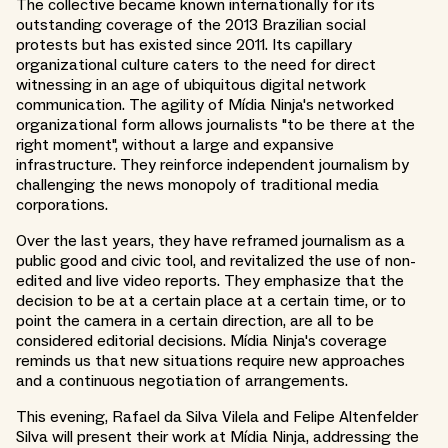
The collective became known internationally for its
outstanding coverage of the 2013 Brazilian social
protests but has existed since 2011. Its capillary
organizational culture caters to the need for direct
witnessing in an age of ubiquitous digital network
communication. The agility of Mídia Ninja's networked
organizational form allows journalists "to be there at the
right moment", without a large and expansive
infrastructure. They reinforce independent journalism by
challenging the news monopoly of traditional media
corporations.
Over the last years, they have reframed journalism as a
public good and civic tool, and revitalized the use of non-
edited and live video reports. They emphasize that the
decision to be at a certain place at a certain time, or to
point the camera in a certain direction, are all to be
considered editorial decisions. Mídia Ninja's coverage
reminds us that new situations require new approaches
and a continuous negotiation of arrangements.
This evening, Rafael da Silva Vilela and Felipe Altenfelder
Silva will present their work at Mídia Ninja, addressing the