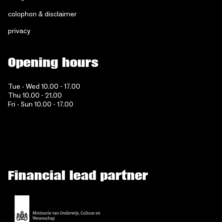
colophon & disclaimer
privacy
Opening hours
Tue - Wed 10.00 - 17.00
Thu 10.00 - 21.00
Fri - Sun 10.00 - 17.00
Financial lead partner