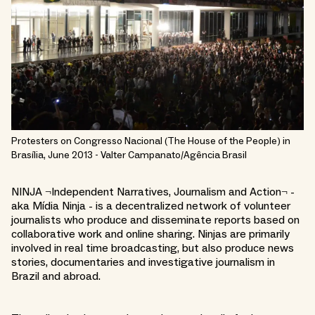
Protesters on Congresso Nacional (The House of the People) in
Brasília, June 2013 - Valter Campanato/Agência Brasil
NINJA ¬Independent Narratives, Journalism and Action¬ -
aka Mídia Ninja - is a decentralized network of volunteer
journalists who produce and disseminate reports based on
collaborative work and online sharing. Ninjas are primarily
involved in real time broadcasting, but also produce news
stories, documentaries and investigative journalism in
Brazil and abroad.