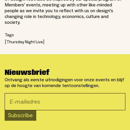
Members' events, meeting up with other like-minded
people as we invite you to reflect with us on design's
changing role in technology, economics, culture and
society.
Tags
Thursday Night Live
Nieuwsbrief
Ontvang als eerste uitnodigingen voor onze events en blijf
op de hoogte van komende tentoonstellingen.
Subscribe