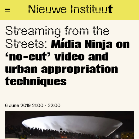
Nieuwe Institu
u
t
Streaming from the
Streaming from the Streets: Mí
Streets:
Mídia Ninja on
‘no-cut’ video and
urban appropriation
techniques
6 June 2019 21:00 - 22:00