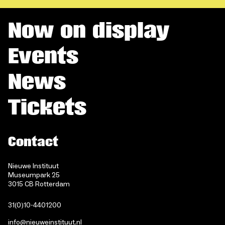
Now on display
Events
News
Tickets
Contact
Nieuwe Instituut
Museumpark 25
3015 CB Rotterdam
31(0)10-4401200
info@nieuweinstituut.nl