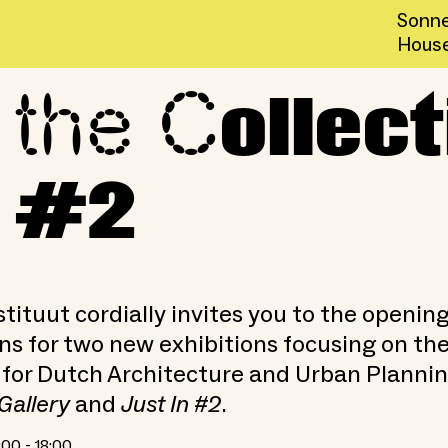
Sonne
Hous
 the C
 Gallery and Just In #2
ollect
n #2
tituut cordially invites you to the openin
ns for two new exhibitions focusing on th
 for Dutch Architecture and Urban Plannin
Gallery
and
Just In #2
.
:00 - 18:00