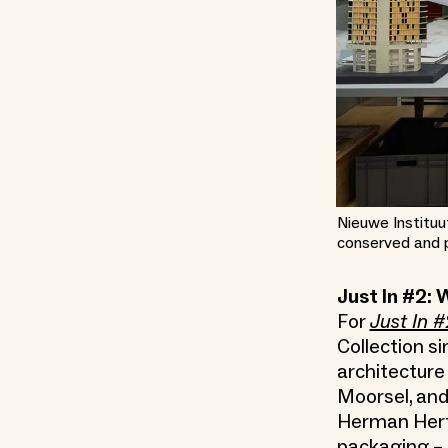
Nieuwe Instituu
conserved and 
Just In #2: 
For
Just In #
Collection si
architecture
Moorsel, and
Herman Hertzb
packaging – a