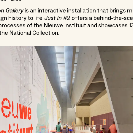
on Gallery
is an interactive installation that brings 
gn history to life.
Just In #2
offers a behind-the-sce
 processes of the Nieuwe Instituut and showcases 1
the National Collection.