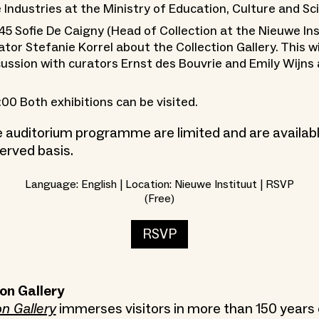
 Industries at the Ministry of Education, Culture and Sc
:45 Sofie De Caigny (Head of Collection at the Nieuwe Ins
ator Stefanie Korrel about the Collection Gallery. This wi
cussion with curators Ernst des Bouvrie and Emily Wijns 
:00 Both exhibitions can be visited.
e auditorium programme are limited and are available
erved basis.
Language: English | Location: Nieuwe Instituut | RSVP
(Free)
RSVP
on Gallery
on Gallery
immerses visitors in more than 150 years 