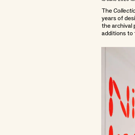
The
Collecti
years of desi
the archival
additions to 