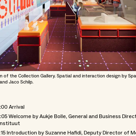
n of the Collection Gallery. Spatial and interaction design by Sp
nd Jaco Schilp.
:00 Arrival
:05 Welcome by Aukje Bolle, General and Business Direc
nstituut
:15 Introduction by Suzanne Hafidi, Deputy Director of 