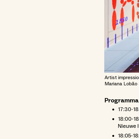
Artist impressio
Mariana Lobão a
Programma
17:30-18
18:00-18
Nieuwe I
18:05-18