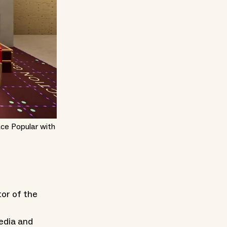
ace Popular with
tor of the
Media and