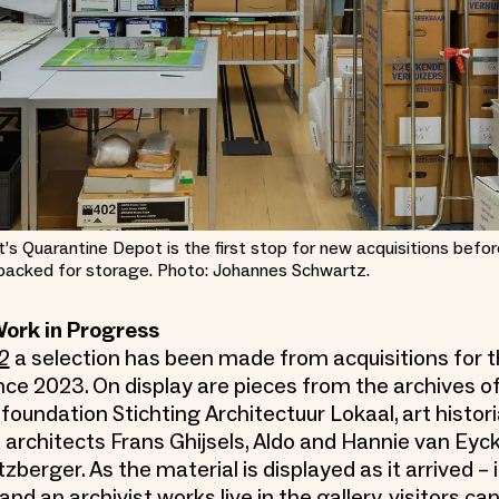
t’s Quarantine Depot is the first stop for new acquisitions befor
packed for storage. Photo: Johannes Schwartz.
Work in Progress
2
a selection has been made from acquisitions for t
nce 2023. On display are pieces from the archives of
 foundation Stichting Architectuur Lokaal, art histor
 architects Frans Ghijsels, Aldo and Hannie van Eyck
erger. As the material is displayed as it arrived – in
nd an archivist works live in the gallery, visitors c