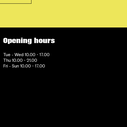
Opening hours
Tue - Wed 10.00 - 17.00
Thu 10.00 - 21.00
Fri - Sun 10.00 - 17.00