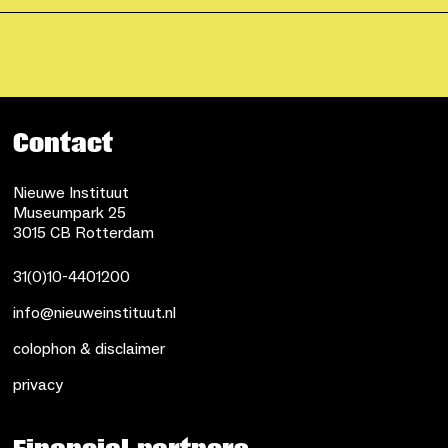
Contact
Nieuwe Instituut
Museumpark 25
3015 CB Rotterdam
31(0)10-4401200
info@nieuweinstituut.nl
colophon & disclaimer
privacy