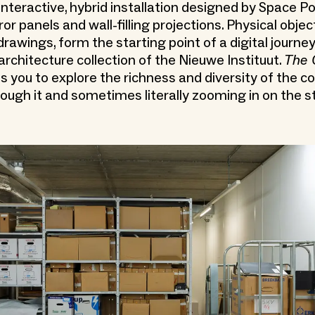
 interactive, hybrid installation designed by Space P
or panels and wall-filling projections. Physical objec
rawings, form the starting point of a digital journey
architecture collection of the Nieuwe Instituut.
The 
s you to explore the richness and diversity of the co
ough it and sometimes literally zooming in on the st