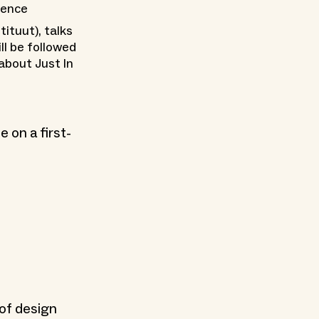
ience
tituut), talks
ll be followed
about Just In
 on a first-
of design