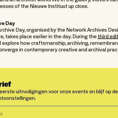
cesses of the Nieuwe Instituut up close.
ve Day
rchive Day, organised by the Network Archives Des
re, takes place earlier in the day. During the
third edi
ill explore how craftsmanship, archiving, remembra
onverge in contemporary creative and archival prac
rief
eerste uitnodigingen voor onze events en blijf op d
toonstellingen.