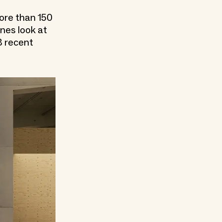
more than 150
nes look at
3 recent