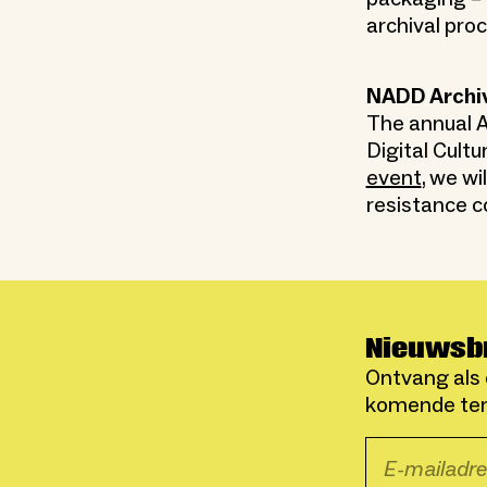
archival pro
NADD Archi
The annual A
Digital Cultu
event
, we w
resistance c
Nieuwsb
Ontvang als 
komende ten