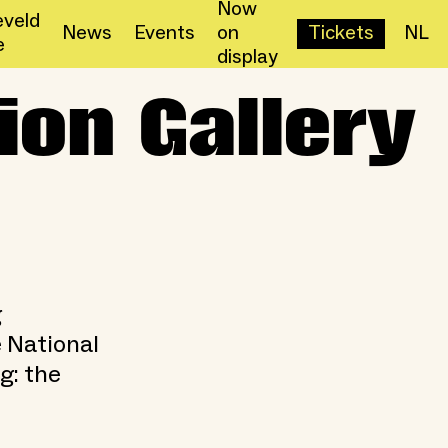
Now
veld
News
Events
on
Tickets
NL
e
display
ion Gallery
g
e National
g: the