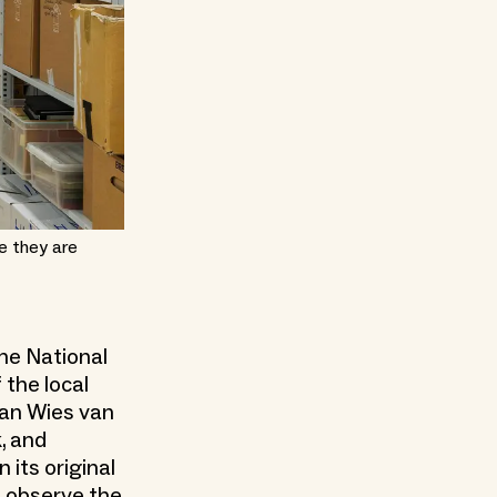
e they are
he National
 the local
ian Wies van
, and
 its original
an observe the