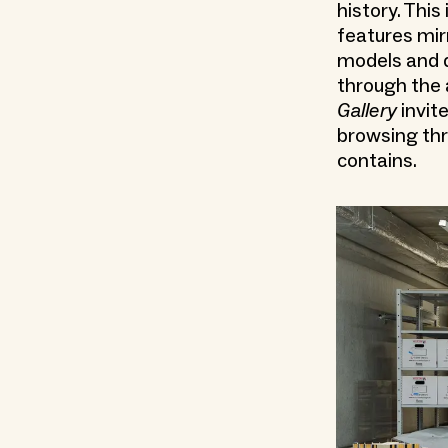
history. This
features mirr
models and d
through the 
Gallery
invite
browsing thr
contains.