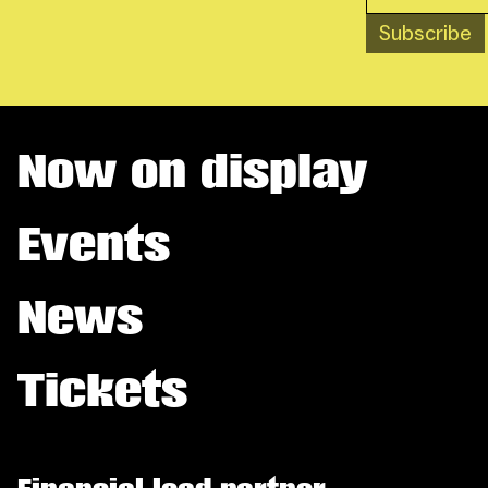
Subscribe
Now on display
Events
News
Tickets