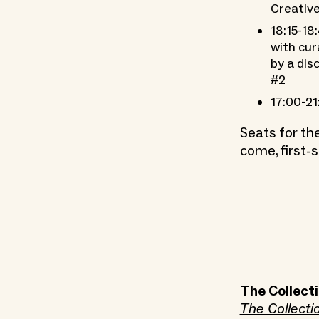
Creative
18:15-18
with cur
by a dis
#2
17:00-21
Seats for th
come, first-s
The Collecti
The Collecti