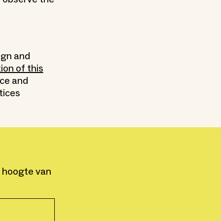
ign and
tion of this
nce and
tices
e hoogte van