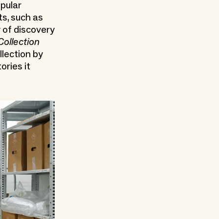
opular
ts, such as
 of discovery
Collection
llection by
ories it