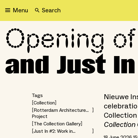
Search
Menu
Opening of
Opening of the Collection
and Just I
Nieuwe Ins
Tags
Collection
celebratio
Rotterdam Architecture
Collection
Project
Month 2026
Collection 
The Collection Gallery
Just In #2: Work in
Progress
18 June 2026 15