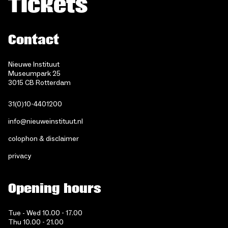
Tickets
Contact
Nieuwe Instituut
Museumpark 25
3015 CB Rotterdam
31(0)10-4401200
info@nieuweinstituut.nl
colophon & disclaimer
privacy
Opening hours
Tue - Wed 10.00 - 17.00
Thu 10.00 - 21.00