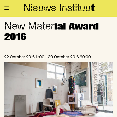
Nieuwe Institu
u
t
New Mater
New Material Award 2016
ial Award
2016
22 October 2016 11:00 - 30 October 2016 20:00