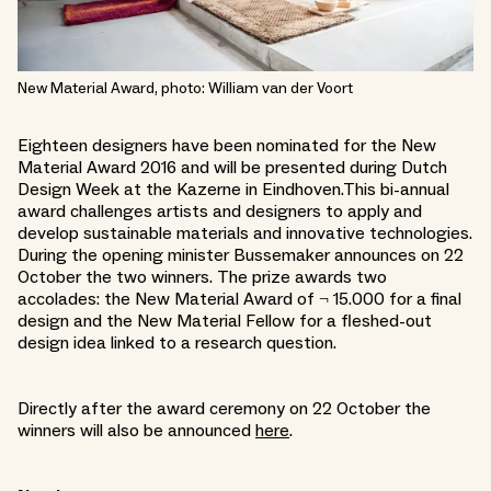
New Material Award, photo: William van der Voort
Eighteen designers have been nominated for the New
Material Award 2016 and will be presented during Dutch
Design Week at the Kazerne in Eindhoven.This bi-annual
award challenges artists and designers to apply and
develop sustainable materials and innovative technologies.
During the opening minister Bussemaker announces on 22
October the two winners. The prize awards two
accolades: the New Material Award of ¬ 15.000 for a final
design and the New Material Fellow for a fleshed-out
design idea linked to a research question.
Directly after the award ceremony on 22 October the
winners will also be announced
here
.