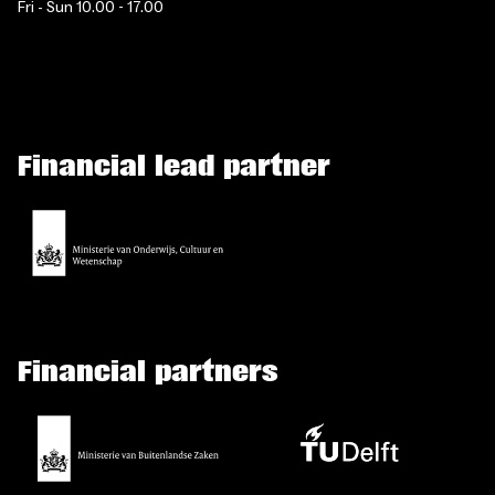
Fri - Sun 10.00 - 17.00
Financial lead partner
Financial partners