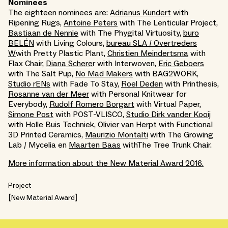
Nominees
The eighteen nominees are:
Adrianus Kundert
with
Ripening Rugs,
Antoine Peters
with The Lenticular Project,
Bastiaan de Nennie
with The Phygital Virtuosity,
buro
BELÉN
with Living Colours,
bureau SLA / Overtreders
W
with Pretty Plastic Plant,
Christien Meindertsma
with
Flax Chair,
Diana Schere
r with Interwoven,
Eric Geboers
with The Salt Pup,
No Mad Makers
with BAG2WORK,
Studio rENs
with Fade To Stay,
Roel Deden
with Printhesis,
Rosanne van der Meer
with Personal Knitwear for
Everybody,
Rudolf Romero Borgart
with Virtual Paper,
Simone Post
with POST-VLISCO,
Studio Dirk vander Kooij
with Holle Buis Techniek,
Olivier van Herpt
with Functional
3D Printed Ceramics,
Maurizio Montalti
with The Growing
Lab / Mycelia en
Maarten Baas
withThe Tree Trunk Chair.
More information about the New Material Award 2016.
Project
New Material Award