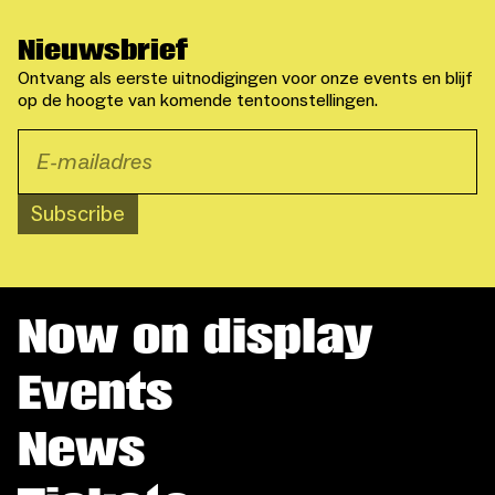
Nieuwsbrief
Ontvang als eerste uitnodigingen voor onze events en blijf
op de hoogte van komende tentoonstellingen.
Subscribe
Now on display
Events
News