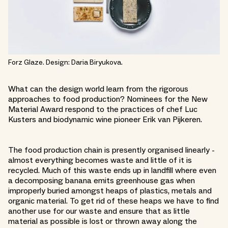
Forz Glaze. Design: Daria Biryukova.
What can the design world learn from the rigorous
approaches to food production? Nominees for the New
Material Award respond to the practices of chef Luc
Kusters and biodynamic wine pioneer Erik van Pijkeren.
The food production chain is presently organised linearly -
almost everything becomes waste and little of it is
recycled. Much of this waste ends up in landfill where even
a decomposing banana emits greenhouse gas when
improperly buried amongst heaps of plastics, metals and
organic material. To get rid of these heaps we have to find
another use for our waste and ensure that as little
material as possible is lost or thrown away along the