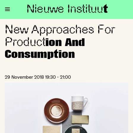
Nieuwe Institu
u
t
New Approaches For
New Approaches For Producti
Product
ion And
Consumption
29 November 2018 19:30 - 21:00