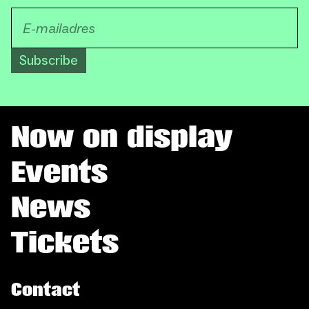
Subscribe
Now on display
Events
News
Tickets
Contact