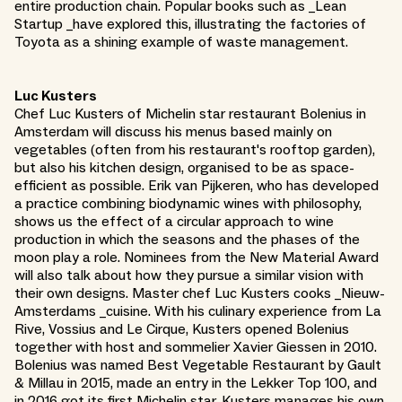
entire production chain. Popular books such as _Lean
Startup _have explored this, illustrating the factories of
Toyota as a shining example of waste management.
Luc Kusters
Chef Luc Kusters of Michelin star restaurant Bolenius in
Amsterdam will discuss his menus based mainly on
vegetables (often from his restaurant's rooftop garden),
but also his kitchen design, organised to be as space-
efficient as possible. Erik van Pijkeren, who has developed
a practice combining biodynamic wines with philosophy,
shows us the effect of a circular approach to wine
production in which the seasons and the phases of the
moon play a role. Nominees from the New Material Award
will also talk about how they pursue a similar vision with
their own designs. Master chef Luc Kusters cooks _Nieuw-
Amsterdams _cuisine. With his culinary experience from La
Rive, Vossius and Le Cirque, Kusters opened Bolenius
together with host and sommelier Xavier Giessen in 2010.
Bolenius was named Best Vegetable Restaurant by Gault
& Millau in 2015, made an entry in the Lekker Top 100, and
in 2016 got its first Michelin star. Kusters manages his own