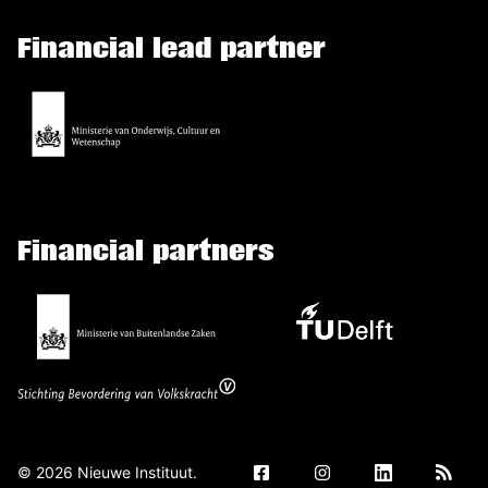
Financial lead partner
Financial partners
©
2026
Nieuwe Instituut.