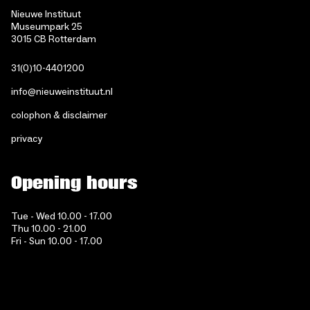
Nieuwe Instituut
Museumpark 25
3015 CB Rotterdam
31(0)10-4401200
info@nieuweinstituut.nl
colophon & disclaimer
privacy
Opening hours
Tue - Wed 10.00 - 17.00
Thu 10.00 - 21.00
Fri - Sun 10.00 - 17.00