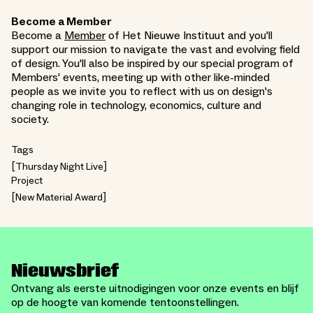
Become a Member
Become a
Member
of Het Nieuwe Instituut and you'll
support our mission to navigate the vast and evolving field
of design. You'll also be inspired by our special program of
Members' events, meeting up with other like-minded
people as we invite you to reflect with us on design's
changing role in technology, economics, culture and
society.
Tags
Thursday Night Live
Project
New Material Award
Nieuwsbrief
Ontvang als eerste uitnodigingen voor onze events en blijf
op de hoogte van komende tentoonstellingen.