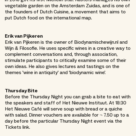
vegetable garden on the Amsterdam Zuidas, and is one of
the founders of Dutch Cuisine, a movement that aims to
put Dutch food on the international map.
Erik van Pijkeren
Erik van Pijkeren is the owner of Biodynamischewijn.nl and
Wijn & Filosofie. He uses specific wines in a creative way to
complement conversations and, through association,
stimulate participants to critically examine some of their
own ideas. He also gives lectures and tastings on the
themes 'wine in antiquity' and 'biodynamic wine'.
Thursday Bite
Before the Thursday Night you can grab a bite to eat with
the speakers and staff of Het Nieuwe Instituut. At 18:30
Het Nieuwe Café will serve soup with bread or a quiche
with salad. Dinner vouchers are available for ¬ 7.50 up to a
day before the particular Thursday Night event via the
Tickets link.