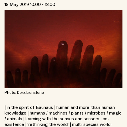
18 May 2019 10:00 - 18:00
Photo: Dora Lionstone
| in the spirit of Bauhaus | human and more-than-human
knowledge | humans / machines / plants / microbes / magic
/ animals | learning with the senses and sensors | co-
existence | 'rethinking the world' | multi-species world-