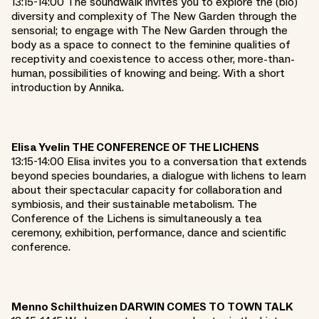
13:15-14:00 The soundwalk invites you to explore the (bio)
diversity and complexity of The New Garden through the
sensorial; to engage with The New Garden through the
body as a space to connect to the feminine qualities of
receptivity and coexistence to access other, more-than-
human, possibilities of knowing and being. With a short
introduction by Annika.
Elisa Yvelin THE CONFERENCE OF THE LICHENS
13:15-14:00 Elisa invites you to a conversation that extends
beyond species boundaries, a dialogue with lichens to learn
about their spectacular capacity for collaboration and
symbiosis, and their sustainable metabolism. The
Conference of the Lichens is simultaneously a tea
ceremony, exhibition, performance, dance and scientific
conference.
Menno Schilthuizen DARWIN COMES TO TOWN TALK