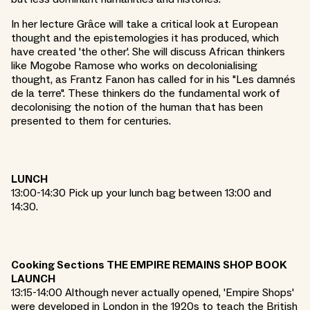
In her lecture Grâce will take a critical look at European
thought and the epistemologies it has produced, which
have created 'the other'. She will discuss African thinkers
like Mogobe Ramose who works on decolonialising
thought, as Frantz Fanon has called for in his "Les damnés
de la terre". These thinkers do the fundamental work of
decolonising the notion of the human that has been
presented to them for centuries.
LUNCH
13:00-14:30 Pick up your lunch bag between 13:00 and
14:30.
Cooking Sections THE EMPIRE REMAINS SHOP BOOK
LAUNCH
13:15-14:00 Although never actually opened, 'Empire Shops'
were developed in London in the 1920s to teach the British