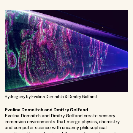
Hydrogeny by Evelina Domnitch & Dmitry Gelfand
Evelina Domnitch and Dmitry Gelfand
Evelina Domnitch and Dmitry Gelfand create sensory
immersion environments that merge physics, chemistry
and computer science with uncanny philosophical