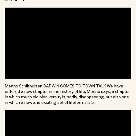
humanisms…
Menno Schilthuizen DARWIN COMES TO TOWN TALK We have
entered a new chapter in the history of life, Menno says, a chapter
in which much old biodiversity is, sadly, disappearing, but also one
in which a new and exciting set of lifeforms is b…