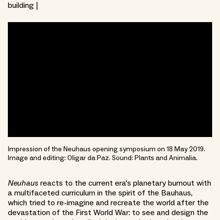
building |
Impression of the Neuhaus opening symposium on 18 May 2019.
Image and editing: Oligar da Paz. Sound: Plants and Animalia.
Neuhaus
reacts to the current era's planetary burnout with
a multifaceted curriculum in the spirit of the Bauhaus,
which tried to re-imagine and recreate the world after the
devastation of the First World War: to see and design the