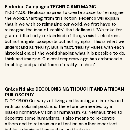
Federico Campagna TECHNIC AND MAGIC
11:00-12:00 Neuhaus aspires to create space to 'reimagine
the world'. Starting from this notion, Federico will explain
that if we wish to reimagine our world, we first have to
reimagine the idea of 'reality' that defines it. 'We take for
granted that only certain kind of things exist - electrons
but not angels, passports but not nymphs. This is what we
understand as 'reality'. But in fact, 'reality' varies with each
historical era of the world shaping what it is possible to do,
think and imagine. Our contemporary age has embraced a
troubling and painful form of reality: technic.'
Grâce Ndjako DECOLONISING THOUGHT AND AFRICAN
PHILOSOPHY
12:00-13:00 Our ways of living and learning are intertwined
with our colonial past, and therefore permeated by a
biased normative vision of humanism. As Neuhaus tries to
decentre some humanisms, it also means to re-centre
others and to refocus our attention on other important
but less dominant humanities and histories.