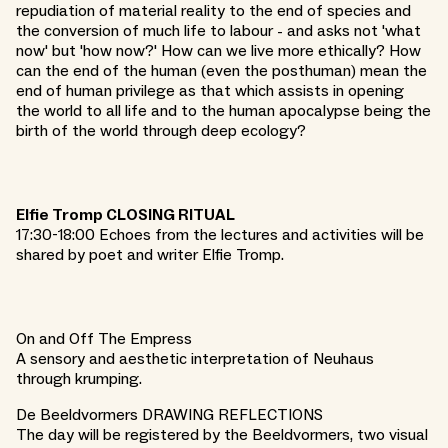
repudiation of material reality to the end of species and
the conversion of much life to labour - and asks not 'what
now' but 'how now?' How can we live more ethically? How
can the end of the human (even the posthuman) mean the
end of human privilege as that which assists in opening
the world to all life and to the human apocalypse being the
birth of the world through deep ecology?
Elfie Tromp CLOSING RITUAL
17:30-18:00 Echoes from the lectures and activities will be
shared by poet and writer Elfie Tromp.
On and Off The Empress
A sensory and aesthetic interpretation of Neuhaus
through krumping.
De Beeldvormers DRAWING REFLECTIONS
The day will be registered by the Beeldvormers, two visual