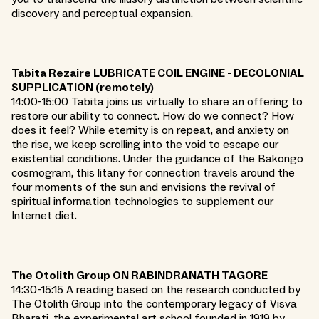
discovery and perceptual expansion.
Tabita Rezaire LUBRICATE COIL ENGINE - DECOLONIAL
SUPPLICATION (remotely)
14:00-15:00 Tabita joins us virtually to share an offering to
restore our ability to connect. How do we connect? How
does it feel? While eternity is on repeat, and anxiety on
the rise, we keep scrolling into the void to escape our
existential conditions. Under the guidance of the Bakongo
cosmogram, this litany for connection travels around the
four moments of the sun and envisions the revival of
spiritual information technologies to supplement our
Internet diet.
The Otolith Group ON RABINDRANATH TAGORE
14:30-15:15 A reading based on the research conducted by
The Otolith Group into the contemporary legacy of Visva
Bharati, the experimental art school founded in 1919 by