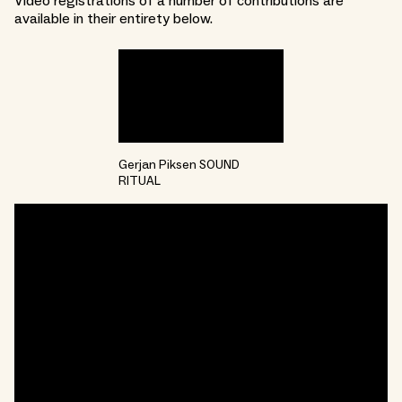
Video registrations of a number of contributions are
available in their entirety below.
Gerjan Piksen SOUND
RITUAL