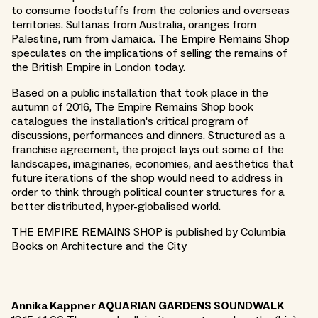
to consume foodstuffs from the colonies and overseas
territories. Sultanas from Australia, oranges from
Palestine, rum from Jamaica. The Empire Remains Shop
speculates on the implications of selling the remains of
the British Empire in London today.
Based on a public installation that took place in the
autumn of 2016, The Empire Remains Shop book
catalogues the installation's critical program of
discussions, performances and dinners. Structured as a
franchise agreement, the project lays out some of the
landscapes, imaginaries, economies, and aesthetics that
future iterations of the shop would need to address in
order to think through political counter structures for a
better distributed, hyper-globalised world.
THE EMPIRE REMAINS SHOP is published by Columbia
Books on Architecture and the City
Annika Kappner AQUARIAN GARDENS SOUNDWALK