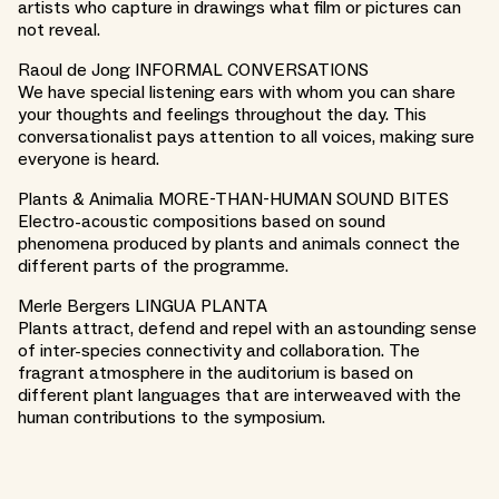
artists who capture in drawings what film or pictures can
not reveal.
Raoul de Jong INFORMAL CONVERSATIONS
We have special listening ears with whom you can share
your thoughts and feelings throughout the day. This
conversationalist pays attention to all voices, making sure
everyone is heard.
Plants & Animalia MORE-THAN-HUMAN SOUND BITES
Electro-acoustic compositions based on sound
phenomena produced by plants and animals connect the
different parts of the programme.
Merle Bergers LINGUA PLANTA
Plants attract, defend and repel with an astounding sense
of inter-species connectivity and collaboration. The
fragrant atmosphere in the auditorium is based on
different plant languages that are interweaved with the
human contributions to the symposium.