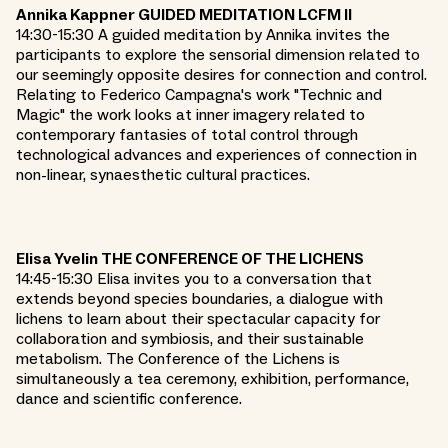
Annika Kappner GUIDED MEDITATION LCFM II
14:30-15:30 A guided meditation by Annika invites the
participants to explore the sensorial dimension related to
our seemingly opposite desires for connection and control.
Relating to Federico Campagna's work "Technic and
Magic" the work looks at inner imagery related to
contemporary fantasies of total control through
technological advances and experiences of connection in
non-linear, synaesthetic cultural practices.
Elisa Yvelin THE CONFERENCE OF THE LICHENS
14:45-15:30 Elisa invites you to a conversation that
extends beyond species boundaries, a dialogue with
lichens to learn about their spectacular capacity for
collaboration and symbiosis, and their sustainable
metabolism. The Conference of the Lichens is
simultaneously a tea ceremony, exhibition, performance,
dance and scientific conference.