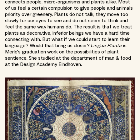
connects people, micro-organisms and plants alike. Most
of us feel a certain compulsion to give people and animals
priority over greenery. Plants do not talk, they move too
slowly for our eyes to see and do not seem to think and
feel the same way humans do. The result is that we treat
plants as decorative, inferior beings we have a hard time
connecting with. But what if we could start to learn their
language? Would that bring us closer?
Lingua Planta
is
Merle's graduation work on the possibilities of plant
sentience. She studied at the department of man & food
at the Design Academy Eindhoven.