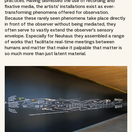
practices. Having dismissed the use of recording and
fixative media, the artists' installations exist as ever-
transforming phenomena offered for observation.
Because these rarely seen phenomena take place directly
in front of the observer without being mediated, they
often serve to vastly extend the observer's sensory
envelope. Especially for Neuhaus they assembled a range
of works that facilitate real-time meetings between
humans and matter that make it palpable that matter is
so much more than just latent material.