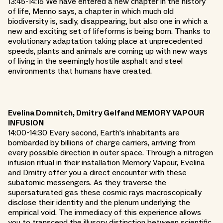
13:45-14:15 We have entered a new chapter in the history
of life, Menno says, a chapter in which much old
biodiversity is, sadly, disappearing, but also one in which a
new and exciting set of lifeforms is being born. Thanks to
evolutionary adaptation taking place at unprecedented
speeds, plants and animals are coming up with new ways
of living in the seemingly hostile asphalt and steel
environments that humans have created.
Evelina Domnitch, Dmitry Gelfand MEMORY VAPOUR
INFUSION
14:00-14:30 Every second, Earth's inhabitants are
bombarded by billions of charge carriers, arriving from
every possible direction in outer space. Through a nitrogen
infusion ritual in their installation Memory Vapour, Evelina
and Dmitry offer you a direct encounter with these
subatomic messengers. As they traverse the
supersaturated gas these cosmic rays macroscopically
disclose their identity and the plenum underlying the
empirical void. The immediacy of this experience allows
you to transcend the illusory distinction between scientific