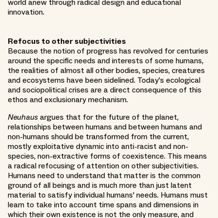
world anew through radical design and educational
innovation.
Refocus to other subjectivities
Because the notion of progress has revolved for centuries
around the specific needs and interests of some humans,
the realities of almost all other bodies, species, creatures
and ecosystems have been sidelined. Today's ecological
and sociopolitical crises are a direct consequence of this
ethos and exclusionary mechanism.
Neuhaus
argues that for the future of the planet,
relationships between humans and between humans and
non-humans should be transformed from the current,
mostly exploitative dynamic into anti-racist and non-
species, non-extractive forms of coexistence. This means
a radical refocusing of attention on other subjectivities.
Humans need to understand that matter is the common
ground of all beings and is much more than just latent
material to satisfy individual humans' needs. Humans must
learn to take into account time spans and dimensions in
which their own existence is not the only measure, and