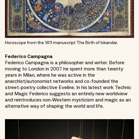
Horoscope from the 1411 manuscript The Birth of Iskandar.
Federico Campagna
Federico Campagna is a philosopher and writer. Before
moving to London in 2007 he spent more than twenty
years in Milan, where he was active in the
anarchist/autonomist networks and co-founded the
street-poetry collective Eveline. In his latest work Technic
and Magic Federico suggests an entirely new worldview
and reintroduces non-Western mysticism and magic as an
alternative way of shaping the world and life.