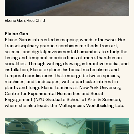
Elaine Gan, Rice Child
Elaine Gan
Elaine Gan is interested in mapping worlds otherwise. Her
transdisciplinary practice combines methods from art,
science, and digital/environmental humanities to study the
timing and temporal coordinations of more-than-human
socialities. Through writing, drawing, interactive media, and
installation, Elaine explores historical materialisms and
temporal coordinations that emerge between species,
machines, and landscapes, with a particular interest in
plants and fungi. Elaine teaches at New York University,
Centre for Experimental Humanities and Social
Engagement (NYU Graduate School of Arts & Science),
where she also leads the Multispecies Worldbuilding Lab.