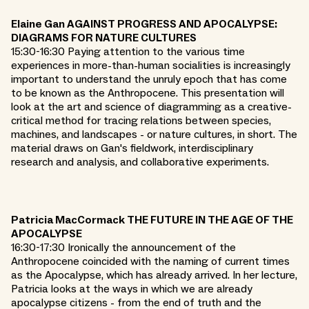
Elaine Gan AGAINST PROGRESS AND APOCALYPSE:
DIAGRAMS FOR NATURE CULTURES
15:30-16:30 Paying attention to the various time
experiences in more-than-human socialities is increasingly
important to understand the unruly epoch that has come
to be known as the Anthropocene. This presentation will
look at the art and science of diagramming as a creative-
critical method for tracing relations between species,
machines, and landscapes - or nature cultures, in short. The
material draws on Gan's fieldwork, interdisciplinary
research and analysis, and collaborative experiments.
Patricia MacCormack THE FUTURE IN THE AGE OF THE
APOCALYPSE
16:30-17:30 Ironically the announcement of the
Anthropocene coincided with the naming of current times
as the Apocalypse, which has already arrived. In her lecture,
Patricia looks at the ways in which we are already
apocalypse citizens - from the end of truth and the