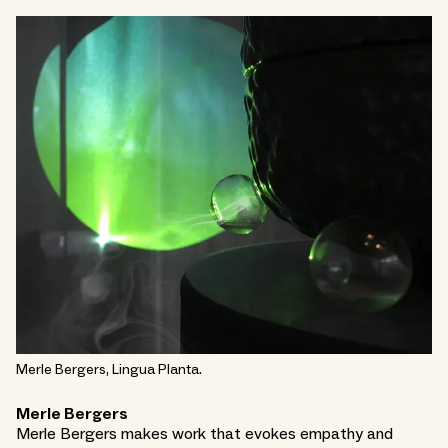
Merle Bergers, Lingua Planta.
Merle Bergers
Merle Bergers makes work that evokes empathy and