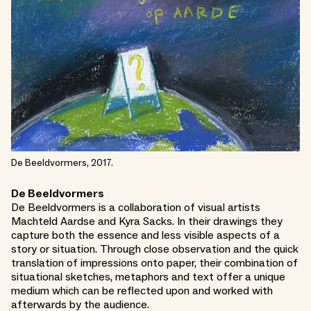
De Beeldvormers, 2017.
De Beeldvormers
De Beeldvormers is a collaboration of visual artists
Machteld Aardse and Kyra Sacks. In their drawings they
capture both the essence and less visible aspects of a
story or situation. Through close observation and the quick
translation of impressions onto paper, their combination of
situational sketches, metaphors and text offer a unique
medium which can be reflected upon and worked with
afterwards by the audience.