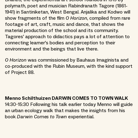
polymath, poet and musician Rabindranath Tagore (1861-
1941) in Santiniketan, West Bengal. Anjalika and Kodwo will
show fragments of the film
O Horizon
, compiled from rare
footage of art, craft, music and dance, that shows the
material production of the school and its community.
Tagores' approach to didactics pays a lot of attention to
connecting learner's bodies and perception to their
environment and the beings that live there.
O Horizon
was commissioned by Bauhaus Imaginista and
co-produced with the Rubin Museum, with the kind support
of Project 88.
Menno Schilthuizen DARWIN COMES TO TOWN WALK
14:30-15:30 Following his talk earlier today Menno will guide
an urban ecology walk that makes the insights from his
book
Darwin Comes to Town
experiential.