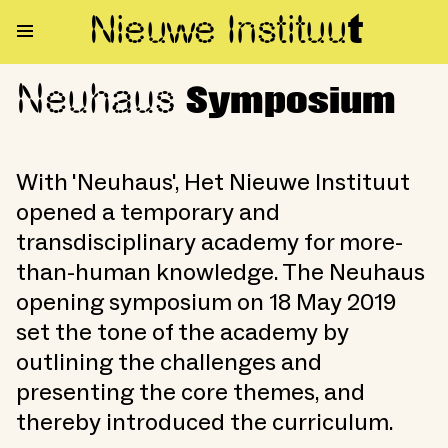
Nieuwe Institu
u
t
Neuhaus
Neuhaus Symposium
Symposium
With 'Neuhaus', Het Nieuwe Instituut
opened a temporary and
transdisciplinary academy for more-
than-human knowledge. The Neuhaus
opening symposium on 18 May 2019
set the tone of the academy by
outlining the challenges and
presenting the core themes, and
thereby introduced the curriculum.