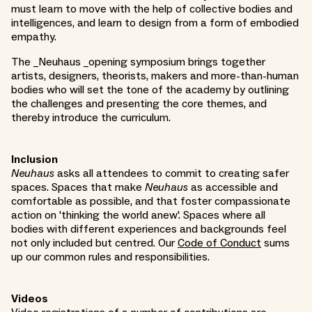
must learn to move with the help of collective bodies and
intelligences, and learn to design from a form of embodied
empathy.
The _Neuhaus _opening symposium brings together
artists, designers, theorists, makers and more-than-human
bodies who will set the tone of the academy by outlining
the challenges and presenting the core themes, and
thereby introduce the curriculum.
Inclusion
Neuhaus
asks all attendees to commit to creating safer
spaces. Spaces that make
Neuhaus
as accessible and
comfortable as possible, and that foster compassionate
action on 'thinking the world anew'. Spaces where all
bodies with different experiences and backgrounds feel
not only included but centred. Our
Code of Conduct
sums
up our common rules and responsibilities.
Videos