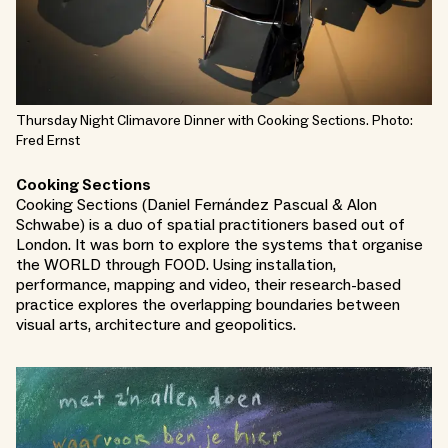
Thursday Night Climavore Dinner with Cooking Sections. Photo:
Fred Ernst
Cooking Sections
Cooking Sections (Daniel Fernández Pascual & Alon
Schwabe) is a duo of spatial practitioners based out of
London. It was born to explore the systems that organise
the WORLD through FOOD. Using installation,
performance, mapping and video, their research-based
practice explores the overlapping boundaries between
visual arts, architecture and geopolitics.