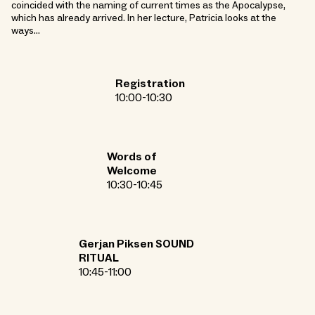
coincided with the naming of current times as the Apocalypse,
which has already arrived. In her lecture, Patricia looks at the
ways…
Registration
10:00-10:30
Words of
Welcome
10:30-10:45
Gerjan Piksen SOUND
RITUAL
10:45-11:00