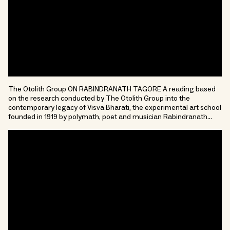
The Otolith Group ON RABINDRANATH TAGORE A reading based
on the research conducted by The Otolith Group into the
contemporary legacy of Visva Bharati, the experimental art school
founded in 1919 by polymath, poet and musician Rabindranath…