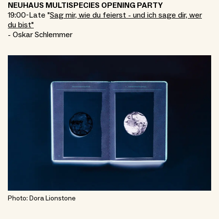
NEUHAUS MULTISPECIES OPENING PARTY
19:00-Late "
Sag mir, wie du feierst - und ich sage dir, wer
du bist"
- Oskar Schlemmer
Photo: Dora Lionstone