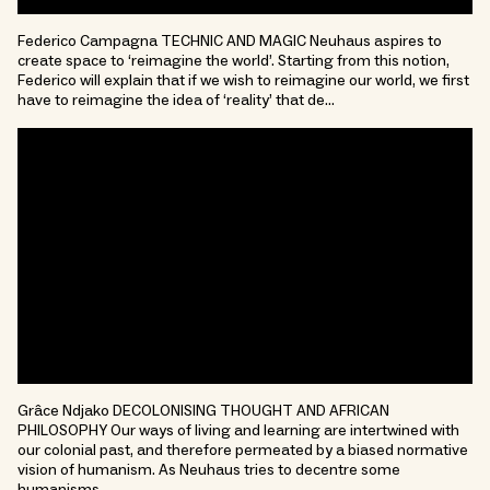
Federico Campagna TECHNIC AND MAGIC Neuhaus aspires to
create space to ‘reimagine the world’. Starting from this notion,
Federico will explain that if we wish to reimagine our world, we first
have to reimagine the idea of ‘reality’ that de…
Grâce Ndjako DECOLONISING THOUGHT AND AFRICAN
PHILOSOPHY Our ways of living and learning are intertwined with
our colonial past, and therefore permeated by a biased normative
vision of humanism. As Neuhaus tries to decentre some