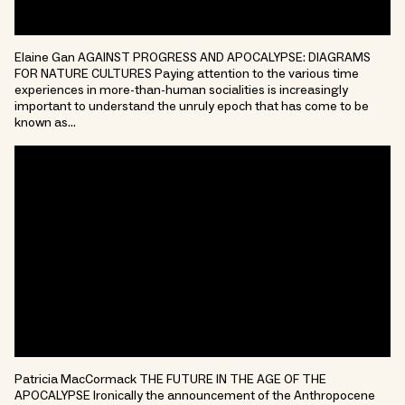
Elaine Gan AGAINST PROGRESS AND APOCALYPSE: DIAGRAMS
FOR NATURE CULTURES Paying attention to the various time
experiences in more-than-human socialities is increasingly
important to understand the unruly epoch that has come to be
known as…
Patricia MacCormack THE FUTURE IN THE AGE OF THE
APOCALYPSE Ironically the announcement of the Anthropocene