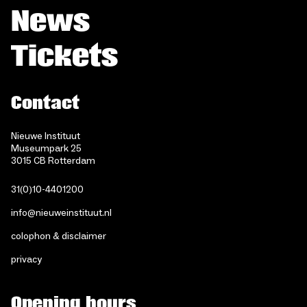
News
Tickets
Contact
Nieuwe Instituut
Museumpark 25
3015 CB Rotterdam
31(0)10-4401200
info@nieuweinstituut.nl
colophon & disclaimer
privacy
Opening hours