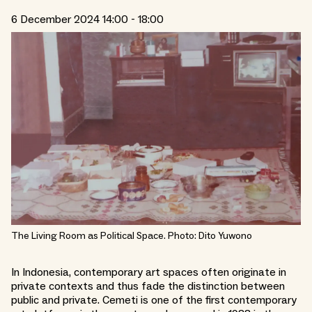
6 December 2024 14:00 - 18:00
The Living Room as Political Space. Photo: Dito Yuwono
In Indonesia, contemporary art spaces often originate in
private contexts and thus fade the distinction between
public and private. Cemeti is one of the first contemporary