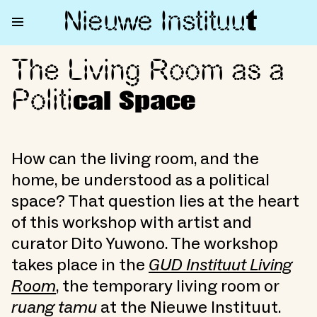
Nieuwe Institu
u
t
The Living Room as a
The Living Room as a Political
Politi
cal Space
How can the living room, and the
home, be understood as a political
space? That question lies at the heart
of this workshop with artist and
curator Dito Yuwono. The workshop
takes place in the
GUD Instituut Living
Room
, the temporary living room or
ruang tamu
at the Nieuwe Instituut.