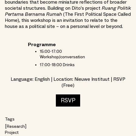
boundaries that become miniature reflections of broader
societal structures. Building on Dito’s project
Ruang Politik
Pertama Bernama Rumah
(The First Political Space Called
Home), this workshop is an invitation to relate to the
house as a political site – on a personal level or beyond.
Programme
15:00-17:00
Workshop/conversation
17:00-18:00 Drinks
Language: English | Location: Nieuwe Instituut | RSVP
(Free)
RSVP
Tags
Research
Project