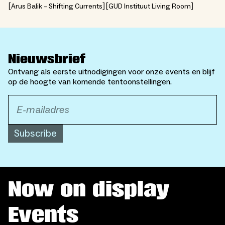
Arus Balik – Shifting Currents
GUD Instituut Living Room
Nieuwsbrief
Ontvang als eerste uitnodigingen voor onze events en blijf
op de hoogte van komende tentoonstellingen.
Subscribe
Now on display
Events