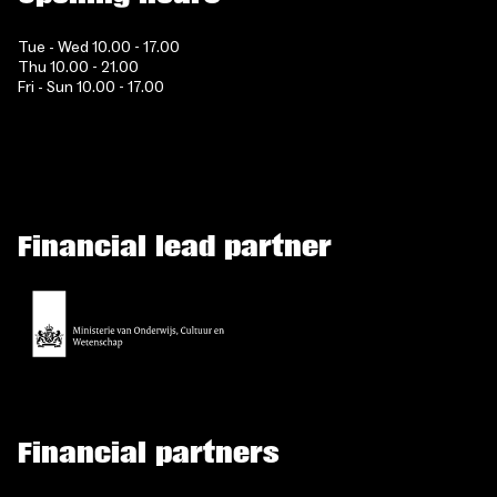
Tue - Wed 10.00 - 17.00
Thu 10.00 - 21.00
Fri - Sun 10.00 - 17.00
Financial lead partner
Financial partners