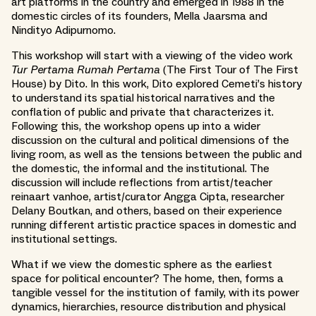
art platforms in the country and emerged in 1988 in the
domestic circles of its founders, Mella Jaarsma and
Nindityo Adipurnomo.
This workshop will start with a viewing of the video work
Tur Pertama Rumah Pertama
(The First Tour of The First
House) by Dito. In this work, Dito explored Cemeti’s history
to understand its spatial historical narratives and the
conflation of public and private that characterizes it.
Following this, the workshop opens up into a wider
discussion on the cultural and political dimensions of the
living room, as well as the tensions between the public and
the domestic, the informal and the institutional. The
discussion will include reflections from artist/teacher
reinaart vanhoe, artist/curator Angga Cipta, researcher
Delany Boutkan, and others, based on their experience
running different artistic practice spaces in domestic and
institutional settings.
What if we view the domestic sphere as the earliest
space for political encounter? The home, then, forms a
tangible vessel for the institution of family, with its power
dynamics, hierarchies, resource distribution and physical