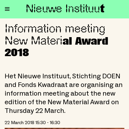
Nieuwe Institu
u
t
Information meeting
Information meeting New Mate
New Materi
al Award
2018
Het Nieuwe Instituut, Stichting DOEN
and Fonds Kwadraat are organising an
information meeting about the new
edition of the New Material Award on
Thursday 22 March.
22 March 2018 15:30 - 16:30