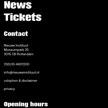
News
Tickets
Contact
Nieuwe Instituut
Museumpark 25
3015 CB Rotterdam
31(0)10-4401200
info@nieuweinstituut.nl
colophon & disclaimer
privacy
Opening hours