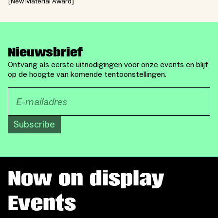
New Material Award
Nieuwsbrief
Ontvang als eerste uitnodigingen voor onze events en blijf
op de hoogte van komende tentoonstellingen.
Subscribe
Now on display
Events