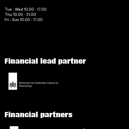
Tue - Wed 10.00 - 17.00
Thu 10.00 - 21.00
Fri - Sun 10.00 - 17.00
Financial lead partner
Financial partners