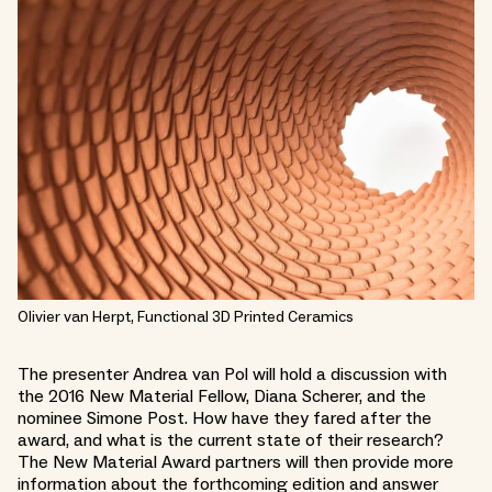
Olivier van Herpt, Functional 3D Printed Ceramics
The presenter Andrea van Pol will hold a discussion with
the 2016 New Material Fellow, Diana Scherer, and the
nominee Simone Post. How have they fared after the
award, and what is the current state of their research?
The New Material Award partners will then provide more
information about the forthcoming edition and answer