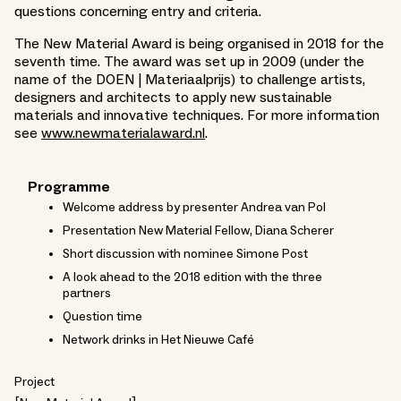
questions concerning entry and criteria.
The New Material Award is being organised in 2018 for the
seventh time. The award was set up in 2009 (under the
name of the DOEN | Materiaalprijs) to challenge artists,
designers and architects to apply new sustainable
materials and innovative techniques. For more information
see
www.newmaterialaward.nl
.
Programme
Welcome address by presenter Andrea van Pol
Presentation New Material Fellow, Diana Scherer
Short discussion with nominee Simone Post
A look ahead to the 2018 edition with the three
partners
Question time
Network drinks in Het Nieuwe Café
Project