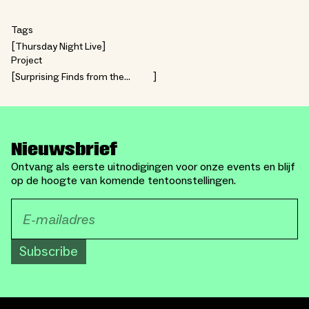
Tags
Thursday Night Live
Project
Surprising Finds from the
Collection
Nieuwsbrief
Ontvang als eerste uitnodigingen voor onze events en blijf
op de hoogte van komende tentoonstellingen.
Subscribe