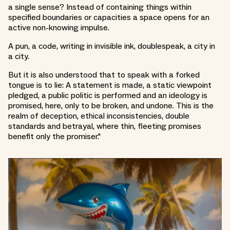
a single sense? Instead of containing things within
specified boundaries or capacities a space opens for an
active non-knowing impulse.
A pun, a code, writing in invisible ink, doublespeak, a city in
a city.
But it is also understood that to speak with a forked
tongue is to lie: A statement is made, a static viewpoint
pledged, a public politic is performed and an ideology is
promised, here, only to be broken, and undone. This is the
realm of deception, ethical inconsistencies, double
standards and betrayal, where thin, fleeting promises
benefit only the promiser."