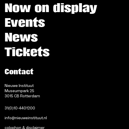
Now on display
Events
News
Tickets
Contact
Nieuwe Instituut
Museumpark 25
3015 CB Rotterdam
31(0)10-4401200
info@nieuweinstituut.nl
colophon & disclaimer