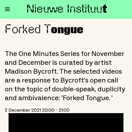
Nieuwe Institu
u
t
Forked T
Forked Tongue
ongue
The One Minutes Series for November
and December is curated by artist
Madison Bycroft. The selected videos
are a response to Bycroft's open call
on the topic of double-speak, duplicity
and ambivalence: 'Forked Tongue. '
2 December 2021 20:00 - 21:00