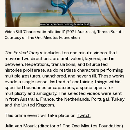
Video Still 'Charismatic Inflation II' (2021, Australia), Teresa Busutti.
Courtesy of The One Minutes Foundation
The Forked Tongue
includes ten one minute videos that
move in two directions, are ambivalent, layered, and in
between. Repetitions, translations, and bifurcated
histories proliferate, as do restless characters performing
multiple gestures, unanchored, and never still. These works
evade a single sense. Instead of containing things within
specified boundaries or capacities, a space opens for
multiplicity and ambiguity. The selected videos were sent
in from Australia, France, the Netherlands, Portugal, Turkey
and the United Kingdom.
This online event will take place on
Twitch
.
Julia van Mourik (director of The One Minutes Foundation)