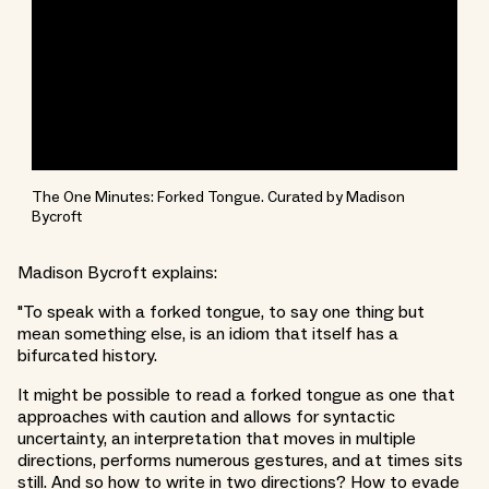
The One Minutes: Forked Tongue. Curated by Madison
Bycroft
Madison Bycroft explains:
"To speak with a forked tongue, to say one thing but
mean something else, is an idiom that itself has a
bifurcated history.
It might be possible to read a forked tongue as one that
approaches with caution and allows for syntactic
uncertainty, an interpretation that moves in multiple
directions, performs numerous gestures, and at times sits
still. And so how to write in two directions? How to evade