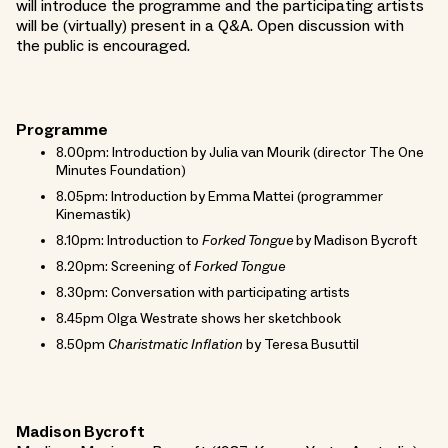
will introduce the programme and the participating artists
will be (virtually) present in a Q&A. Open discussion with
the public is encouraged.
Programme
8.00pm: Introduction by Julia van Mourik (director The One
Minutes Foundation)
8.05pm: Introduction by Emma Mattei (programmer
Kinemastik)
8.10pm: Introduction to
Forked Tongue
by Madison Bycroft
8.20pm: Screening of
Forked Tongue
8.30pm: Conversation with participating artists
8.45pm Olga Westrate shows her sketchbook
8.50pm
Charistmatic Inflation
by Teresa Busuttil
Madison Bycroft