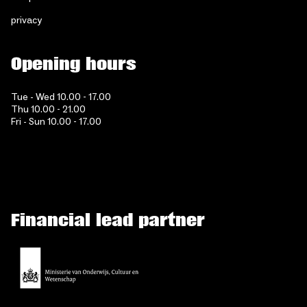
privacy
Opening hours
Tue - Wed 10.00 - 17.00
Thu 10.00 - 21.00
Fri - Sun 10.00 - 17.00
Financial lead partner