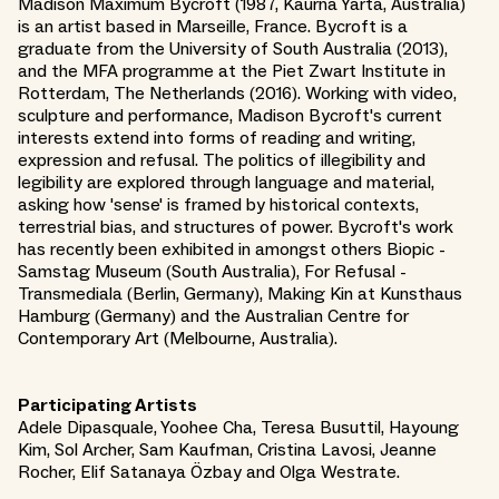
Madison Maximum Bycroft (1987, Kaurna Yarta, Australia)
is an artist based in Marseille, France. Bycroft is a
graduate from the University of South Australia (2013),
and the MFA programme at the Piet Zwart Institute in
Rotterdam, The Netherlands (2016). Working with video,
sculpture and performance, Madison Bycroft's current
interests extend into forms of reading and writing,
expression and refusal. The politics of illegibility and
legibility are explored through language and material,
asking how 'sense' is framed by historical contexts,
terrestrial bias, and structures of power. Bycroft's work
has recently been exhibited in amongst others Biopic -
Samstag Museum (South Australia), For Refusal -
Transmediala (Berlin, Germany), Making Kin at Kunsthaus
Hamburg (Germany) and the Australian Centre for
Contemporary Art (Melbourne, Australia).
Participating Artists
Adele Dipasquale, Yoohee Cha, Teresa Busuttil, Hayoung
Kim, Sol Archer, Sam Kaufman, Cristina Lavosi, Jeanne
Rocher, Elif Satanaya Özbay and Olga Westrate.