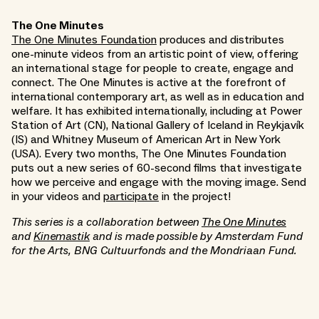
The One Minutes
The One Minutes Foundation
produces and distributes
one-minute videos from an artistic point of view, offering
an international stage for people to create, engage and
connect. The One Minutes is active at the forefront of
international contemporary art, as well as in education and
welfare. It has exhibited internationally, including at Power
Station of Art (CN), National Gallery of Iceland in Reykjavík
(IS) and Whitney Museum of American Art in New York
(USA). Every two months, The One Minutes Foundation
puts out a new series of 60-second films that investigate
how we perceive and engage with the moving image. Send
in your videos and
participate
in the project!
This series is a collaboration between
The One Minutes
and
Kinemastik
and is made possible by Amsterdam Fund
for the Arts, BNG Cultuurfonds and the Mondriaan Fund.