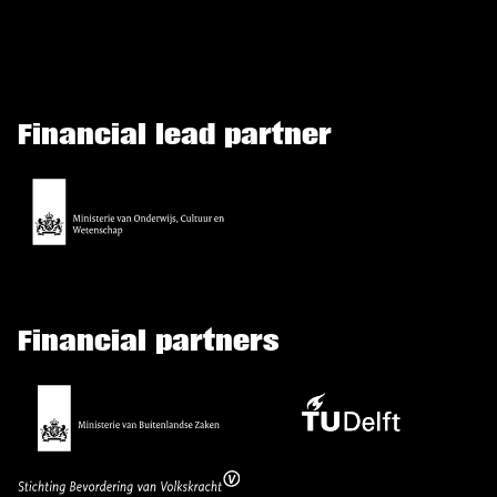
Financial lead partner
Financial partners