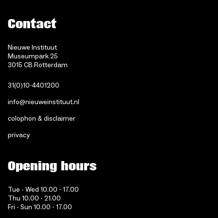
Contact
Nieuwe Instituut
Museumpark 25
3015 CB Rotterdam
31(0)10-4401200
info@nieuweinstituut.nl
colophon & disclaimer
privacy
Opening hours
Tue - Wed 10.00 - 17.00
Thu 10.00 - 21.00
Fri - Sun 10.00 - 17.00