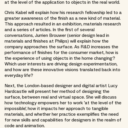
at the level of the application to objects in the real world.
Chris Kabel will explain how his research fellowship led to a
greater awareness of the finish as a new kind of material.
This approach resulted in an exhibition, materials research
and a series of articles. In the first of several
conversations, Jurrien Brouwer (senior design lead in
materials and finishes at Philips) will explain how the
company approaches the surface. As R&D increases the
performance of finishes for the consumer market, how is
the experience of using objects in the home changing?
Which user interests are driving design experimentation,
and how are these innovative visions translated back into
everyday life?
Next, the London-based designer and digital artist Lucy
Hardcastle will present her method of designing the
surface, between real and virtual space. She will discuss
how technology empowers her to work 'at the level of the
impossible', how it impacts her approach to tangible
materials, and whether her practice exemplifies the need
for new skills and capabilities for designers in the realm of
code and animation.