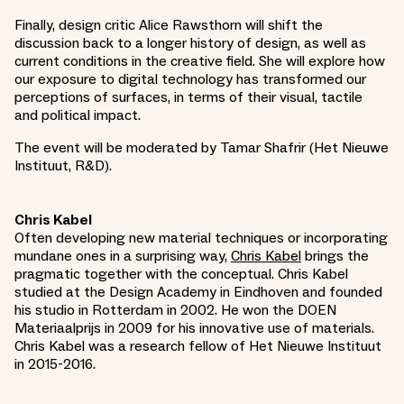
Finally, design critic Alice Rawsthorn will shift the
discussion back to a longer history of design, as well as
current conditions in the creative field. She will explore how
our exposure to digital technology has transformed our
perceptions of surfaces, in terms of their visual, tactile
and political impact.
The event will be moderated by Tamar Shafrir (Het Nieuwe
Instituut, R&D).
Chris Kabel
Often developing new material techniques or incorporating
mundane ones in a surprising way,
Chris Kabel
brings the
pragmatic together with the conceptual. Chris Kabel
studied at the Design Academy in Eindhoven and founded
his studio in Rotterdam in 2002. He won the DOEN
Materiaalprijs in 2009 for his innovative use of materials.
Chris Kabel was a research fellow of Het Nieuwe Instituut
in 2015-2016.