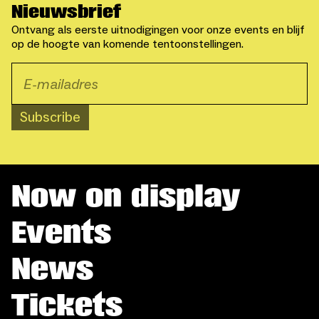
Nieuwsbrief
Ontvang als eerste uitnodigingen voor onze events en blijf
op de hoogte van komende tentoonstellingen.
Subscribe
Now on display
Events
News
Tickets