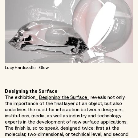
Lucy Hardcastle - Glow
Designing the Surface
The exhibition_
Designing the Surface
_ reveals not only
the importance of the final layer of an object, but also
underlines the need for interaction between designers,
institutions, media, as well as industry and technology
experts in the development of new surface applications.
The finish is, so to speak, designed twice: first at the
molecular, two-dimensional, or technical level, and second