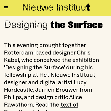
Nieuwe Institu
u
t
Designing
Designing the Surface
the Surface
This evening brought together
Rotterdam-based designer Chris
Kabel, who conceived the exhibition
'Designing the Surface' during his
fellowship at Het Nieuwe Instituut,
designer and digital artist Lucy
Hardcastle, Jurrien Brouwer from
Philips, and design critic Alice
Rawsthorn. Read the
text of