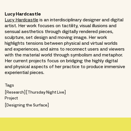
Lucy Hardcastle
Lucy Hardcastle
is an interdisciplinary designer and digital
artist. Her work focuses on tactility, visual illusions and
sensual aesthetics through digitally rendered pieces,
sculpture, set design and moving image. Her work
highlights tensions between physical and virtual worlds
and experiences, and aims to reconnect users and viewers
with the material world through symbolism and metaphor.
Her current projects focus on bridging the highly digital
and physical aspects of her practice to produce immersive
experiential pieces.
Tags
Research
Thursday Night Live
Project
Designing the Surface