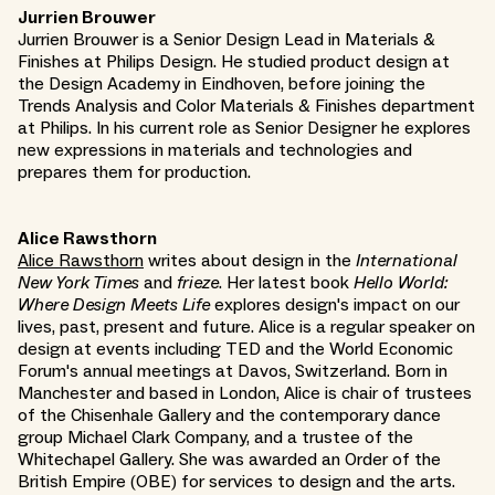
Jurrien Brouwer
Jurrien Brouwer is a Senior Design Lead in Materials &
Finishes at Philips Design. He studied product design at
the Design Academy in Eindhoven, before joining the
Trends Analysis and Color Materials & Finishes department
at Philips. In his current role as Senior Designer he explores
new expressions in materials and technologies and
prepares them for production.
Alice Rawsthorn
Alice Rawsthorn
writes about design in the
International
New York Times
and
frieze
. Her latest book
Hello World:
Where Design Meets Life
explores design's impact on our
lives, past, present and future. Alice is a regular speaker on
design at events including TED and the World Economic
Forum's annual meetings at Davos, Switzerland. Born in
Manchester and based in London, Alice is chair of trustees
of the Chisenhale Gallery and the contemporary dance
group Michael Clark Company, and a trustee of the
Whitechapel Gallery. She was awarded an Order of the
British Empire (OBE) for services to design and the arts.