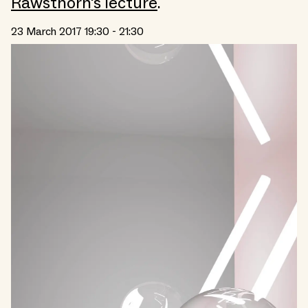
Rawsthorn's lecture
.
23 March 2017 19:30 - 21:30