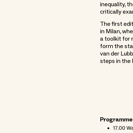
inequality, t
critically ex
The first ed
in Milan, wh
a toolkit for
form the star
van der Lubb
steps in the
Programme
17.00 Wa