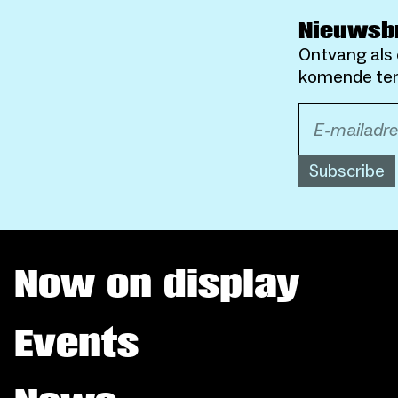
Nieuwsb
Ontvang als 
komende ten
Subscribe
Now on display
Events