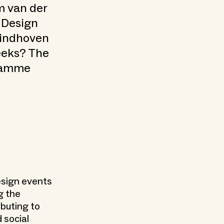
am van der
 Design
Eindhoven
eeks? The
gramme
design events
g the
ibuting to
 social