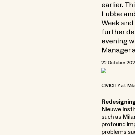
earlier. T
Lubbe and
Week and 
further de
evening w
Manager a
22 October 2025
CIVICITY at Mi
Redesignin
Nieuwe Instit
such as Mil
profound imp
problems such