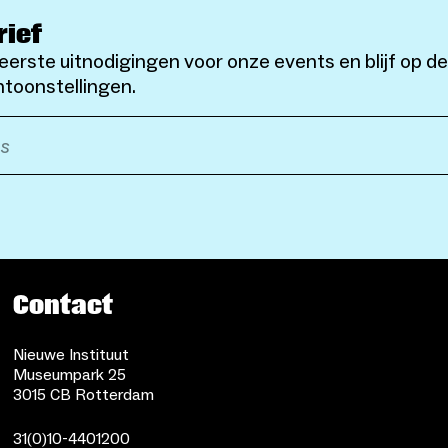
rief
eerste uitnodigingen voor onze events en blijf op d
toonstellingen.
Contact
Nieuwe Instituut
Museumpark 25
3015 CB Rotterdam
31(0)10-4401200