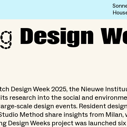
Sonne
Hous
ng
ks at DDW 2025
Design W
tch Design Week 2025, the Nieuwe Institu
its research into the social and environm
large-scale design events. Resident desig
Studio Method share insights from Milan,
ng Design Weeks project was launched si