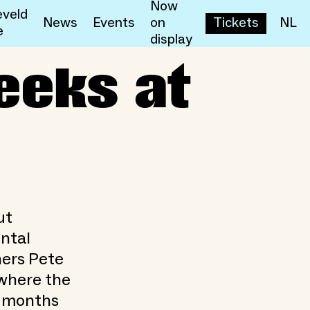
Now
veld
News
Events
on
Tickets
NL
e
display
eeks at
ut
ental
ners Pete
 where the
x months