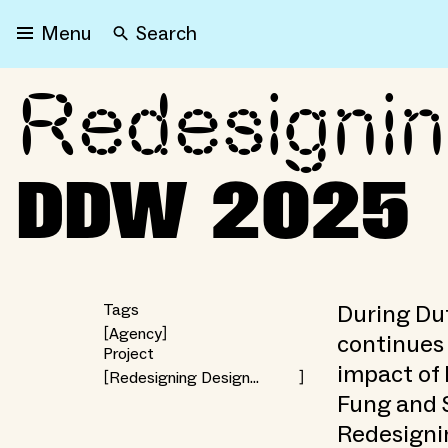
Search
Menu
Redesigni
Redesigning Design Wee
DDW 2025
During Du
Tags
Agency
continues 
Project
impact of 
Redesigning Design
Weeks — CIVICITY
Fung and 
Redesigni