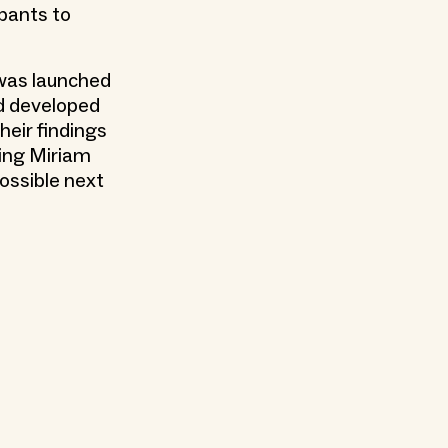
ipants to
 was launched
d developed
heir findings
ding Miriam
ossible next