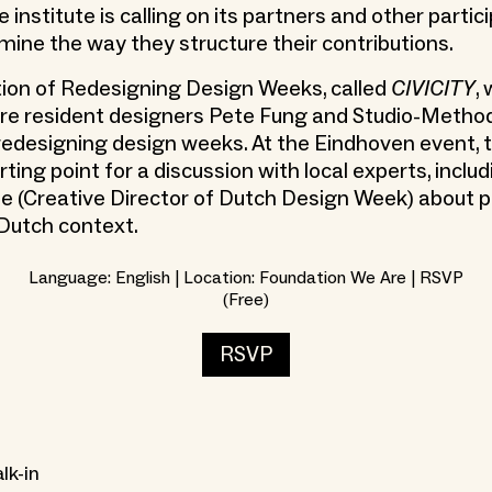
he institute is calling on its partners and other partic
amine the way they structure their contributions.
ition of Redesigning Design Weeks, called
CIVICITY
,
ere resident designers Pete Fung and Studio-Metho
 redesigning design weeks. At the Eindhoven event, t
ting point for a discussion with local experts, inclu
e (Creative Director of Dutch Design Week) about p
 Dutch context.
Language: English | Location: Foundation We Are | RSVP
(Free)
RSVP
lk-in