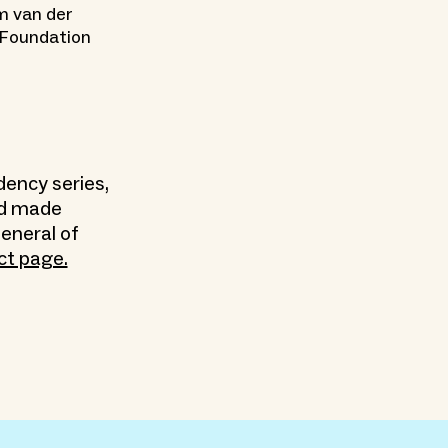
m van der
 Foundation
dency series,
nd made
eneral of
ct page.