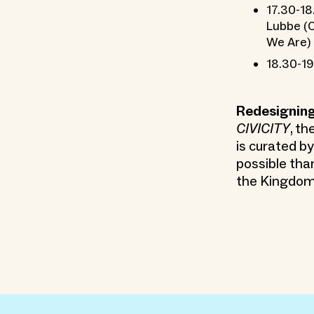
17.30-18
Lubbe (C
We Are)
18.30-19
Redesigning
CIVICITY
, th
is curated b
possible tha
the Kingdom 