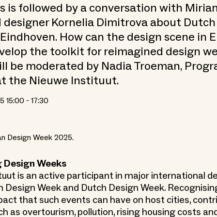
his is followed by a conversation with Miri
 designer Kornelia Dimitrova about Dutch
Eindhoven. How can the design scene in 
velop the toolkit for reimagined design w
ill be moderated by Nadia Troeman, Pro
t the Nieuwe Instituut.
 15:00 - 17:30
lan Design Week 2025.
g Design Weeks
uut is an active participant in major international 
an Design Week and Dutch Design Week. Recognisin
act that such events can have on host cities, contr
 as overtourism, pollution, rising housing costs and