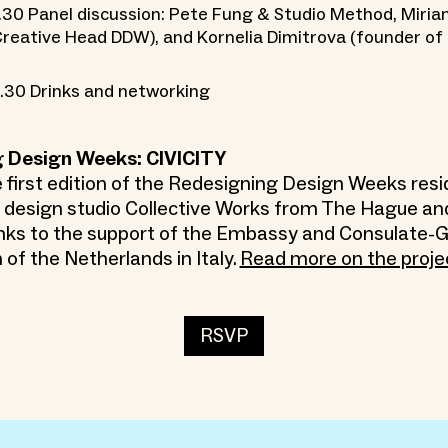
.30 Panel discussion: Pete Fung & Studio Method, Miria
reative Head DDW), and Kornelia Dimitrova (founder of
.30 Drinks and networking
 Design Weeks: CIVICITY
e first edition of the Redesigning Design Weeks resi
y design studio Collective Works from The Hague a
nks to the support of the Embassy and Consulate-G
of the Netherlands in Italy.
Read more on the proje
RSVP