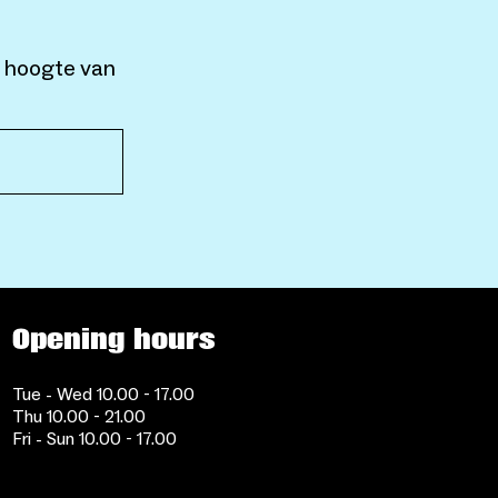
e hoogte van
Opening hours
Tue - Wed 10.00 - 17.00
Thu 10.00 - 21.00
Fri - Sun 10.00 - 17.00