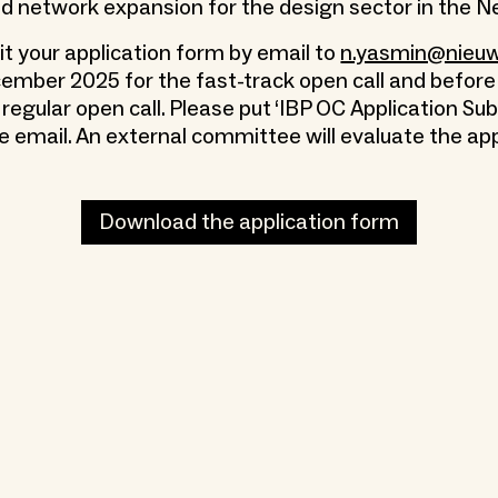
 network expansion for the design sector in the N
t your application form by email to
n.yasmin@nieuwe
ember 2025 for the fast-track open call and before
regular open call. Please put ‘IBP OC Application Su
e email. An external committee will evaluate the app
Download the application form