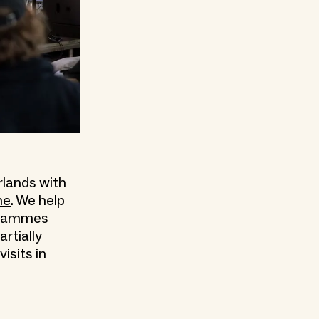
rlands with
me
. We help
rogrammes
artially
isits in