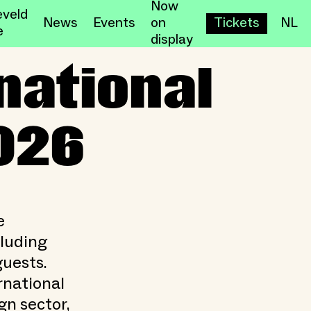
Now
veld
News
Events
on
Tickets
NL
e
display
2026
national
026
e
cluding
guests.
rnational
n sector,