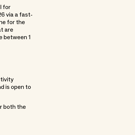
l for
 via a fast-
ne for the
at are
ce between 1
tivity
d is open to
r both the