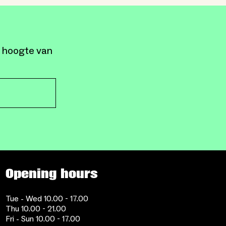
e hoogte van
Opening hours
Tue - Wed 10.00 - 17.00
Thu 10.00 - 21.00
Fri - Sun 10.00 - 17.00