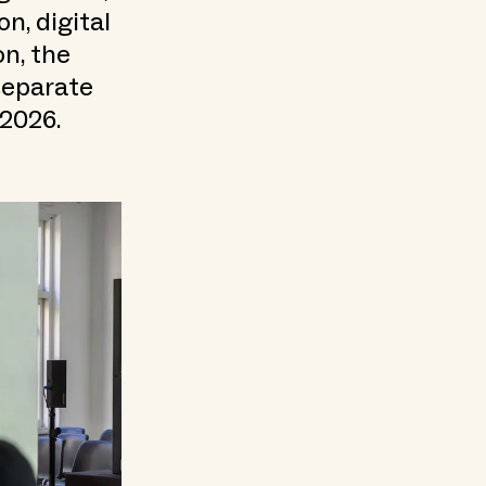
n, digital
on, the
 separate
 2026.