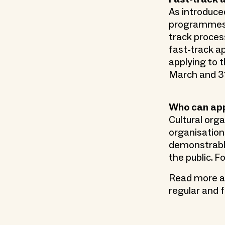
As introduced
programmes t
track process
fast-track a
applying to 
March and 31
Who can ap
Cultural org
organisations
demonstrably
the public. 
Read more ab
regular and 