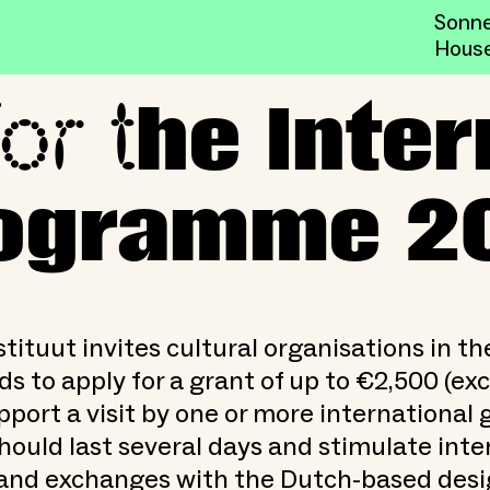
Sonne
Hous
or t
tional Visitors Programme 
he Inter
Programme 2
tituut invites cultural organisations in th
s to apply for a grant of up to €2,500 (ex
pport a visit by one or more international 
should last several days and stimulate inte
and exchanges with the Dutch-based desig