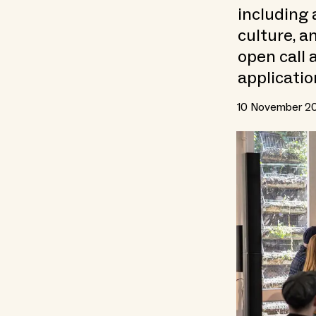
including 
culture, a
open call 
applicatio
10 November 2