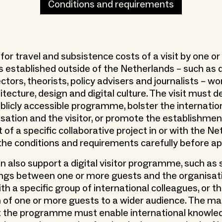
Conditions and requirements
 for travel and subsistence costs of a visit by one o
s established outside of the Netherlands – such as 
ectors, theorists, policy advisers and journalists – wo
hitecture, design and digital culture. The visit must
blicly accessible programme, bolster the internatio
isation and the visitor, or promote the establishmen
f a specific collaborative project in or with the Ne
the conditions and requirements carefully before ap
n also support a digital visitor programme, such as 
ngs between one or more guests and the organisati
th a specific group of international colleagues, or th
 of one or more guests to a wider audience. The mai
t the programme must enable international knowle