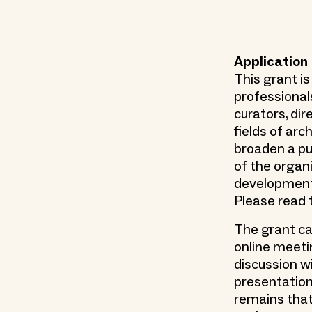
Application
This grant is
professional
curators, dir
fields of arc
broaden a pu
of the organ
development o
Please read 
The grant ca
online meeti
discussion wi
presentation
remains tha