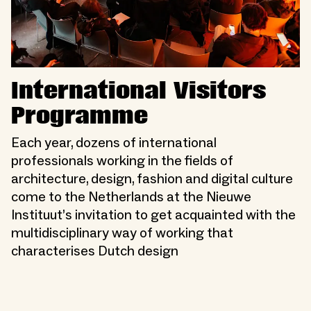
International Visitors
Programme
Each year, dozens of international
professionals working in the fields of
architecture, design, fashion and digital culture
come to the Netherlands at the Nieuwe
Instituut’s invitation to get acquainted with the
multidisciplinary way of working that
characterises Dutch design