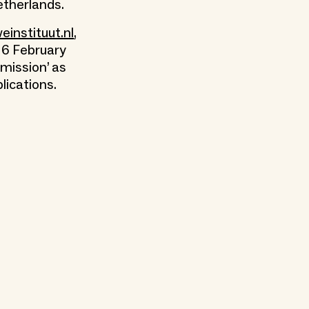
etherlands.
instituut.nl
,
 6 February
bmission’ as
lications.