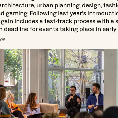
architecture, urban planning, design, fashio
nd gaming. Following last year’s introducti
again includes a fast-track process with a
n deadline for events taking place in early
025