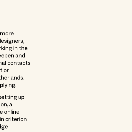
r more
designers,
rking in the
 deepen and
nal contacts
t or
therlands.
plying.
setting up
on, a
e online
n criterion
dge