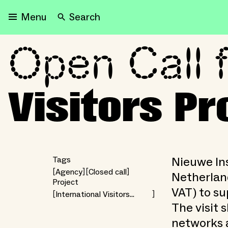
Search
Menu
Open Call f
Open Call for the Interna
Visitors 
Nieuwe Ins
Tags
Agency
Closed call
Netherland
Project
VAT) to su
International Visitors
Programme
The visit 
networks 