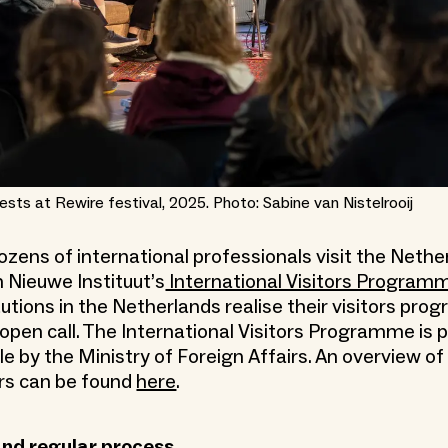
ests at Rewire festival, 2025. Photo: Sabine van Nistelrooij
dozens of international professionals visit the Nethe
 Nieuwe Instituut’s
International Visitors Program
itutions in the Netherlands realise their visitors p
open call. The International Visitors Programme is p
 by the Ministry of Foreign Affairs. An overview of v
rs can be found
here
.
and regular process