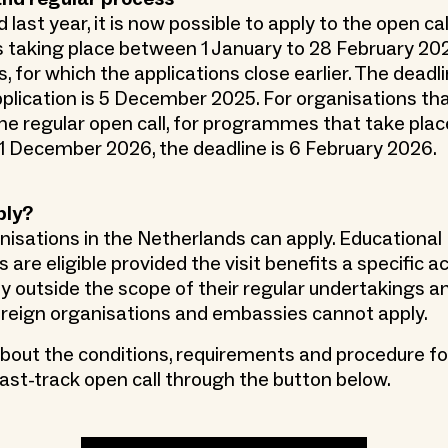
 last year, it is now possible to apply to the open cal
aking place between 1 January to 28 February 2026
, for which the applications close earlier. The deadli
pplication is 5 December 2025. For organisations th
the regular open call, for programmes that take pla
 December 2026, the deadline is 6 February 2026.
ply?
anisations in the Netherlands can apply. Educational
 are eligible provided the visit benefits a specific ac
 outside the scope of their regular undertakings an
Foreign organisations and embassies cannot apply.
out the conditions, requirements and procedure fo
fast-track open call through the button below.