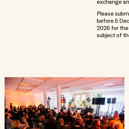
exchange and
Please submi
before 5 Dec
2026 for the 
subject of th