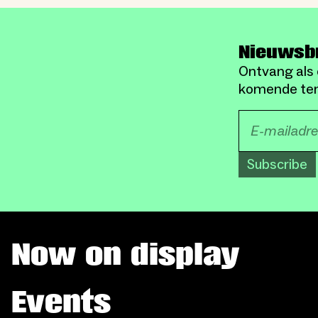
Nieuwsb
Ontvang als 
komende ten
Subscribe
Now on display
Events