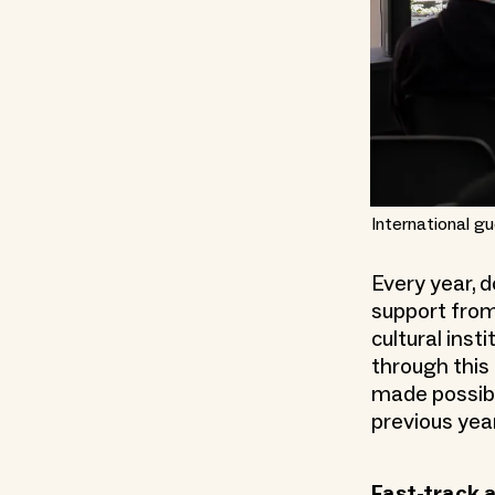
International gu
Every year, 
support from
cultural inst
through this 
made possible
previous yea
Fast-track 