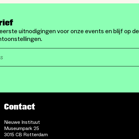
rief
eerste uitnodigingen voor onze events en blijf op d
toonstellingen.
Contact
Nieuwe Instituut
Museumpark 25
3015 CB Rotterdam