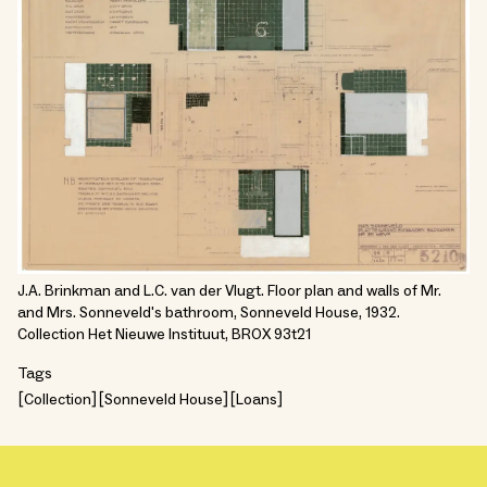
J.A. Brinkman and L.C. van der Vlugt. Floor plan and walls of Mr.
and Mrs. Sonneveld's bathroom, Sonneveld House, 1932.
Collection Het Nieuwe Instituut, BROX 93t21
Tags
Collection
Sonneveld House
Loans