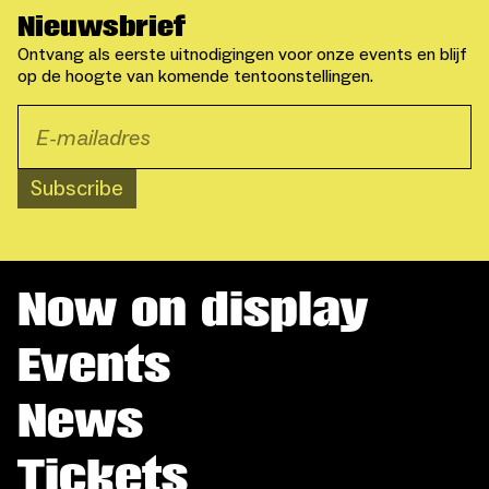
Nieuwsbrief
Ontvang als eerste uitnodigingen voor onze events en blijf
op de hoogte van komende tentoonstellingen.
Subscribe
Now on display
Events
News
Tickets