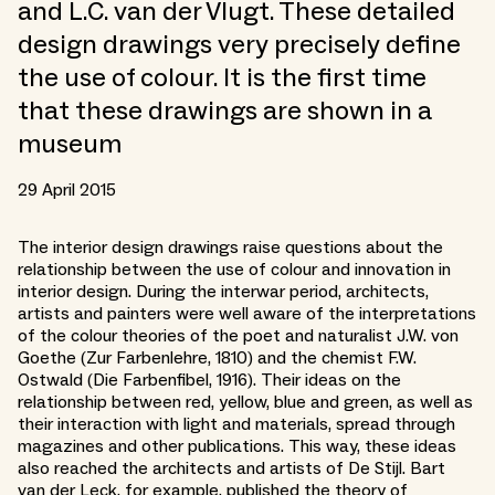
and L.C. van der Vlugt. These detailed
design drawings very precisely define
the use of colour. It is the first time
that these drawings are shown in a
museum
29 April 2015
The interior design drawings raise questions about the
relationship between the use of colour and innovation in
interior design. During the interwar period, architects,
artists and painters were well aware of the interpretations
of the colour theories of the poet and naturalist J.W. von
Goethe (Zur Farbenlehre, 1810) and the chemist F.W.
Ostwald (Die Farbenfibel, 1916). Their ideas on the
relationship between red, yellow, blue and green, as well as
their interaction with light and materials, spread through
magazines and other publications. This way, these ideas
also reached the architects and artists of De Stijl. Bart
van der Leck, for example, published the theory of