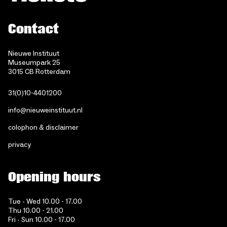
Contact
Nieuwe Instituut
Museumpark 25
3015 CB Rotterdam
31(0)10-4401200
info@nieuweinstituut.nl
colophon & disclaimer
privacy
Opening hours
Tue - Wed 10.00 - 17.00
Thu 10.00 - 21.00
Fri - Sun 10.00 - 17.00