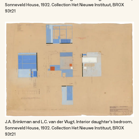
Sonneveld House, 1932. Collection Het Nieuwe Instituut, BROX
93t21
J.A. Brinkman and L.C. van der Vlugt. Interior daughter’s bedroom,
Sonneveld House, 1932. Collection Het Nieuwe Instituut, BROX
93t21