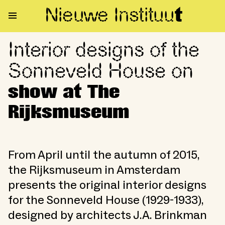
Nieuwe Institu
u
t
Interior designs of the
Interior designs of the Sonne
Sonneveld House on
show at The
Rijksmuseum
From April until the autumn of 2015,
the Rijksmuseum in Amsterdam
presents the original interior designs
for the Sonneveld House (1929-1933),
designed by architects J.A. Brinkman