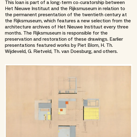
This loan is part of a long-term co-curatorship between
Het Nieuwe Instituut and the Rijksmuseum in relation to
the permanent presentation of the twentieth century at
the Rijksmuseum, which features a new selection from the
architecture archives of Het Nieuwe Instituut every three
months. The Rijksmuseum is responsible for the
preservation and restoration of these drawings. Earlier
presentations featured works by Piet Blom, H. Th.
Wijdeveld, G. Rietveld, Th. van Doesburg, and others.