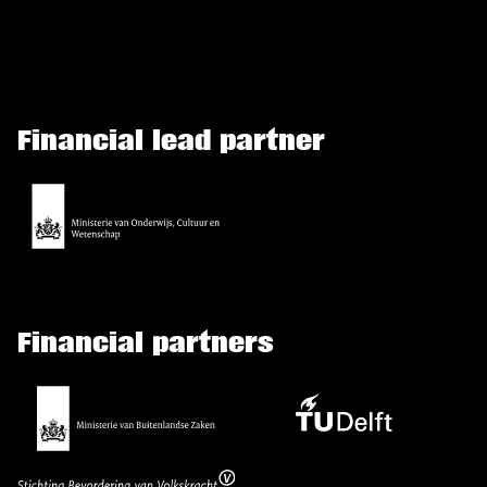
Financial lead partner
Financial partners