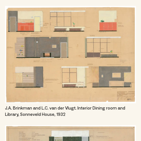
J.A. Brinkman and L.C. van der Vlugt. Interior Dining room and
Library, Sonneveld House, 1932