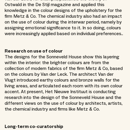
Ostwald in the De Stijl magazine and applied this
knowledge in the colour designs of the upholstery for the
firm Metz & Co. The chemical industry also had an impact
on the use of colour during the interwar period, namely by
assigning emotional significance to it. In so doing, colours
were increasingly applied based on individual preferences..
Research on use of colour
The designs for the Sonneveld House show this layering
within the interior: the brighter colours are from the
collection of modern fabrics of the firm Metz & Co, based
on the colours by Van der Leck. The architect Van der
Vlugt introduced earthy colours and bronze walls for the
living areas, and articulated each room with its own colour
accent. At present, Het Nieuwe Instituut is conducting
research into the design of the Sonneveld House and the
different views on the use of colour by architects, artists,
the chemical industry and firms like Metz & Co.
Long-term co-curatorship