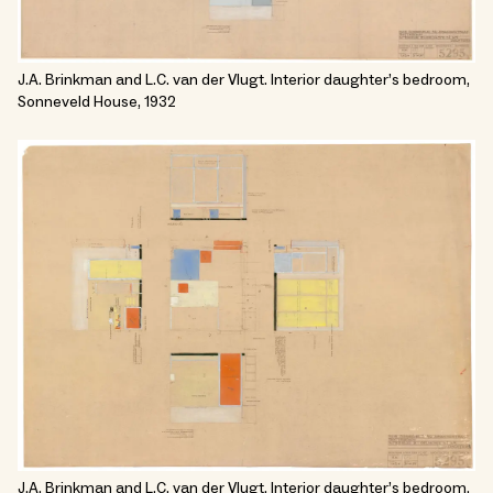
J.A. Brinkman and L.C. van der Vlugt. Interior daughter’s bedroom,
Sonneveld House, 1932
J.A. Brinkman and L.C. van der Vlugt. Interior daughter’s bedroom,