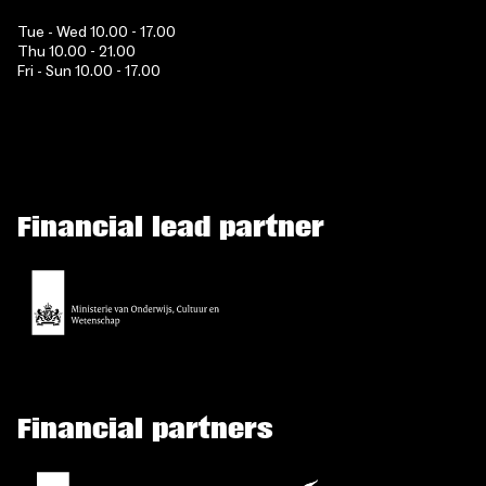
Tue - Wed 10.00 - 17.00
Thu 10.00 - 21.00
Fri - Sun 10.00 - 17.00
Financial lead partner
Financial partners