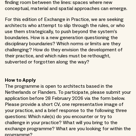
finding room between the lines: spaces where new
conceptual, material and spatial approaches can emerge.
For this edition of Exchange in Practice, we are seeking
architects who attempt to slip through the rules, or who
use them strategically, to push beyond the system’s
boundaries. How is a new generation questioning the
disciplinary boundaries? Which norms or limits are they
challenging? How do they envision the development of
their practice, and which rules must be rethought,
subverted or forgotten along the way?
How to Apply
The programme is open to architects based in the
Netherlands or Flanders. To participate, please submit your
application before 28 February 2026 via the form below.
Please provide a short CV, one representative image of
your practice, and a brief response to the following three
questions: Which rule(s) do you encounter or try to
challenge in your practice? What will you bring to the
exchange programme? What are you looking for within the
programme?