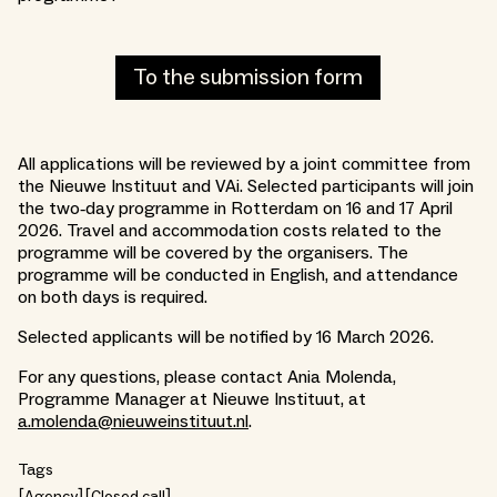
To the submission form
All applications will be reviewed by a joint committee from
the Nieuwe Instituut and VAi. Selected participants will join
the two‑day programme in Rotterdam on 16 and 17 April
2026. Travel and accommodation costs related to the
programme will be covered by the organisers. The
programme will be conducted in English, and attendance
on both days is required.
Selected applicants will be notified by 16 March 2026.
For any questions, please contact Ania Molenda,
Programme Manager at Nieuwe Instituut, at
a.molenda@nieuweinstituut.nl
.
Tags