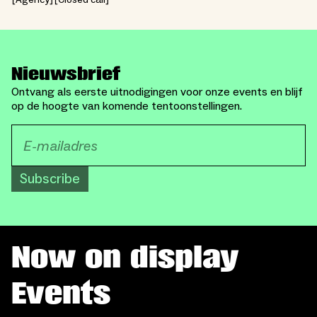
Agency
Closed call
Nieuwsbrief
Ontvang als eerste uitnodigingen voor onze events en blijf
op de hoogte van komende tentoonstellingen.
Subscribe
Now on display
Events