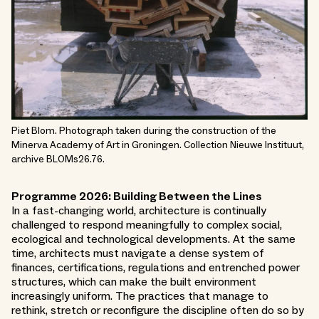
Piet Blom. Photograph taken during the construction of the
Minerva Academy of Art in Groningen. Collection Nieuwe Instituut,
archive BLOMs26.76.
Programme 2026: Building Between the Lines
In a fast-changing world, architecture is continually
challenged to respond meaningfully to complex social,
ecological and technological developments. At the same
time, architects must navigate a dense system of
finances, certifications, regulations and entrenched power
structures, which can make the built environment
increasingly uniform. The practices that manage to
rethink, stretch or reconfigure the discipline often do so by