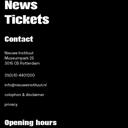
News
Tickets
Contact
Nieuwe Instituut
Museumpark 25
3015 CB Rotterdam
31(0)10-4401200
info@nieuweinstituut.nl
colophon & disclaimer
privacy
Opening hours