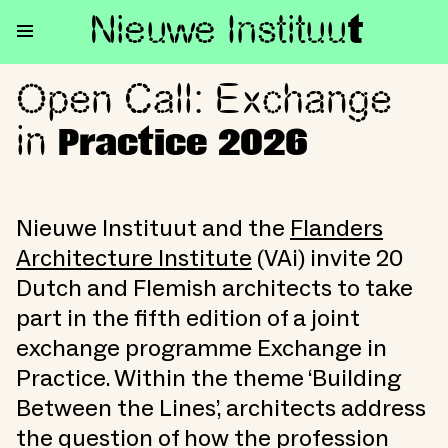
Nieuwe Institu
u
t
Open Call: Exchange
Open Call: Exchange in Practi
in
Practice 2026
Nieuwe Instituut and the
Flanders
Architecture Institute
(VAi) invite 20
Dutch and Flemish architects to take
part in the fifth edition of a joint
exchange programme Exchange in
Practice. Within the theme ‘Building
Between the Lines’, architects address
the question of how the profession