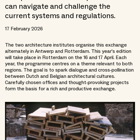
can navigate and challenge the
current systems and regulations.
17 February 2026
The two architecture institutes organise this exchange
alternately in Antwerp and Rotterdam. This year’s edition
will take place in Rotterdam on the 16 and 17 April. Each
year, the programme centres on a theme relevant to both
regions. The goal is to spark dialogue and cross‑pollination
between Dutch and Belgian architectural cultures.
Carefully chosen offices and thought‑provoking projects
form the basis for a rich and productive exchange.